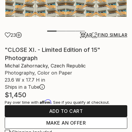
23
AR
FIND SIMILAR
"CLOSE XI. - Limited Edition of 15"
Photograph
Michal Zahornacky, Czech Republic
Photography, Color on Paper
23.6 W x 17.7 H in
Ships in a Tube
$1,450
Affirm
Pay over time with
. See if you qualify at checkout.
ADD TO CART
MAKE AN OFFER