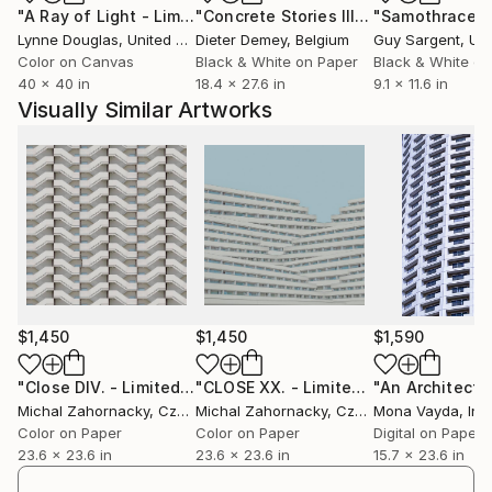
"A Ray of Light - Limited Edition of 10"
Photograph
"Concrete Stories III"
Photograph
"Samothrace"
countries and cities like Shanghai, Beijing (China),
Lynne Douglas
, United Kingdom
Dieter Demey
, Belgium
Guy Sargent
, Unit
Paris (France), Bratislava (Slovakia), Krnov (Czech
Color on Canvas
Black & White on Paper
Black & White on
Republic), Belchatow (Poland). He received many
40 x 40 in
18.4 x 27.6 in
9.1 x 11.6 in
awards for his works such as 1st place FAPA, Fine
Visually Similar Artworks
Art Photography Awards winner in category
Architecture, for his project CLOSE (2021), 2nd place
FAPA Awards winner in category Abstract, for his
project CURVES (2019).
$1,450
$1,450
$1,590
"Close DIV. - Limited Edition of 15"
Photograph
"CLOSE XX. - Limited Edition of 15"
P
Michal Zahornacky
, Czech Republic
Michal Zahornacky
, Czech Republic
Mona Vayda
, Ind
Color on Paper
Color on Paper
Digital on Paper
23.6 x 23.6 in
23.6 x 23.6 in
15.7 x 23.6 in