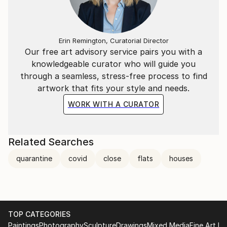
Erin Remington, Curatorial Director
Our free art advisory service pairs you with a
knowledgeable curator who will guide you
through a seamless, stress-free process to find
artwork that fits your style and needs.
WORK WITH A CURATOR
Related Searches
quarantine
covid
close
flats
houses
TOP CATEGORIES
Paintings
Photography
Sculpture
Drawings
Mixed Media
Fine Art Pr