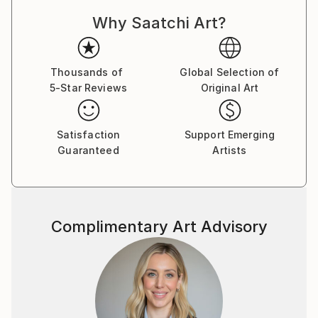
Why Saatchi Art?
Thousands of
Global Selection of
5-Star Reviews
Original Art
Satisfaction
Support Emerging
Guaranteed
Artists
Complimentary Art Advisory