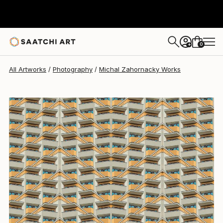
Michal Zahornacky
$1,450
0
+
All Artworks
Photography
Michal Zahornacky Works