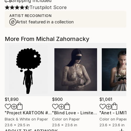
Shipping Included
Trustpilot Score
ARTIST RECOGNITION
Artist featured in a collection
More From Michal Zahornacky
$1,890
$900
$1,061
"Project KARTOON #1"
Photograph
"Blind Love - Limited Edition 1 of 10"
Black & White on Paper
Color on Paper
Color on Paper
23.6 x 29.5 in
23.6 x 23.6 in
23.6 x 23.6 in