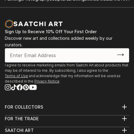
Sign Up to Receive 10% Off Your First Order
Discover new art and collections added weekly by our
curators.
I agree to receive marketing emails from Saatchi Art about products that
may be of interest to me. By subscribing, I also agree to the
Terms of Use
and acknowledge that my information will be used as
described in the
Privacy Notice
FOR COLLECTORS
Art Advisory
FOR THE TRADE
Help Center
About
Returns
SAATCHI ART
Trade Program
Commissions