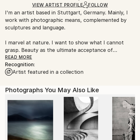
Certificate is Included
Ships From:
VIEW ARTIST PROFILE
FOLLOW
Packaging:
I'm an artist based in Stuttgart, Germany. Mainly, I
Germany.
Ships in a Box
work with photographic means, complemented by
Customs:
sculptures and language.
Shipments from Germany may experience delays due
to country's regulations for exporting valuable
I marvel at nature. I want to show what I cannot
artworks.
grasp. Beauty as the ultimate acceptance of
transience. Blossoming, being vulnerable. Passing
READ MORE
Recognition:
away. Sometimes I destroy things. Porcelain. Crystal.
Artist featured in a collection
To let something new emerge.
Photographs You May Also Like