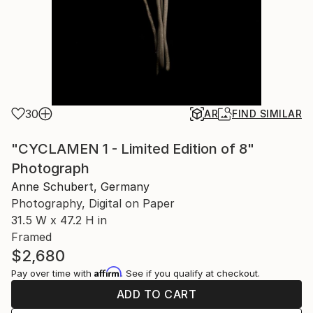
30
AR
FIND SIMILAR
"CYCLAMEN 1 - Limited Edition of 8"
Photograph
Anne Schubert, Germany
Photography, Digital on Paper
31.5 W x 47.2 H in
Framed
$2,680
Affirm
Pay over time with
. See if you qualify at checkout.
ADD TO CART