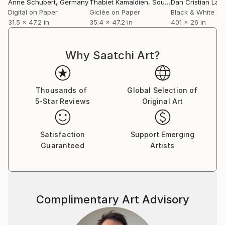
Anne Schubert
, Germany
Thabiet Kamaldien
, South Africa
Dan Cristian Lavr
Digital on Paper
Giclée on Paper
Black & White on
31.5 x 47.2 in
35.4 x 47.2 in
401 x 26 in
Why Saatchi Art?
Thousands of
Global Selection of
5-Star Reviews
Original Art
Satisfaction
Support Emerging
Guaranteed
Artists
Complimentary Art Advisory