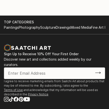
TOP CATEGORIES
Paintings
Photography
Sculpture
Drawings
Mixed Media
Fine Art Pr
Sign Up to Receive 10% Off Your First Order
Discover new art and collections added weekly by our
curators.
I agree to receive marketing emails from Saatchi Art about products that
may be of interest to me. By subscribing, I also agree to the
Terms of Use
and acknowledge that my information will be used as
described in the
Privacy Notice