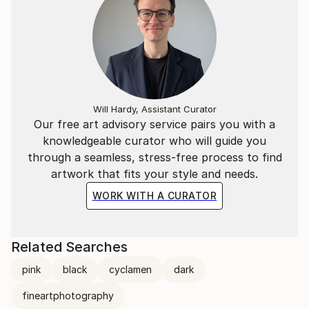
Will Hardy, Assistant Curator
Our free art advisory service pairs you with a
knowledgeable curator who will guide you
through a seamless, stress-free process to find
artwork that fits your style and needs.
WORK WITH A CURATOR
Related Searches
pink
black
cyclamen
dark
fineartphotography