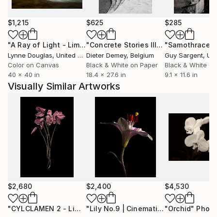
$1,215
$625
$285
"A Ray of Light - Limited Edition of 10"
Photograph
"Concrete Stories III"
Photograph
"Samothrace"
Lynne Douglas
, United Kingdom
Dieter Demey
, Belgium
Guy Sargent
, Unit
Color on Canvas
Black & White on Paper
Black & White on
40 x 40 in
18.4 x 27.6 in
9.1 x 11.6 in
Visually Similar Artworks
$2,680
$2,400
$4,530
"CYLCLAMEN 2 - Limited Edition of 8"
Photograph
"Lily No.9 | Cinematic Romance"
"Orchid"
Photo
Pho