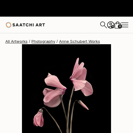
Anne Schubert
$2,680
0
+
All Artworks
Photography
Anne Schubert Works