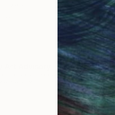
Original Art
Our 14-day satisfa
ore an unparalleled
guarantee allows y
work selection from
buy with confiden
round the world.
 Art Advisory
rvice pairs you with a knowledgeable curator who
seamless, stress-free process to find artwork that
.
Au