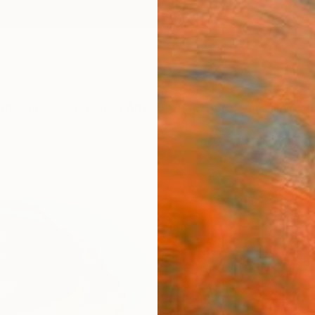
ngs
Prints
Inspiration
Art Advisory
Trade
Curated Deals
Anniv
"Call
Editi
Nihal 
Photog
23.6 W
Frame
$3,
Pay over