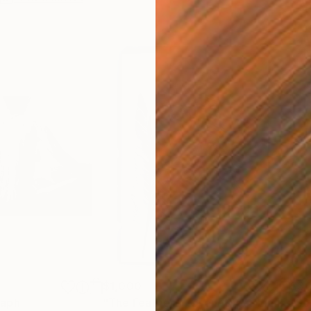
$1,000
$3,
raph
"The Feather 1 -Cyanotype- Limited Edition 3 of 5"
"Sea