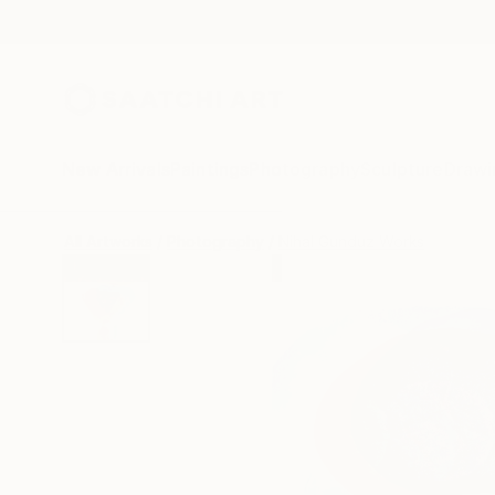
New Arrivals
Paintings
Photography
Sculpture
Drawi
All Artworks
Photography
Nihal Gunduz Works