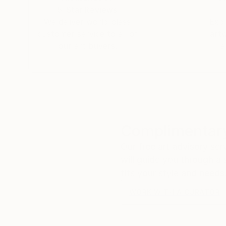
5-Star Reviews
We deliver world-class
Expl
customer service to all of
art
our art buyers.
a
Complimentary
Our free art advisory se
will guide you through a 
fits your style and needs
WORK WITH A CURATOR