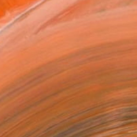
.
ADD TO CART
MAKE AN OFFER
ping Included
Trustpilot Score
T RECOGNITION
tist featured in a collection