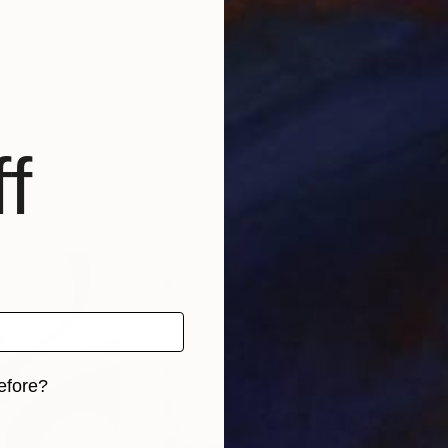
f
efore?
iginal art before?