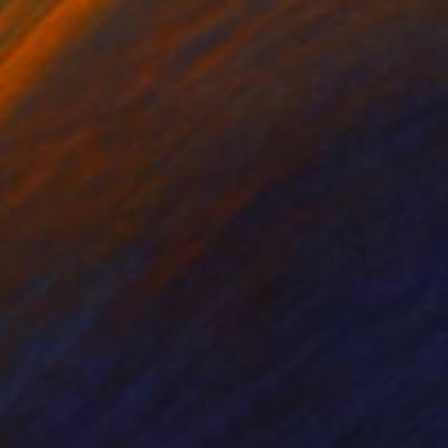
r on Paper
Color on Paper
x 28.3 in
48 x 27.6 in
nd we should remember
 symbols of luck,