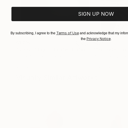
SIGN UP NOW
Terms of Use
By subscribing, I agree to the
and acknowledge that my inform
Privacy Notice
the
.
$1,215
$625
"A Ray of Light - Limited Edition of 10"
"Concrete Storie
Photograp
Lynne Douglas
, United Kingdom
Dieter Demey
, Bel
Color on Canvas
Black & White on 
40 x 40 in
18.4 x 27.6 in
Visually Similar Artworks