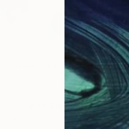
$3,250
$1,
ry"
Mixed Media
"Vivid Stillness"
Painting
"An
ited States
Kristin Damaschke
, Germany
Amr
Acrylic on Canvas
Acry
31.5 x 31.5 in
61 x
Why Saatchi Art?
obal Selection of
Satisfaction Guara