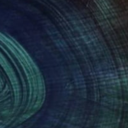
895
$224
emones"
Painting
ita Tandon
, Hong Kong
Frederic Belaubre
, France
lic on Canvas
Acrylic on Paper
 76 in
11.7 x 16.5 in
nteed
Support Emerging Artists