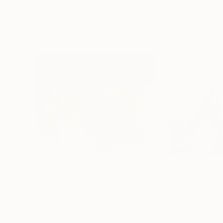
More From Nihal Gunduz
$1,525
$1,850
"Dream no.2"
Photograph
"gaze"
Photog