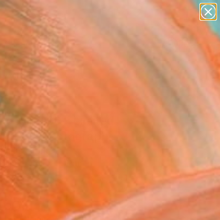
paintings
abstracts
figurative art
landscapes
Search for
wall sculpture
+
0
artist name
anything
ersary Picks
paintings
 to Mind 06 - Limited
on of 1" Photograph
Gunduz, Turkey
raphy, Color on Paper
 x 35.4 H in
d
265
Affirm
 time with
. See if you qualify at