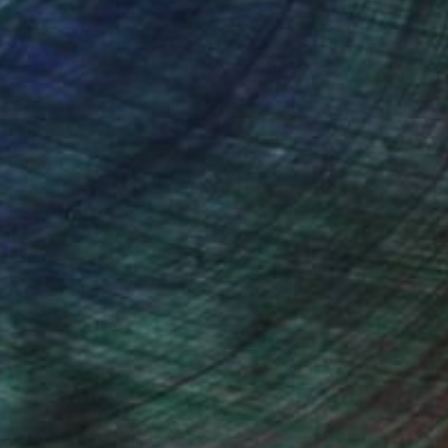
ction
We pay our artists more
ou to
on every sale than other
ce.
galleries.
drey Wolfe, Assistant Curator