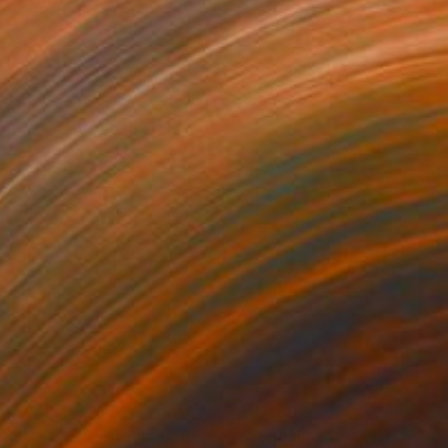
460
$3,480
gulls City 2: Istanbul,"
Photograph
Photograph
"Seagulls City 3: Istanbul,