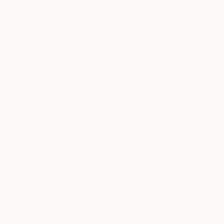
Color on Paper
Digital on Paper
19.7 x 19.7 in
27.6 x 19.7 in
ABOUT THE ARTWORK
DETAILS AND DIMENSI
Do you have enough unique features? Like a P
it again. The pebbles, they’re like little histo
energy and long life too! The stones that are b
READ MORE
Year Created:
2021
Subject:
Abstract
Styles:
Abstract
,
Abstract Expre
Mediums:
Color
,
C-type
,
Digital
,
Pa
Need more information?
Contact us.
ABOUT THE ARTIST