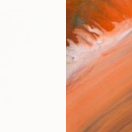
checkout
Ship
ARTIS
Ar
R
FIND SIMILAR