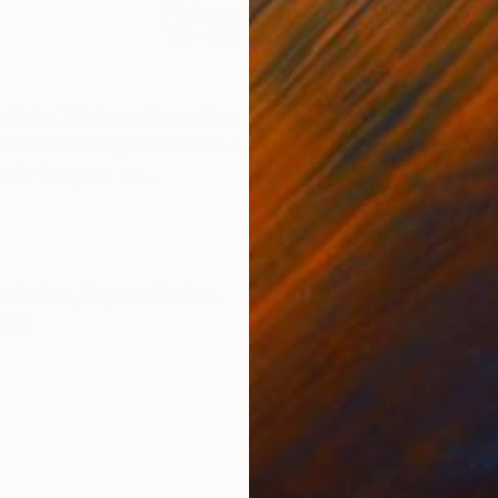
Photogram on Paper
Colo
12.6 x 18.3 in
53.1 
ONS
SHIPPING AND RETURNS
ebbles.We have forgotten what nature still knows a
ry books holding memories. In many cultures stones are
oth the past an...
ssionism
,
Expressionism
per