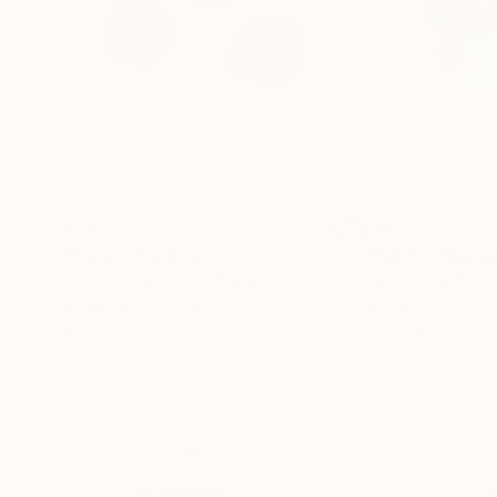
$156
$192
"Plums"
Painting
"Field of Memo
Jung Nowak
, United States
Kanit Boonwit
, Un
Watercolor on Paper
Acrylic
11 x 8 in
11 x 14 in
Thousands of
Gl