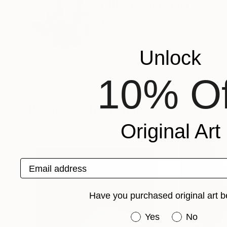
Nihal Gunduz
Turkey
VIEW ARTIST PROFILE
FOLLOW
Unlock
Recognition:
Artist featured in a collection
10% Of
Photographs You May Also Like
Original Art
Email address
Have you purchased original art b
Have you purchased or
Yes
No