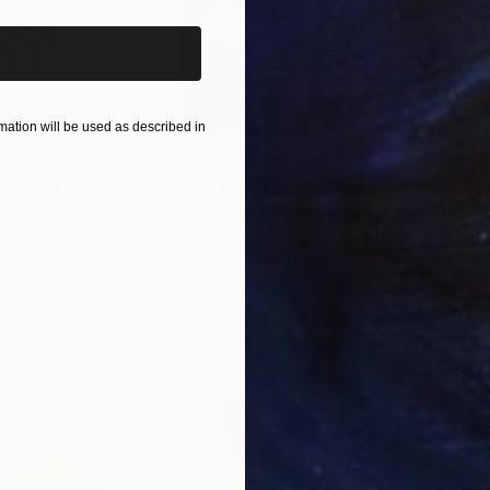
ation will be used as described in
$285
$19
s III"
h
Photograph
"Samothrace"
Photograph
gium
Guy Sargent
, United Kingdom
Pape
Paper
Black & White on Paper
Gicl
9.1 x 11.6 in
8.3 x