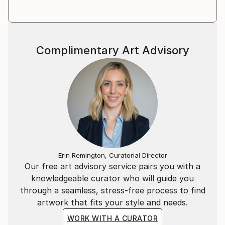
Complimentary Art Advisory
Erin Remington, Curatorial Director
Our free art advisory service pairs you with a
knowledgeable curator who will guide you
through a seamless, stress-free process to find
artwork that fits your style and needs.
WORK WITH A CURATOR