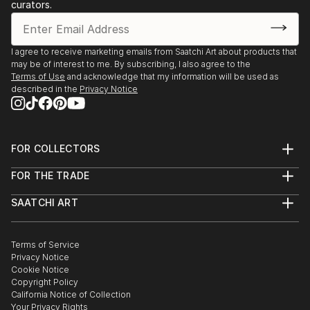
curators.
I agree to receive marketing emails from Saatchi Art about products that
may be of interest to me. By subscribing, I also agree to the
Terms of Use
and acknowledge that my information will be used as
described in the
Privacy Notice
FOR COLLECTORS
Art Advisory
FOR THE TRADE
Help Center
About
Returns
SAATCHI ART
Trade Program
Commissions
About
Hospitality
Curated Collections
Saatchi Art Stories
Commercial
How to Buy Art
The Other Art Fair
Terms of Service
Healthcare
Gift Card
Privacy Notice
Sell on Saatchi Art
Multi Family & Residential
Cookie Notice
Affiliate Program
Contact Art Consultant
Copyright Policy
Careers
California Notice of Collection
Contact Support
Your Privacy Rights