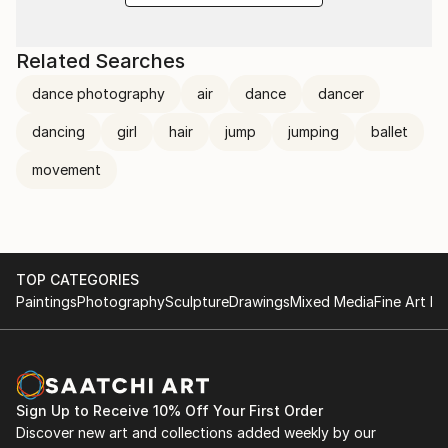
Related Searches
dance photography
air
dance
dancer
dancing
girl
hair
jump
jumping
ballet
movement
TOP CATEGORIES
Paintings
Photography
Sculpture
Drawings
Mixed Media
Fine Art Pr
Sign Up to Receive 10% Off Your First Order
Discover new art and collections added weekly by our