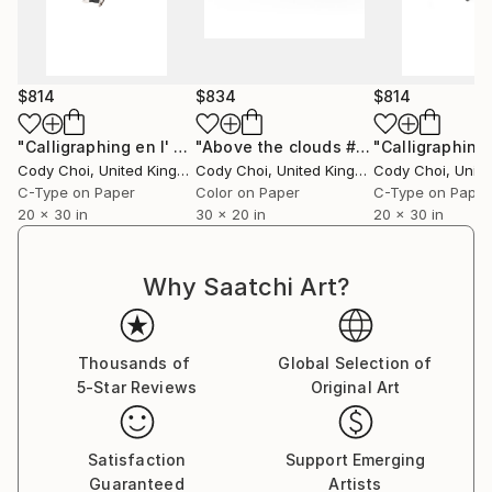
$814
$834
$814
"Calligraphing en l' air #1 - Limited Edition 49 of 50"
"Above the clouds #11 - Limited Edition 50 of 50"
Photog
Cody Choi
, United Kingdom
Cody Choi
, United Kingdom
Cody Choi
, United
C-Type on Paper
Color on Paper
C-Type on Paper
20 x 30 in
30 x 20 in
20 x 30 in
Why Saatchi Art?
Thousands of
Global Selection of
5-Star Reviews
Original Art
Satisfaction
Support Emerging
Guaranteed
Artists