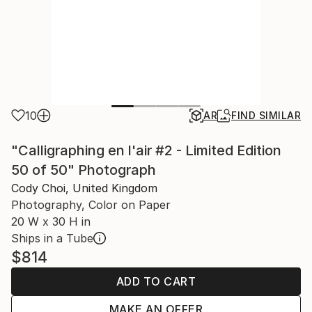
10
AR
FIND SIMILAR
"Calligraphing en l'air #2 - Limited Edition
50 of 50" Photograph
Cody Choi, United Kingdom
Photography, Color on Paper
20 W x 30 H in
Ships in a Tube
$814
ADD TO CART
MAKE AN OFFER