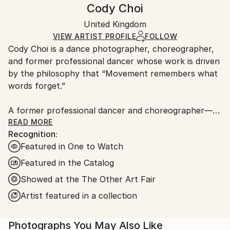
Handling:
Cody Choi
Expressionism
,
Figurative
Certificate is Included
Ships rolled in a tube. Artists are responsible for
Mediums:
Packaging:
United Kingdom
packaging and adhering to Saatchi Art’s
packaging
Color
,
C-type
,
Paper
Ships Rolled in a Tube
guidelines.
VIEW ARTIST PROFILE
FOLLOW
Cody Choi is a dance photographer, choreographer,
Ships From:
and former professional dancer whose work is driven
United Kingdom.
by the philosophy that “Movement remembers what
Customs:
words forget.”
Shipments from United Kingdom may experience
delays due to country's regulations for exporting
A former professional dancer and choreographer—
valuable artworks.
including three international seasons with Matthew
READ MORE
Recognition:
Bourne's Swan Lake and choreographic work at the
Featured in One to Watch
Royal Opera House—Cody brings a unique and
intimate perspective to his lens. This background
Featured in the Catalog
informs his core methodology: “Follow not only the
Showed at the The Other Art Fair
movement, but breathe with the dancers.”
Artist featured in a collection
Cody’s work has garnered significant industry and
commercial recognition:
Photographs You May Also Like