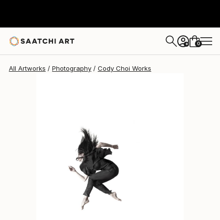
Cody Choi
$814
0
+
All Artworks
Photography
Cody Choi Works