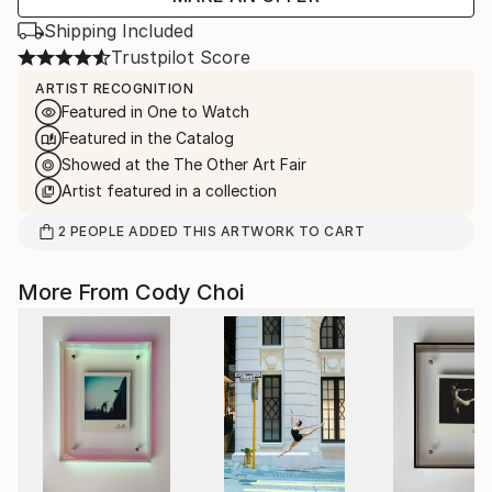
Shipping Included
Trustpilot Score
ARTIST RECOGNITION
Featured in One to Watch
Featured in the Catalog
Showed at the The Other Art Fair
Artist featured in a collection
2
PEOPLE
ADDED THIS ARTWORK TO CART
More From Cody Choi