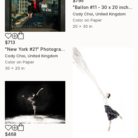
$795
"Ballon #11 - 30 x 20 inch - Limited Edition of 50" Photograph
Cody Choi, United Kingdom
Color on Paper
20 x 30 in
$713
"New York #21" Photograph
Cody Choi, United Kingdom
Color on Paper
30 x 20 in
$468