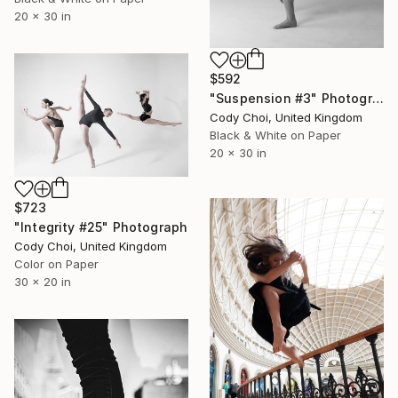
20 x 30 in
$592
"Suspension #3" Photograph
Cody Choi, United Kingdom
Black & White on Paper
20 x 30 in
$723
"Integrity #25" Photograph
Cody Choi, United Kingdom
Color on Paper
30 x 20 in