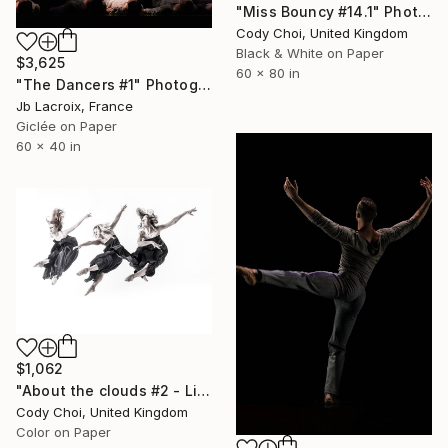
"Miss Bouncy #14.1" Photograph
Cody Choi, United Kingdom
Black & White on Paper
$3,625
60 x 80 in
"The Dancers #1" Photograph
Jb Lacroix, France
Giclée on Paper
60 x 40 in
$1,062
"About the clouds #2 - Limited Edition 30 of 30" Photograph
Cody Choi, United Kingdom
Color on Paper