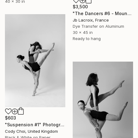
40 x 30 in
$3,500
"The Dancers #6 - Mounted -" Photograph
Jb Lacroix, France
Dye Transfer on Aluminum
30 x 45 in
Ready to hang
$603
"Suspension #1" Photograph
Cody Choi, United Kingdom
Black & White on Paper