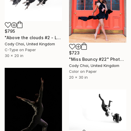
$795
"Above the clouds #2 - Limited Edition 49 of 50" Photograph
Cody Choi, United Kingdom
C-Type on Paper
$723
30 x 20 in
"Miss Bouncy #22" Photograph
Cody Choi, United Kingdom
Color on Paper
20 x 30 in