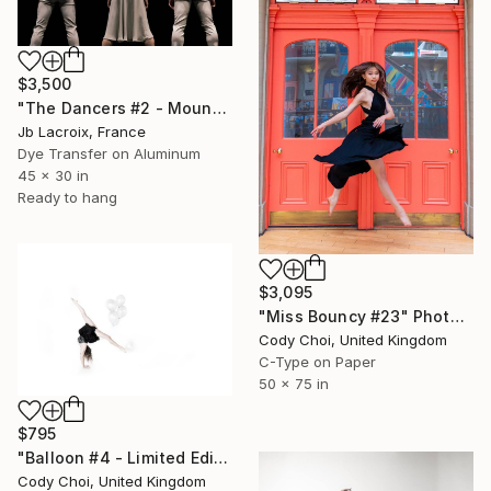
$3,500
"The Dancers #2 - Mounted" Photograph
Jb Lacroix, France
Dye Transfer on Aluminum
45 x 30 in
Ready to hang
$3,095
"Miss Bouncy #23" Photograph
Cody Choi, United Kingdom
C-Type on Paper
50 x 75 in
$795
"Balloon #4 - Limited Edition of 50" Photograph
Cody Choi, United Kingdom