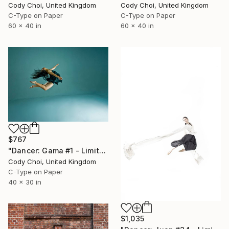
Cody Choi, United Kingdom
Cody Choi, United Kingdom
C-Type on Paper
C-Type on Paper
60 x 40 in
60 x 40 in
$767
"Dancer: Gama #1 - Limited Edition 28 of 300" Photograph
Cody Choi, United Kingdom
C-Type on Paper
40 x 30 in
$1,035