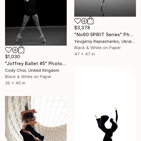
$3,378
"No90 SPIRIT Series" Photograph
Yevgeniy Repiashenko, Ukraine
Black & White on Paper
47 x 47 in
$1,030
"Joffrey Ballet #5" Photograph
Cody Choi, United Kingdom
Black & White on Paper
30 x 40 in