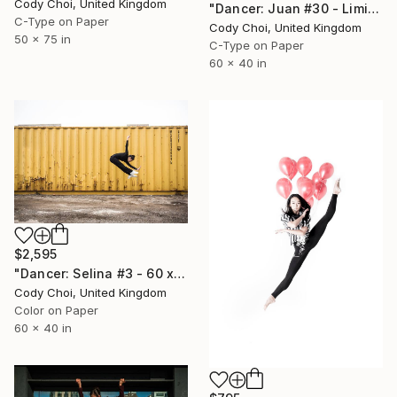
Cody Choi, United Kingdom
"Dancer: Juan #30 - Limited Edition 10 of 10" Photograph
C-Type on Paper
Cody Choi, United Kingdom
50 x 75 in
C-Type on Paper
60 x 40 in
$2,595
"Dancer: Selina #3 - 60 x 40 inch - Limited Edition of 10" Photograph
Cody Choi, United Kingdom
Color on Paper
60 x 40 in