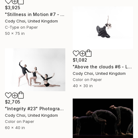
$3,925
"Stillness in Motion #7 - Hong Kong" Photograph
Cody Choi, United Kingdom
C-Type on Paper
50 x 75 in
$1,082
"Above the clouds #6 - Limited Edition 30 of 30" Photograph
Cody Choi, United Kingdom
Color on Paper
40 x 30 in
$2,705
"Integrity #23" Photograph
Cody Choi, United Kingdom
Color on Paper
60 x 40 in