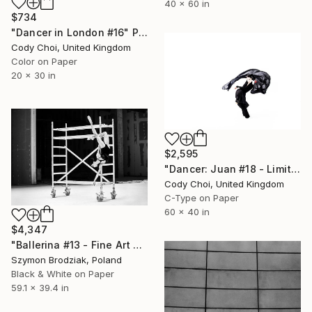
40 x 60 in
$734
"Dancer in London #16" Photograph
Cody Choi, United Kingdom
Color on Paper
20 x 30 in
$2,595
"Dancer: Juan #18 - Limited Edition 10 of 10" Photograph
Cody Choi, United Kingdom
C-Type on Paper
60 x 40 in
$4,347
"Ballerina #13 - Fine Art Limited Edition" Photograph
Szymon Brodziak, Poland
Black & White on Paper
59.1 x 39.4 in