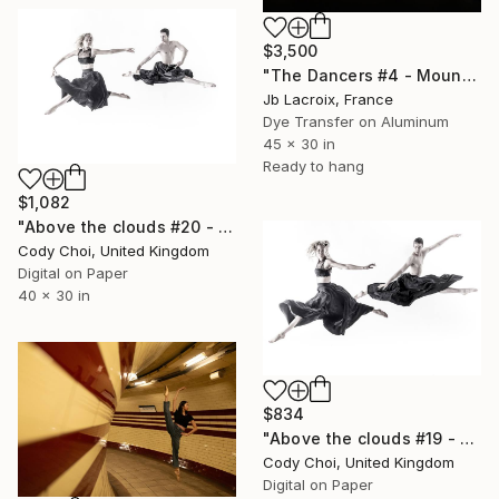
$3,500
"The Dancers #4 - Mounted" Photograph
Jb Lacroix, France
Dye Transfer on Aluminum
45 x 30 in
Ready to hang
$1,082
"Above the clouds #20 - Limited Edition 30 of 30" Photograph
Cody Choi, United Kingdom
Digital on Paper
40 x 30 in
$834
"Above the clouds #19 - Limited Edition 50 of 50" Photograph
Cody Choi, United Kingdom
Digital on Paper