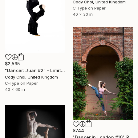
Cody Choi, United Kingdom
C-Type on Paper
40 x 30 in
$2,595
"Dancer: Juan #21 - Limited Edition 10 of 10" Photograph
Cody Choi, United Kingdom
C-Type on Paper
40 x 60 in
$744
"Dancer in London #10" Photograph