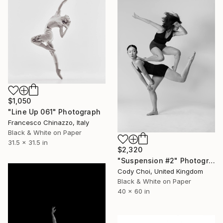
$1,050
"Line Up 061" Photograph
Francesco Chinazzo, Italy
Black & White on Paper
31.5 x 31.5 in
$2,320
"Suspension #2" Photograph
Cody Choi, United Kingdom
Black & White on Paper
40 x 60 in