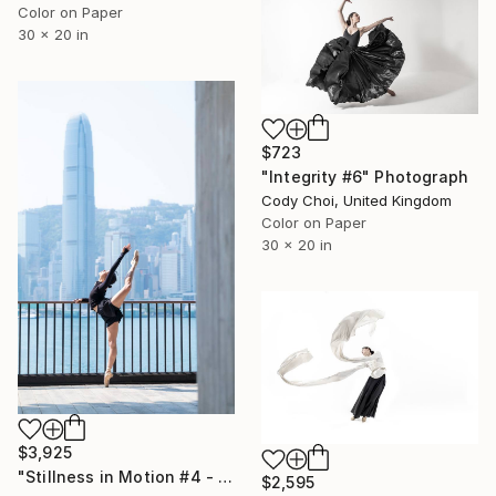
Color on Paper
30 x 20 in
$723
"Integrity #6" Photograph
Cody Choi, United Kingdom
Color on Paper
30 x 20 in
$3,925
"Stillness in Motion #4 - Hong Kong" Photograph
$2,595