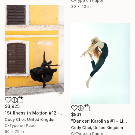
C-Type on Paper
30 x 40 in
$3,925
"Stillness in Motion #12 - Macau" Photograph
$831
Cody Choi, United Kingdom
"Dancer: Karolina #1 - Limited Edition of 15" Photograph
C-Type on Paper
Cody Choi, United Kingdom
50 x 75 in
C-Type on Paper