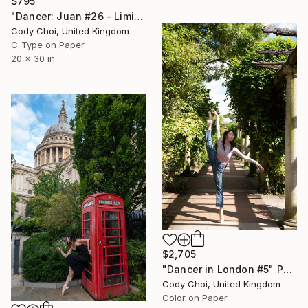
$795
"Dancer: Juan #26 - Limited Edition 30 of 30" Photograph
Cody Choi, United Kingdom
C-Type on Paper
20 x 30 in
$2,705
"Dancer in London #5" Photograph
Cody Choi, United Kingdom
Color on Paper