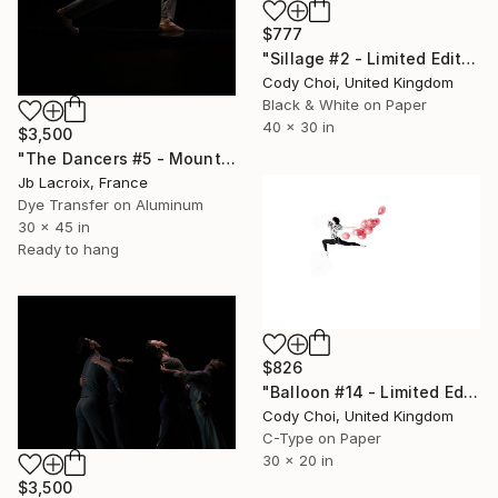
$777
"Sillage #2 - Limited Edition 30 of 30" Photograph
Cody Choi, United Kingdom
Black & White on Paper
40 x 30 in
$3,500
"The Dancers #5 - Mounted -" Photograph
Jb Lacroix, France
Dye Transfer on Aluminum
30 x 45 in
Ready to hang
$826
"Balloon #14 - Limited Edition 50 of 50" Photograph
Cody Choi, United Kingdom
C-Type on Paper
30 x 20 in
$3,500