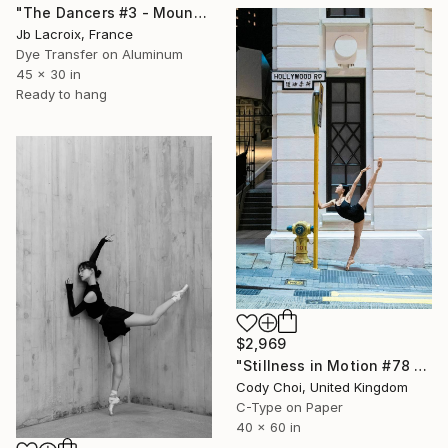
"The Dancers #3 - Mounted" Photograph
Jb Lacroix, France
Dye Transfer on Aluminum
45 x 30 in
Ready to hang
$2,969
"Stillness in Motion #78 - Hong Kong" Photograph
Cody Choi, United Kingdom
C-Type on Paper
40 x 60 in