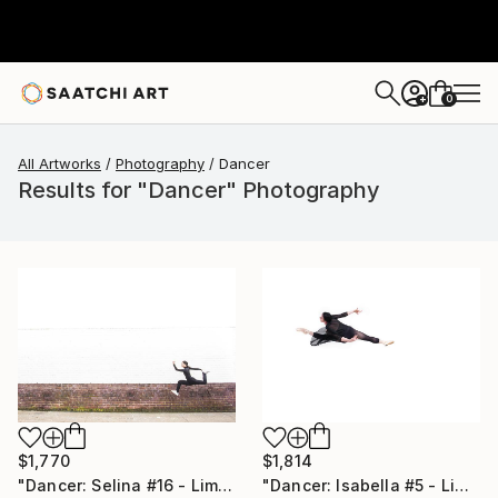
0
+
All Artworks
Photography
Dancer
Results for "Dancer" Photography
$1,814
$1,770
"Dancer: Isabella #5 - Limited Edition of 10" Photograph
"Dancer: Selina #16 - Limited Edition of 10" Photograph