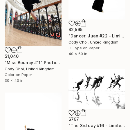
$2,595
"Dancer: Juan #22 - Limited Edition 10 of 10" Photograph
Cody Choi, United Kingdom
C-Type on Paper
40 x 60 in
$1,040
"Miss Bouncy #11" Photograph
Cody Choi, United Kingdom
Color on Paper
30 x 40 in
$767
"The 3rd day #16 - Limited Edition 44 of 300" Photograph