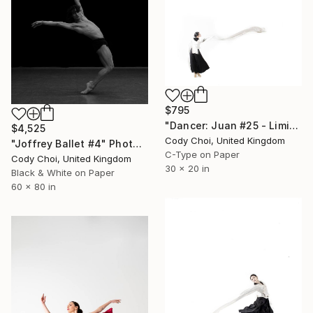
$795
"Dancer: Juan #25 - Limited Edition 30 of 30" Photograph
$4,525
Cody Choi, United Kingdom
"Joffrey Ballet #4" Photograph
C-Type on Paper
Cody Choi, United Kingdom
30 x 20 in
Black & White on Paper
60 x 80 in