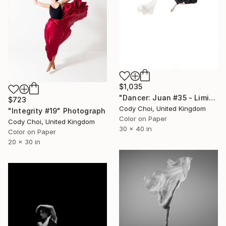
$1,035
"Dancer: Juan #35 - Limited Edition 20 of 20" Photograph
$723
Cody Choi, United Kingdom
"Integrity #19" Photograph
Color on Paper
Cody Choi, United Kingdom
30 x 40 in
Color on Paper
20 x 30 in