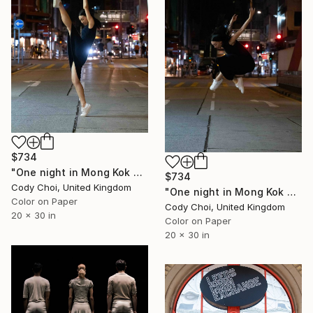
$734
"One night in Mong Kok #11" Photograph
$734
Cody Choi, United Kingdom
"One night in Mong Kok #13" Photograph
Color on Paper
Cody Choi, United Kingdom
20 x 30 in
Color on Paper
20 x 30 in