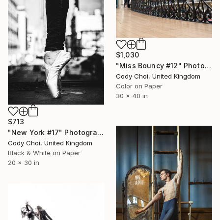
$1,030
"Miss Bouncy #12" Photograph
Cody Choi, United Kingdom
Color on Paper
30 x 40 in
$713
"New York #17" Photograph
Cody Choi, United Kingdom
Black & White on Paper
20 x 30 in