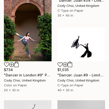
"Dancer: Juan #34 - Limited Edition 20 of 20" Photograph
Cody Choi, United Kingdom
C-Type on Paper
30 x 40 in
$734
$1,035
"Dancer in London #9" Photograph
"Dancer: Juan #9 - Limited Edition 20 of 20" Photograph
Cody Choi, United Kingdom
Cody Choi, United Kingdom
Color on Paper
C-Type on Paper
20 x 30 in
40 x 30 in