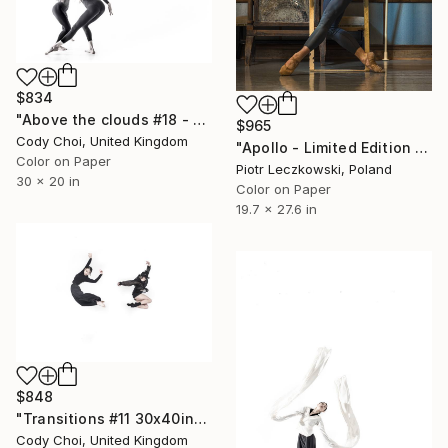
$834
"Above the clouds #18 - Limited Edition 50 of 50" Photograph
$965
Cody Choi, United Kingdom
"Apollo - Limited Edition of 20" Photograph
Color on Paper
Piotr Leczkowski, Poland
30 x 20 in
Color on Paper
19.7 x 27.6 in
$848
"Transitions #11 30x40inch - Limited Edition of 10" Photograph
Cody Choi, United Kingdom