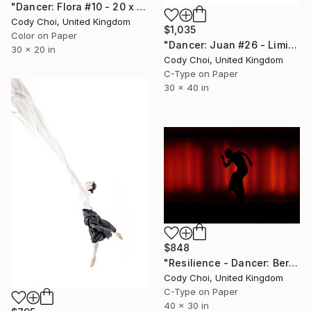
"Dancer: Flora #10 - 20 x 30 inch" Photograph
Cody Choi, United Kingdom
$1,035
Color on Paper
"Dancer: Juan #26 - Limited Edition 20 of 20" Photograph
30 x 20 in
Cody Choi, United Kingdom
C-Type on Paper
30 x 40 in
$848
"Resilience - Dancer: Beryl #16 - Limited Edition of 40" Photograph
Cody Choi, United Kingdom
C-Type on Paper
40 x 30 in