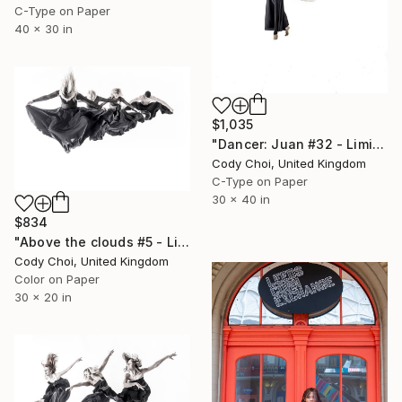
C-Type on Paper
40 x 30 in
$1,035
"Dancer: Juan #32 - Limited Edition 20 of 20" Photograph
Cody Choi, United Kingdom
C-Type on Paper
30 x 40 in
$834
"Above the clouds #5 - Limited Edition 50 of 50" Photograph
Cody Choi, United Kingdom
Color on Paper
30 x 20 in