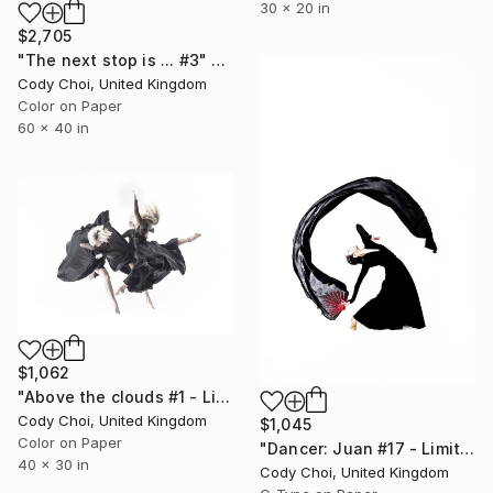
30 x 20 in
$2,705
"The next stop is ... #3" Photograph
Cody Choi, United Kingdom
Color on Paper
60 x 40 in
$1,062
"Above the clouds #1 - Limited Edition 30 of 30" Photograph
Cody Choi, United Kingdom
$1,045
Color on Paper
"Dancer: Juan #17 - Limited Edition 20 of 20" Photograph
40 x 30 in
Cody Choi, United Kingdom