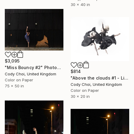
30 x 40 in
$3,095
"Miss Bouncy #2" Photograph
$814
Cody Choi, United Kingdom
"Above the clouds #1 - Limited Edition 50 of 50" Photograph
Color on Paper
Cody Choi, United Kingdom
75 x 50 in
Color on Paper
30 x 20 in