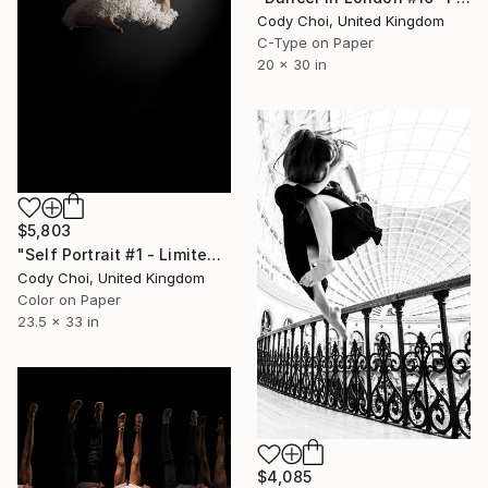
Cody Choi, United Kingdom
C-Type on Paper
20 x 30 in
$5,803
"Self Portrait #1 - Limited Edition 20 of 20" Photograph
Cody Choi, United Kingdom
Color on Paper
23.5 x 33 in
$4,085