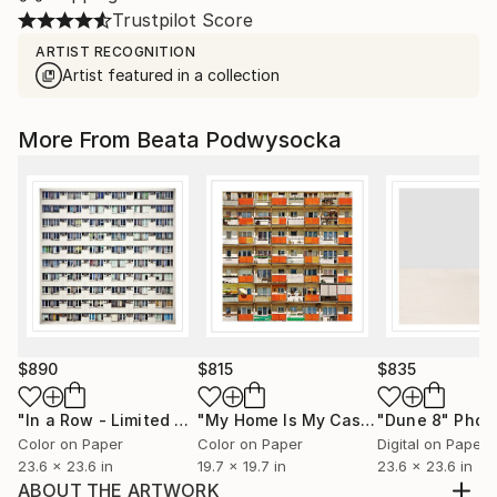
Trustpilot Score
ARTIST RECOGNITION
Artist featured in a collection
More From Beata Podwysocka
$890
$815
$835
"In a Row - Limited Edition 2 of 10"
Photograph
"My Home Is My Castle - Limited Edition of 20"
"Dune 8"
Phot
Color on Paper
Color on Paper
Digital on Paper
23.6 x 23.6 in
19.7 x 19.7 in
23.6 x 23.6 in
ABOUT THE ARTWORK