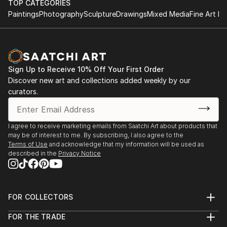
TOP CATEGORIES
Paintings
Photography
Sculpture
Drawings
Mixed Media
Fine Art Pr
Sign Up to Receive 10% Off Your First Order
Discover new art and collections added weekly by our
curators.
I agree to receive marketing emails from Saatchi Art about products that
may be of interest to me. By subscribing, I also agree to the
Terms of Use
and acknowledge that my information will be used as
described in the
Privacy Notice
FOR COLLECTORS
Art Advisory
FOR THE TRADE
Help Center