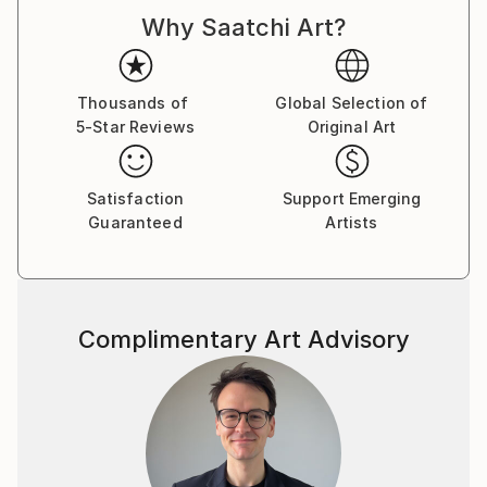
Why Saatchi Art?
Thousands of
Global Selection of
5-Star Reviews
Original Art
Satisfaction
Support Emerging
Guaranteed
Artists
Complimentary Art Advisory