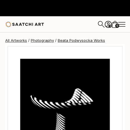
Beata Podwysocka
$805
0
+
All Artworks
Photography
Beata Podwysocka Works