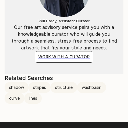
Will Hardy, Assistant Curator
Our free art advisory service pairs you with a
knowledgeable curator who will guide you
through a seamless, stress-free process to find
artwork that fits your style and needs.
WORK WITH A CURATOR
Related Searches
shadow
stripes
structure
washbasin
curve
lines