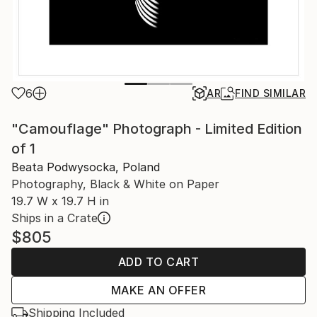
6
AR
FIND SIMILAR
"Camouflage" Photograph - Limited Edition
of 1
Beata Podwysocka, Poland
Photography, Black & White on Paper
19.7 W x 19.7 H in
Ships in a Crate
$805
ADD TO CART
MAKE AN OFFER
Shipping Included