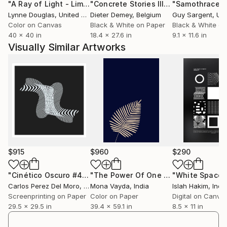
"A Ray of Light - Limited Edition of 10"
Photograph
"Concrete Stories III"
Photograph
"Samothrace"
works have been displayed at three solo exhibitions
Lynne Douglas
, United Kingdom
Dieter Demey
, Belgium
Guy Sargent
, Unit
and several group shows as well as post-contest
Color on Canvas
Black & White on Paper
Black & White on
exhibitions frequently accompanied with printed
40 x 40 in
18.4 x 27.6 in
9.1 x 11.6 in
catalogues.
Visually Similar Artworks
Her works are held in private collections in Poland,
the UK, France, Denmark and the USA.
She is a creative photographer, Fellow of the Polish
Republic’s Photoclub, a holder of the AFRP title. In
July 2015, she obtained the distinction ‘Artist FIAP’
(AFIAP) awarded by the International Federation of
Photographic Art (FIAP).
Since 2025 she has been a member of the
Association of Polish Art Photographers (ZPAF).
$915
$960
$290
"Cinético Oscuro #47 - Limited Edition of 1"
"The Power Of One - Limited Edition of 10"
Digital Art
Carlos Perez Del Moro
, Argentina
Mona Vayda
, India
Islah Hakim
, Ind
Screenprinting on Paper
Color on Paper
Digital on Canva
29.5 x 29.5 in
39.4 x 59.1 in
8.5 x 11 in