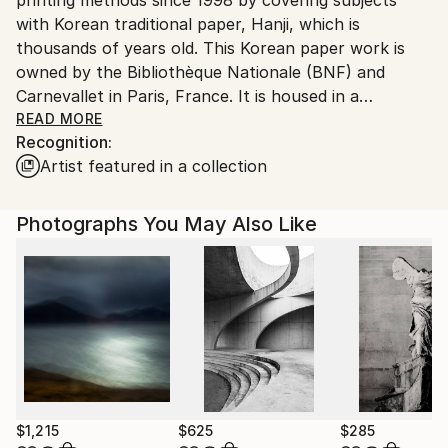
South Korea.
with Korean traditional paper, Hanji, which is
thousands of years old. This Korean paper work is
owned by the Bibliothèque Nationale (BNF) and
Carnevallet in Paris, France. It is housed in a
museum.
READ MORE
Recognition:
Born in Seoul, majoring in photography at university,
Artist featured in a collection
and after graduating, in 1983, in Tokyo, Japan, I took
a photo shoot tour of Eiichiro Sakada, a Japanese
teacher who was the first disciple of the famous
Photographs You May Also Like
American Richard Avedon.
After that, I took pictures of the models for fashion
pictorials in a fashion magazine published by the
publishing house of a famous Korean newspaper.
I currently live in Seoul and work on art.
$1,215
$625
$285