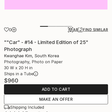
0
AR
FIND SIMILAR
""Car" - #14 - Limited Edition of 25"
Photograph
Kwanghae Kim, South Korea
Photography, Photo on Paper
30 W x 20 H in
Ships in a Tube
$960
ADD TO CART
MAKE AN OFFER
Shipping Included