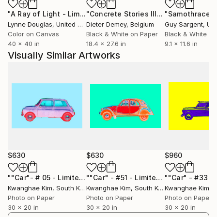
"A Ray of Light - Limited Edition of 10"
Photograph
"Concrete Stories III"
Photograph
"Samothrace"
Lynne Douglas
, United Kingdom
Dieter Demey
, Belgium
Guy Sargent
, Unit
Color on Canvas
Black & White on Paper
Black & White on
40 x 40 in
18.4 x 27.6 in
9.1 x 11.6 in
Visually Similar Artworks
$630
$630
$960
""Car"- # 05 - Limited Edition of 25"
Photograph
""Car" - #51 - Limited Edition of 25"
P
Kwanghae Kim
, South Korea
Kwanghae Kim
, South Korea
Kwanghae Kim
, S
Photo on Paper
Photo on Paper
Photo on Paper
30 x 20 in
30 x 20 in
30 x 20 in