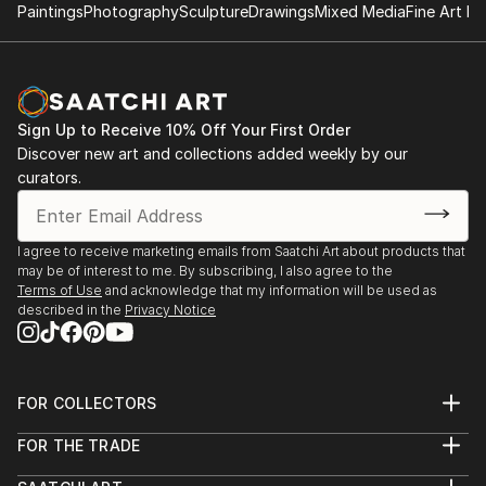
Paintings
Photography
Sculpture
Drawings
Mixed Media
Fine Art Pr
Sign Up to Receive 10% Off Your First Order
Discover new art and collections added weekly by our
curators.
I agree to receive marketing emails from Saatchi Art about products that
may be of interest to me. By subscribing, I also agree to the
Terms of Use
and acknowledge that my information will be used as
described in the
Privacy Notice
FOR COLLECTORS
Art Advisory
FOR THE TRADE
Help Center
About
Returns