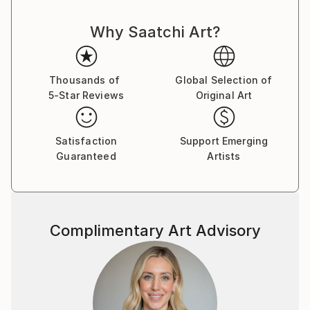
Why Saatchi Art?
Thousands of
Global Selection of
5-Star Reviews
Original Art
Satisfaction
Support Emerging
Guaranteed
Artists
Complimentary Art Advisory