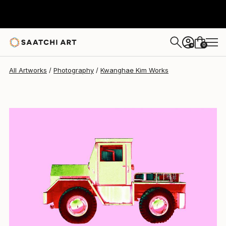
Kwanghae Kim
$960
0
+
All Artworks
Photography
Kwanghae Kim Works