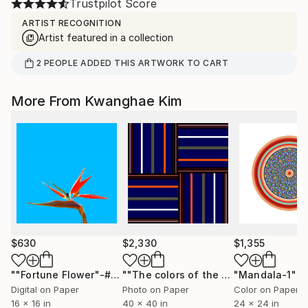
Trustpilot Score
ARTIST RECOGNITION
Artist featured in a collection
2
PEOPLE
ADDED THIS ARTWORK TO CART
More From Kwanghae Kim
$630
$2,330
$1,355
""Fortune Flower"-#50"
Photograph
""The colors of the Royal Palace" - #02 - Limited Edition of 10"
"Mandala-1"
Ph
Digital on Paper
Photo on Paper
Color on Paper
16 x 16 in
40 x 40 in
24 x 24 in