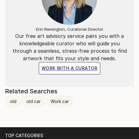
Erin Remington, Curatorial Director
Our free art advisory service pairs you with a
knowledgeable curator who will guide you
through a seamless, stress-free process to find
artwork that fits your style and needs.
WORK WITH A CURATOR
Related Searches
old
old car
Work car
TOP CATEGORIES