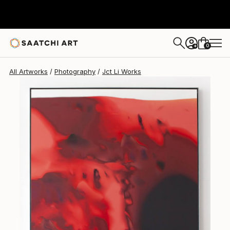
Jct Li
$5,040
0
+
All Artworks
Photography
Jct Li Works