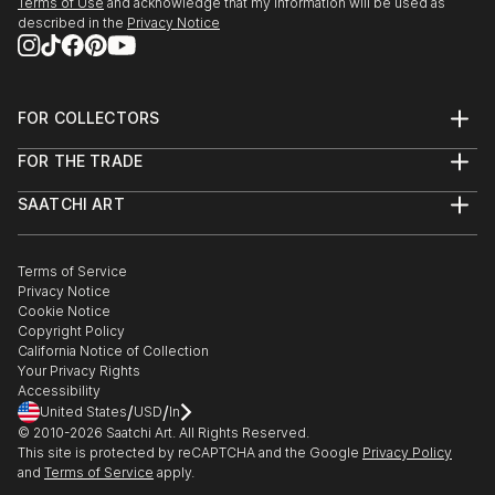
Terms of Use
and acknowledge that my information will be used as
described in the
Privacy Notice
FOR COLLECTORS
Art Advisory
FOR THE TRADE
Help Center
About
Returns
SAATCHI ART
Trade Program
Commissions
About
Hospitality
Curated Collections
Saatchi Art Stories
Commercial
How to Buy Art
The Other Art Fair
Terms of Service
Healthcare
Gift Card
Privacy Notice
Sell on Saatchi Art
Multi Family & Residential
Cookie Notice
Affiliate Program
Contact Art Consultant
Copyright Policy
Careers
California Notice of Collection
Contact Support
Your Privacy Rights
Accessibility
/
/
United States
USD
In
© 2010-
2026
Saatchi Art. All Rights Reserved.
This site is protected by reCAPTCHA and the Google
Privacy Policy
and
Terms of Service
apply.