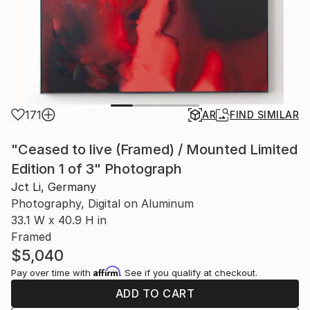
171
AR
FIND SIMILAR
"Ceased to live (Framed) / Mounted Limited
Edition 1 of 3" Photograph
Jct Li, Germany
Photography, Digital on Aluminum
33.1 W x 40.9 H in
Framed
$5,040
Affirm
Pay over time with
. See if you qualify at checkout.
ADD TO CART