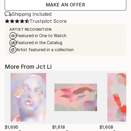
MAKE AN OFFER
Shipping Included
Trustpilot Score
ARTIST RECOGNITION
Featured in One to Watch
Featured in the Catalog
Artist featured in a collection
More From Jct Li
$1,695
$1,618
$1,608