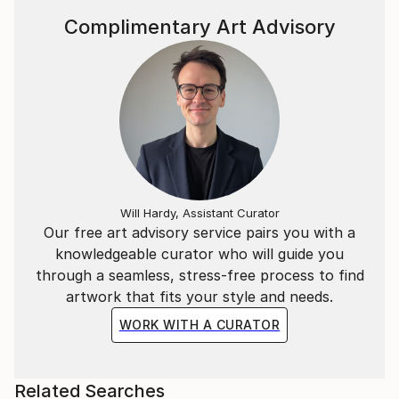
Complimentary Art Advisory
Will Hardy, Assistant Curator
Our free art advisory service pairs you with a
knowledgeable curator who will guide you
through a seamless, stress-free process to find
artwork that fits your style and needs.
WORK WITH A CURATOR
Related Searches