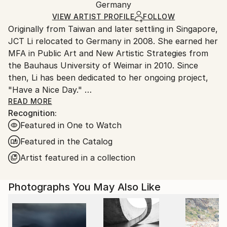
Digital
,
Other
,
Paper
,
Photo
,
Aluminum
Packaging:
Germany
heavy or oversized artworks. Artists are responsible
Ships in a Crate
for packaging and adhering to Saatchi Art’s
VIEW ARTIST PROFILE
FOLLOW
Originally from Taiwan and later settling in Singapore,
packaging guidelines.
JCT Li relocated to Germany in 2008. She earned her
Ships From:
MFA in Public Art and New Artistic Strategies from
Germany.
the Bauhaus University of Weimar in 2010. Since
Customs:
then, Li has been dedicated to her ongoing project,
Shipments from Germany may experience delays due
"Have a Nice Day."
to country's regulations for exporting valuable
READ MORE
artworks.
Recognition:
Central to this project are digital artworks created
Featured in One to Watch
from diverse photographs of random individuals
sourced online. Li disrupts the pursuit of "perfection"
Featured in the Catalog
prevalent in her previous advertising profession by
Artist featured in a collection
employing digital distortion. With meticulous
technique, she seamlessly transforms these images
Photographs You May Also Like
into digital paintings.
Li intentionally obscures the subjects' original
features, rendering them anonymous and universal.