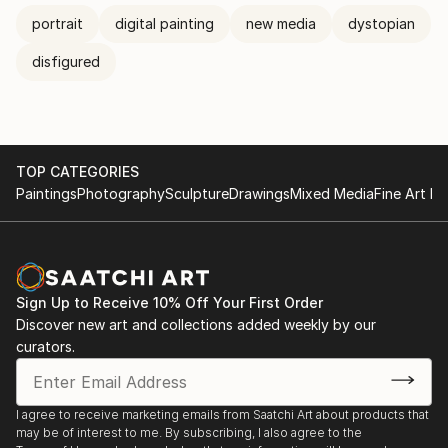
portrait
digital painting
new media
dystopian
disfigured
TOP CATEGORIES
Paintings
Photography
Sculpture
Drawings
Mixed Media
Fine Art Pr
Sign Up to Receive 10% Off Your First Order
Discover new art and collections added weekly by our
curators.
I agree to receive marketing emails from Saatchi Art about products that
may be of interest to me. By subscribing, I also agree to the