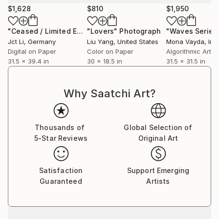
$1,628
$810
$1,950
"Ceased / Limited Edition 1 of 10 on Fine Art Paper"
"Lovers"
Photograph
Photog
Jct Li
, Germany
Liu Yang
, United States
Mona Vayda
, Ind
Digital on Paper
Color on Paper
Algorithmic Art 
31.5 x 39.4 in
30 x 18.5 in
31.5 x 31.5 in
Why Saatchi Art?
Thousands of
Global Selection of
5-Star Reviews
Original Art
Satisfaction
Support Emerging
Guaranteed
Artists