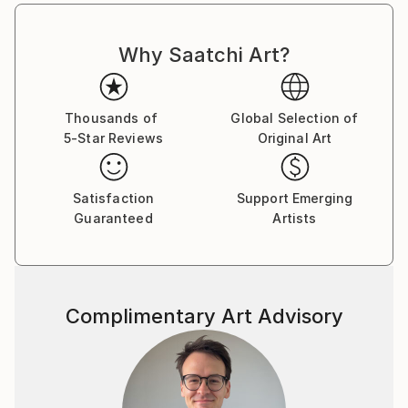
Why Saatchi Art?
Thousands of
Global Selection of
5-Star Reviews
Original Art
Satisfaction
Support Emerging
Guaranteed
Artists
Complimentary Art Advisory