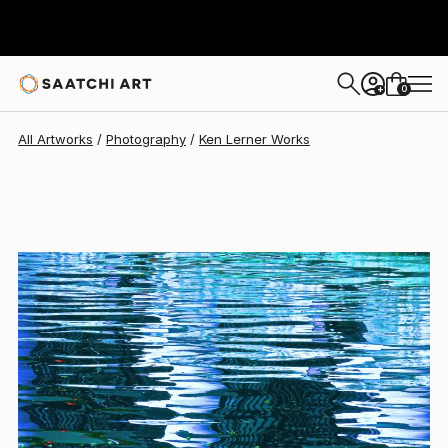
Ken Lerner
$2,240
0
+
All Artworks
Photography
Ken Lerner Works