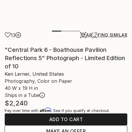
13
AR
FIND SIMILAR
"Central Park 6 - Boathouse Pavilion
Reflections 5" Photograph - Limited Edition
of 10
Ken Lerner, United States
Photography, Color on Paper
40 W x 19 H in
Ships in a Tube
$2,240
Affirm
Pay over time with
. See if you qualify at checkout.
ADD TO CART
MAKE AN OFFER