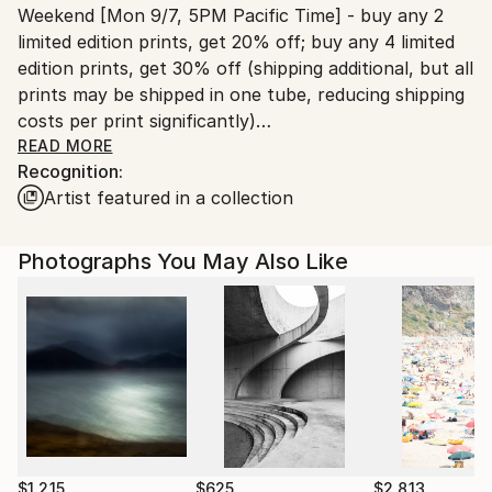
Weekend [Mon 9/7, 5PM Pacific Time] - buy any 2
United States.
limited edition prints, get 20% off; buy any 4 limited
edition prints, get 30% off (shipping additional, but all
prints may be shipped in one tube, reducing shipping
costs per print significantly)
READ MORE
Recognition:
Use the “make an offer” option for each image
Artist featured in a collection
desired; submit sequentially in the same time frame
Photographs You May Also Like
$1,215
$625
$2,813