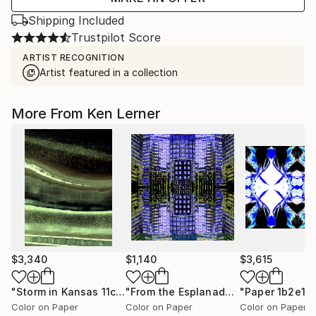
Shipping Included
Trustpilot Score
ARTIST RECOGNITION
Artist featured in a collection
More From Ken Lerner
$3,340
$1,140
$3,615
"Storm in Kansas 11c2c"
Photograph
"From the Esplanade 2b4d"
"Paper 1b2e17
Photogr
Color on Paper
Color on Paper
Color on Paper