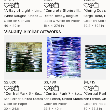
"A Ray of Light - Limited Edition of 10"
Photograph
"Concrete Stories III"
Photograph
Lynne Douglas
, United Kingdom
Dieter Demey
, Belgium
Serge Horta
, Ho
Color on Canvas
Black & White on Paper
40 x 40 in
18.4 x 27.6 in
39.4 x 59.1 in
Visually Similar Artworks
$2,020
$3,780
$4,715
"Central Park 6 - Boathouse Pavilion Reflections 4"
"Central Park 7 - Boat Pond Water 25a6 - Limited Edition 1 of 3"
Photog
Ken Lerner
, United States
Ken Lerner
, United States
Ken Lerner
, Unit
Color on Paper
Color on Paper
Color on Paper
30 x 24.6 in
33.5 x 40 in
50 x 33.3 in