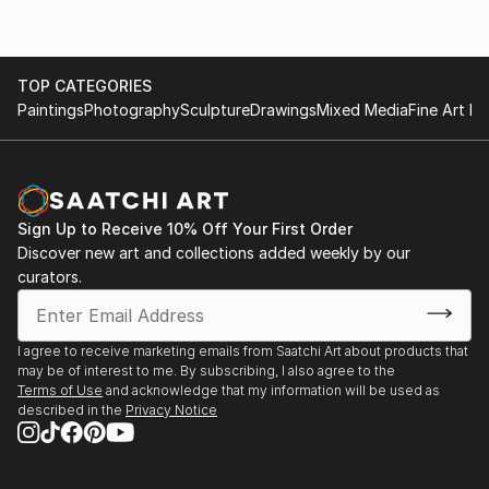
TOP CATEGORIES
Paintings
Photography
Sculpture
Drawings
Mixed Media
Fine Art Pr
Sign Up to Receive 10% Off Your First Order
Discover new art and collections added weekly by our
curators.
I agree to receive marketing emails from Saatchi Art about products that
may be of interest to me. By subscribing, I also agree to the
Terms of Use
and acknowledge that my information will be used as
described in the
Privacy Notice