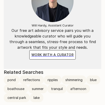
Will Hardy, Assistant Curator
Our free art advisory service pairs you with a
knowledgeable curator who will guide you
through a seamless, stress-free process to find
artwork that fits your style and needs.
WORK WITH A CURATOR
Related Searches
pond
reflections
ripples
shimmering
blue
boathouse
summer
tranquil
afternoon
central park
lake