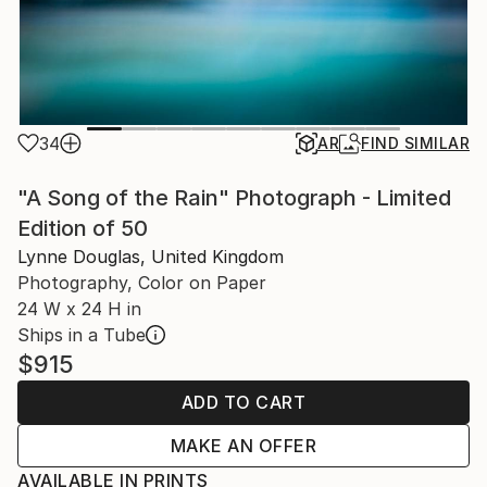
34
AR
FIND SIMILAR
"A Song of the Rain" Photograph - Limited
Edition of 50
Lynne Douglas, United Kingdom
Photography, Color on Paper
24 W x 24 H in
Ships in a Tube
$915
ADD TO CART
MAKE AN OFFER
AVAILABLE IN PRINTS