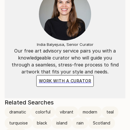
India Balyejusa, Senior Curator
Our free art advisory service pairs you with a
knowledgeable curator who will guide you
through a seamless, stress-free process to find
artwork that fits your style and needs.
WORK WITH A CURATOR
Related Searches
dramatic
colorful
vibrant
modern
teal
turquoise
black
island
rain
Scotland