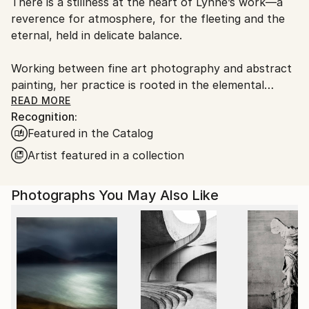
There is a stillness at the heart of Lynne’s work—a
Ships From:
reverence for atmosphere, for the fleeting and the
United Kingdom.
eternal, held in delicate balance.
Customs:
Shipments from United Kingdom may experience
Working between fine art photography and abstract
delays due to country's regulations for exporting
painting, her practice is rooted in the elemental
valuable artworks.
language of sea, sky, and stone. Drawing deeply from
READ MORE
Recognition:
the wild coastlines of the Scottish Highlands and
Featured in the Catalog
islands, she creates pieces that feel both vast and
intimate—quiet studies of light, movement, and
Artist featured in a collection
memory. Each work is an invitation to pause, to
breathe, and to return to something older than
Photographs You May Also Like
ourselves.
Her large-scale photographic works are known for
their immersive quality—expanses of soft cloud,
shifting water, and distant horizons rendered with a
painter’s sensitivity. Alongside these, her circular
abstract paintings echo the tidal rhythms of