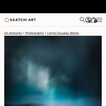
Lynne Douglas
$915
0
+
All Artworks
Photography
Lynne Douglas Works