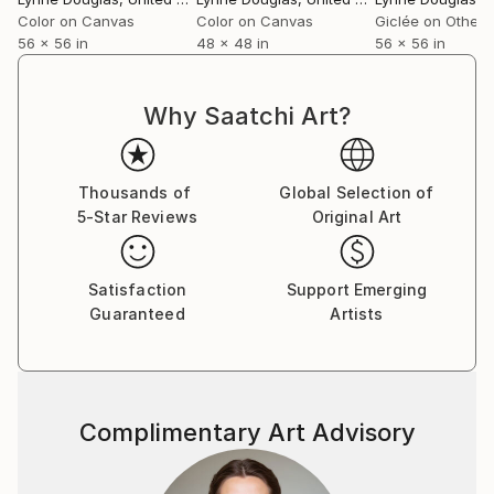
world beyond walls.
Color on Canvas
Color on Canvas
Giclée on Other
56 x 56 in
48 x 48 in
56 x 56 in
Collectors and designers are drawn to the scale and
serenity of her work. Whether placed in private
Why Saatchi Art?
homes, galleries, or large commercial interiors, each
piece carries a sense of openness—transforming
space not through noise, but through calm presence.
Thousands of
Global Selection of
5-Star Reviews
Original Art
Her practice remains guided by a simple, enduring
principle: to create work that feels like a place you
can step into. A horizon you can rest within. A
Satisfaction
Support Emerging
moment of stillness, held.
Guaranteed
Artists
Complimentary Art Advisory