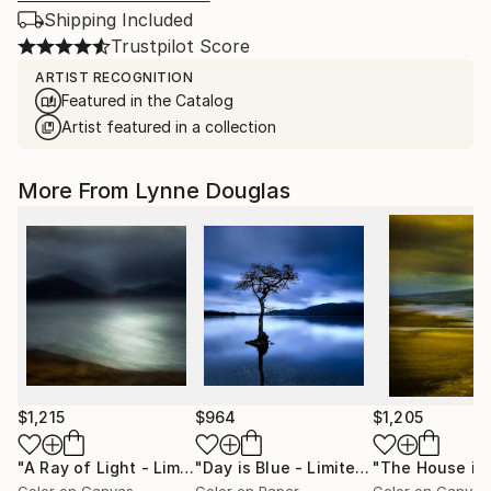
Shipping Included
Trustpilot Score
ARTIST RECOGNITION
Featured in the Catalog
Artist featured in a collection
More From Lynne Douglas
$1,215
$964
$1,205
"A Ray of Light - Limited Edition of 10"
Photograph
"Day is Blue - Limited Edition 6 of 25"