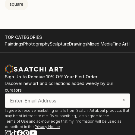
square
TOP CATEGORIES
Paintings
Photography
Sculpture
Drawings
Mixed Media
Fine Art Pr
Sign Up to Receive 10% Off Your First Order
Discover new art and collections added weekly by our
curators.
I agree to receive marketing emails from Saatchi Art about products that
may be of interest to me. By subscribing, I also agree to the
Terms of Use
and acknowledge that my information will be used as
described in the
Privacy Notice