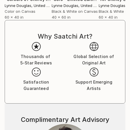
breath amidst the clinical, a reminder of the wider
Lynne Douglas
, United Kingdom
Lynne Douglas
, United Kingdom
Lynne Douglas
, Un
world beyond walls.
Color on Canvas
Black & White on Canvas
Black & White o
60 x 40 in
40 x 60 in
60 x 40 in
Collectors and designers are drawn to the scale and
serenity of her work. Whether placed in private
Why Saatchi Art?
homes, galleries, or large commercial interiors, each
piece carries a sense of openness—transforming
space not through noise, but through calm presence.
Thousands of
Global Selection of
5-Star Reviews
Original Art
Her practice remains guided by a simple, enduring
principle: to create work that feels like a place you
can step into. A horizon you can rest within. A
Satisfaction
Support Emerging
moment of stillness, held.
Guaranteed
Artists
Complimentary Art Advisory