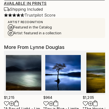
AVAILABLE IN PRINTS
Shipping Included
Trustpilot Score
ARTIST RECOGNITION
Featured in the Catalog
Artist featured in a collection
More From Lynne Douglas
$1,215
$964
$1,205
"A Ray of Light - Limited Edition of 10"
Photograph
"Day is Blue - Limited Edition 6 of 25"