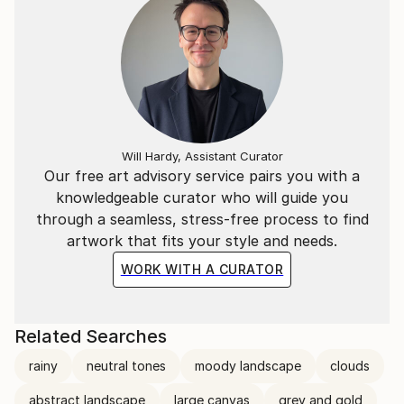
Will Hardy, Assistant Curator
Our free art advisory service pairs you with a
knowledgeable curator who will guide you
through a seamless, stress-free process to find
artwork that fits your style and needs.
WORK WITH A CURATOR
Related Searches
rainy
neutral tones
moody landscape
clouds
abstract landscape
large canvas
grey and gold