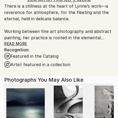
guidelines.
There is a stillness at the heart of Lynne’s work—a
Ships From:
reverence for atmosphere, for the fleeting and the
United Kingdom.
eternal, held in delicate balance.
Customs:
Shipments from United Kingdom may experience
Working between fine art photography and abstract
delays due to country's regulations for exporting
painting, her practice is rooted in the elemental
valuable artworks.
language of sea, sky, and stone. Drawing deeply from
READ MORE
Recognition:
the wild coastlines of the Scottish Highlands and
Featured in the Catalog
islands, she creates pieces that feel both vast and
intimate—quiet studies of light, movement, and
Artist featured in a collection
memory. Each work is an invitation to pause, to
breathe, and to return to something older than
Photographs You May Also Like
ourselves.
Her large-scale photographic works are known for
their immersive quality—expanses of soft cloud,
shifting water, and distant horizons rendered with a
painter’s sensitivity. Alongside these, her circular