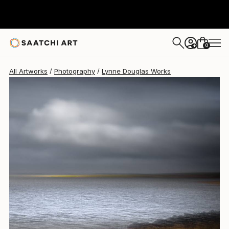
Lynne Douglas
$1,215
0
+
All Artworks
Photography
Lynne Douglas Works