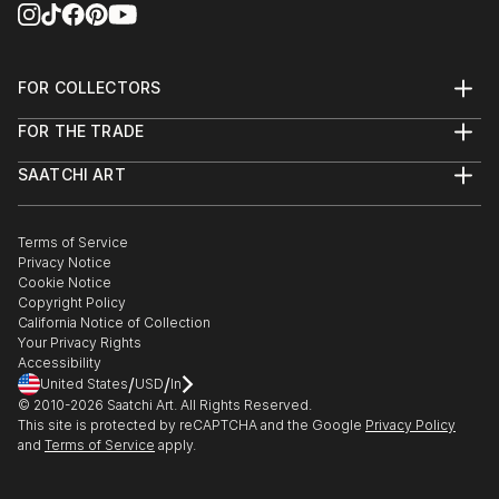
FOR COLLECTORS
Art Advisory
FOR THE TRADE
Help Center
About
Returns
SAATCHI ART
Trade Program
Commissions
About
Hospitality
Curated Collections
Saatchi Art Stories
Commercial
How to Buy Art
The Other Art Fair
Terms of Service
Healthcare
Gift Card
Privacy Notice
Sell on Saatchi Art
Multi Family & Residential
Cookie Notice
Affiliate Program
Contact Art Consultant
Copyright Policy
Careers
California Notice of Collection
Contact Support
Your Privacy Rights
Accessibility
/
/
United States
USD
In
© 2010-
2026
Saatchi Art. All Rights Reserved.
This site is protected by reCAPTCHA and the Google
Privacy Policy
and
Terms of Service
apply.