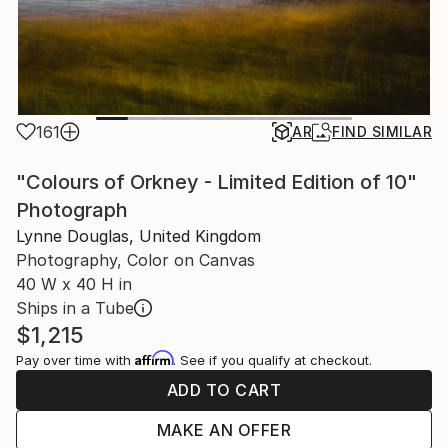
161
AR
FIND SIMILAR
"Colours of Orkney - Limited Edition of 10"
Photograph
Lynne Douglas, United Kingdom
Photography, Color on Canvas
40 W x 40 H in
Ships in a Tube
$1,215
Affirm
Pay over time with
. See if you qualify at checkout.
ADD TO CART
MAKE AN OFFER