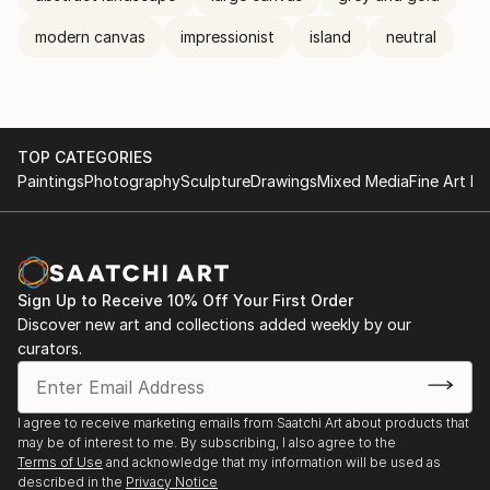
modern canvas
impressionist
island
neutral
TOP CATEGORIES
Paintings
Photography
Sculpture
Drawings
Mixed Media
Fine Art Pr
Sign Up to Receive 10% Off Your First Order
Discover new art and collections added weekly by our
curators.
I agree to receive marketing emails from Saatchi Art about products that
may be of interest to me. By subscribing, I also agree to the
Terms of Use
and acknowledge that my information will be used as
described in the
Privacy Notice