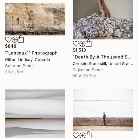
$848
$1,513
"'Lascaux'" Photograph
"Death By A Thousand Shitty Ideas 1/7 - Limited Edition of 7" Photograph
Gillian Lindsay, Canada
Christie Stockstill, United States
Color on Paper
Digital on Paper
30 x 15 in
50 x 35.7 in