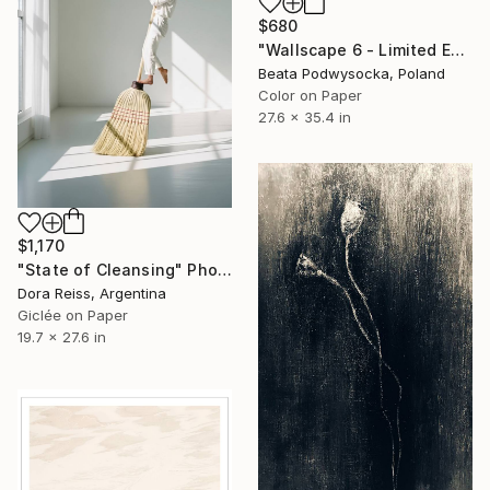
$680
"Wallscape 6 - Limited Edition 1 of 5" Photograph
Beata Podwysocka, Poland
Color on Paper
27.6 x 35.4 in
$1,170
"State of Cleansing" Photograph
Dora Reiss, Argentina
Giclée on Paper
19.7 x 27.6 in