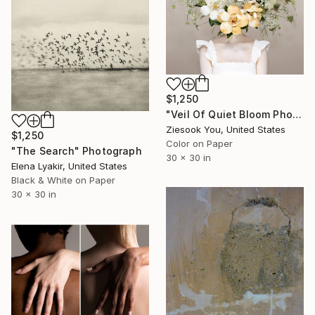
$1,250
"Veil Of Quiet Bloom Photograph" Photograph
Ziesook You, United States
$1,250
Color on Paper
"The Search" Photograph
30 x 30 in
Elena Lyakir, United States
Black & White on Paper
30 x 30 in