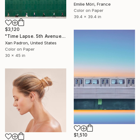
Emilie Möri, France
Color on Paper
39.4 x 39.4 in
$3,120
"Time Lapse. 5th Avenue, NYC" Photograph
Xan Padron, United States
Color on Paper
30 x 45 in
$1,510