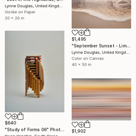
Lynne Douglas, United Kingdom
Giclée on Paper
20 x 20 in
$1,495
"September Sunset - Limited Edition of 10" Photograph
Lynne Douglas, United Kingdom
Color on Canvas
40 x 50 in
$640
"Study of Forms 06" Photograph
$1,902
Kwon Yongbin, South Korea