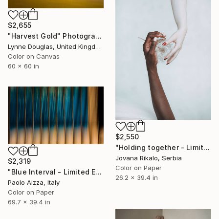
$2,655
"Harvest Gold" Photograph
Lynne Douglas, United Kingdom
Color on Canvas
60 x 60 in
$2,550
"Holding together - Limited Edition of 15" Photograph
Jovana Rikalo, Serbia
$2,319
Color on Paper
"Blue Interval - Limited Edition of 7" Photograph
26.2 x 39.4 in
Paolo Aizza, Italy
Color on Paper
69.7 x 39.4 in