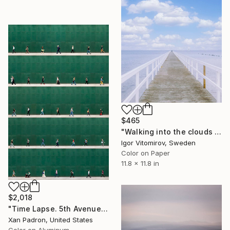
$465
"Walking into the clouds - Limited Edition of 50" Photograph
Igor Vitomirov, Sweden
Color on Paper
11.8 x 11.8 in
$2,018
"Time Lapse. 5th Avenue, NYC (Dye Sub Aluminum)" Photograph
Xan Padron, United States