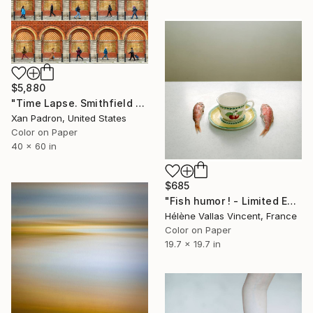
$5,880
"Time Lapse. Smithfield Market, Dublin" Photograph
Xan Padron, United States
Color on Paper
40 x 60 in
$685
"Fish humor ! - Limited Edition of 20" Photograph
Hélène Vallas Vincent, France
Color on Paper
19.7 x 19.7 in