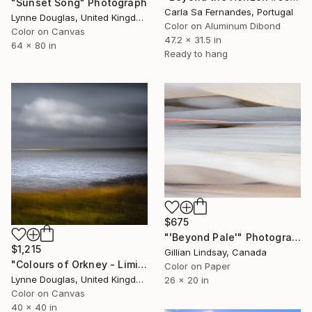
"Sunset Song" Photograph
Carla Sa Fernandes, Portugal
Lynne Douglas, United Kingdom
Color on Aluminum Dibond
Color on Canvas
47.2 x 31.5 in
64 x 80 in
Ready to hang
$675
"'Beyond Pale'" Photograph
$1,215
Gillian Lindsay, Canada
"Colours of Orkney - Limited Edition of 10" Photograph
Color on Paper
Lynne Douglas, United Kingdom
26 x 20 in
Color on Canvas
40 x 40 in