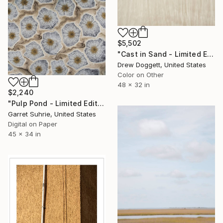
$5,502
"Cast in Sand - Limited Edition of 75" Photograph
Drew Doggett, United States
Color on Other
48 x 32 in
$2,240
"Pulp Pond - Limited Edition of 3" Photograph
Garret Suhrie, United States
Digital on Paper
45 x 34 in