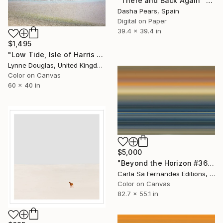
"There and Back Again" Photograph
Dasha Pears, Spain
Digital on Paper
39.4 x 39.4 in
$1,495
"Low Tide, Isle of Harris - Limited Edition of 10" Photograph
Lynne Douglas, United Kingdom
Color on Canvas
60 x 40 in
$5,000
"Beyond the Horizon #36 - Limited Edition of 1" Photograph
Carla Sa Fernandes Editions, Portugal
Color on Canvas
82.7 x 55.1 in