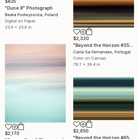
$835
"Dune 8" Photograph
Beata Podwysocka, Poland
Digital on Paper
23.6 x 23.6 in
$2,320
"Beyond the Horizon #35" Photograph
Carla Sa Fernandes, Portugal
Color on Canvas
78.7 x 39.4 in
$2,850
$2,170
"Beyond the Horizon #65 - Limited Edition of 1" Photograph