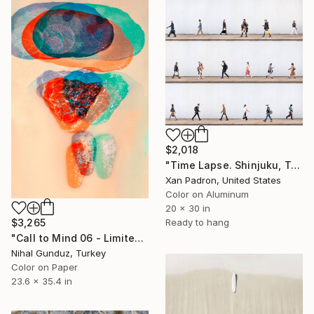
$2,018
"Time Lapse. Shinjuku, Tokyo (Dye Sub Aluminum)" Photograph
Xan Padron, United States
Color on Aluminum
20 x 30 in
$3,265
Ready to hang
"Call to Mind 06 - Limited Edition of 1" Photograph
Nihal Gunduz, Turkey
Color on Paper
23.6 x 35.4 in