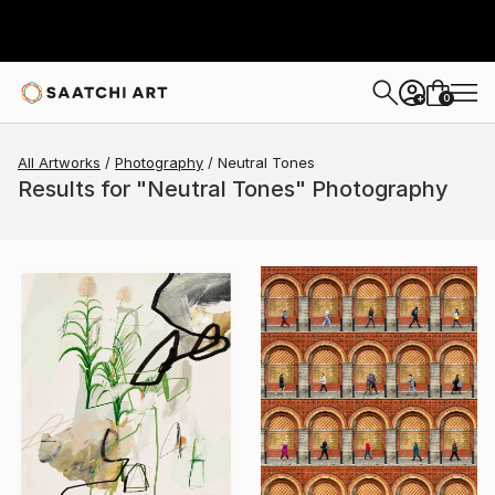
0
+
All Artworks
Photography
Neutral Tones
Results for "Neutral Tones" Photography