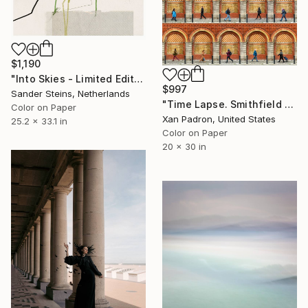
$1,190
"Into Skies - Limited Edition of 1" Photograph
$997
Sander Steins, Netherlands
"Time Lapse. Smithfield Market, Dublin" Photograph
Color on Paper
Xan Padron, United States
25.2 x 33.1 in
Color on Paper
20 x 30 in