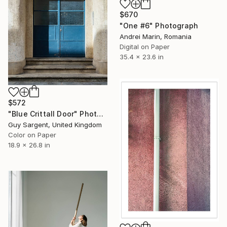
$670
"One #6" Photograph
Andrei Marin, Romania
Digital on Paper
35.4 x 23.6 in
$572
"Blue Crittall Door" Photograph
Guy Sargent, United Kingdom
Color on Paper
18.9 x 26.8 in