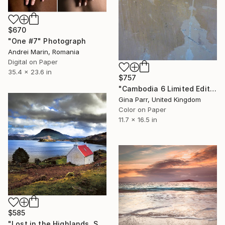
$670
"One #7" Photograph
Andrei Marin, Romania
Digital on Paper
35.4 x 23.6 in
$757
"Cambodia 6 Limited Edition 15 of 20" Photograph
Gina Parr, United Kingdom
Color on Paper
11.7 x 16.5 in
$585
"Lost in the Highlands, Scotland" Photograph