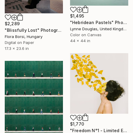
$1,495
"Hebridean Pastels" Photograph
$2,289
Lynne Douglas, United Kingdom
"Blissfully Lost" Photograph
Color on Canvas
Flora Borsi, Hungary
44 x 44 in
Digital on Paper
17.3 x 23.6 in
$1,770
"Freedom N°1 - Limited Edition of 25" Photograph