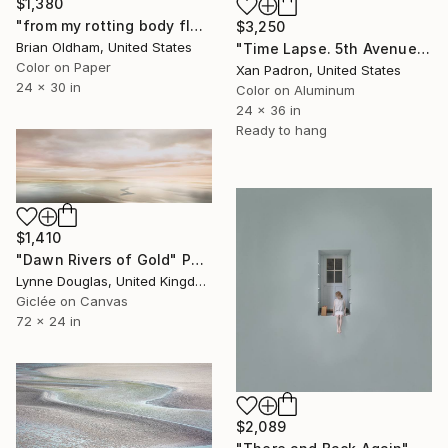
$1,380
"from my rotting body flowers shall grow - Limited Edition of 8" Photograph
$3,250
Brian Oldham, United States
"Time Lapse. 5th Avenue, NYC (Dye Sub Aluminum)" Photograph
Color on Paper
Xan Padron, United States
24 x 30 in
Color on Aluminum
24 x 36 in
Ready to hang
$1,410
"Dawn Rivers of Gold" Photograph
Lynne Douglas, United Kingdom
Giclée on Canvas
72 x 24 in
$2,089