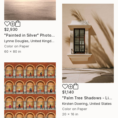
$2,930
"Painted in Silver" Photograph
Lynne Douglas, United Kingdom
Color on Paper
60 x 80 in
$1,140
"Palm Tree Shadows - Limited Edition of 5" Photograph
Kirsten Doering, United States
Color on Paper
20 x 16 in