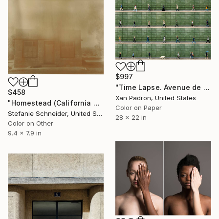
$997
"Time Lapse. Avenue de France, Paris" Photograph
$458
Xan Padron, United States
"Homestead (California Badlands) - Limited Edition of 10" Photograph
Color on Paper
Stefanie Schneider, United States
28 x 22 in
Color on Other
9.4 x 7.9 in