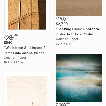
$2,790
"Seeking Calm" Photograph
Kristin Hart, United States
Color on Paper
$540
32 x 48 in
"Wallscape 8 - Limited Edition 1 of 10" Photograph
Beata Podwysocka, Poland
Color on Paper
19.7 x 27.6 in