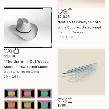
$2,045
"Not so far away" Photograph
Lynne Douglas, United Kingdom
Color on Canvas
60 x 40 in
$2,040
"The Uniform (Out West Series) 24 x 30 Acrylic - Limited Edition of 50" Photograph
Steele Burrow, United States
Black & White on Other
30 x 24 in
$790