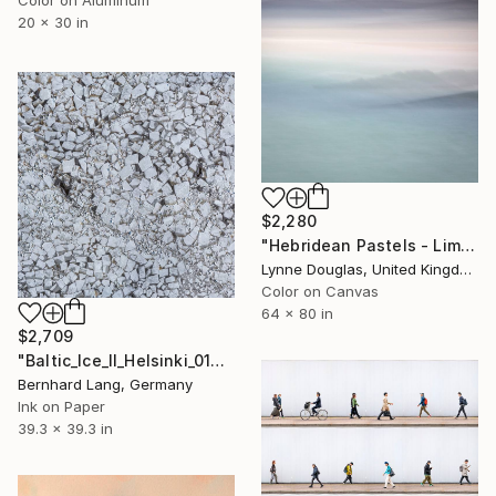
Color on Aluminum
20 x 30 in
$2,280
"Hebridean Pastels - Limited Edition of 10" Photograph
Lynne Douglas, United Kingdom
Color on Canvas
64 x 80 in
$2,709
"Baltic_Ice_II_Helsinki_013" Photograph
Bernhard Lang, Germany
Ink on Paper
39.3 x 39.3 in