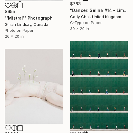
$783
"Dancer: Selina #14 - Limited Edition of 30" Photograph
$655
Cody Choi, United Kingdom
"'Mistral'" Photograph
C-Type on Paper
Gillian Lindsay, Canada
30 x 20 in
Photo on Paper
26 x 20 in