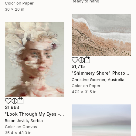
Ready to hang
Color on Paper
30 x 20 in
$1,715
"Shimmery Shore" Photograph
Christine Goerner, Australia
Color on Paper
47.2 x 31.5 in
$1,963
"Look Through My Eyes - Limited Edition of 15" Photograph
Bojan Jevtić, Serbia
Color on Canvas
35.4 x 43.3 in