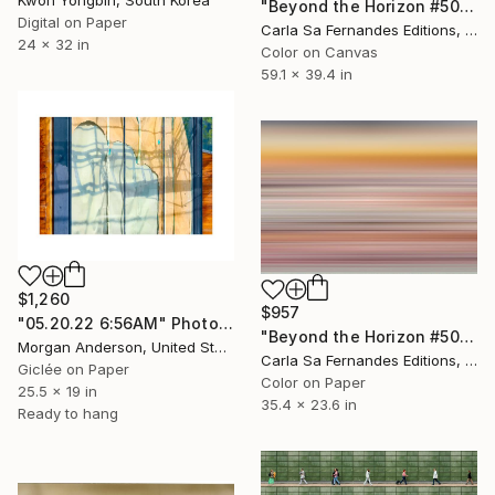
"Beyond the Horizon #50" Photograph
Digital on Paper
Carla Sa Fernandes Editions, Portugal
24 x 32 in
Color on Canvas
59.1 x 39.4 in
$1,260
$957
"05.20.22 6:56AM" Photograph
"Beyond the Horizon #50" Photograph
Morgan Anderson, United States
Carla Sa Fernandes Editions, Portugal
Giclée on Paper
Color on Paper
25.5 x 19 in
35.4 x 23.6 in
Ready to hang