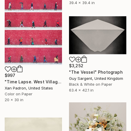
39.4 x 39.4 in
$3,252
"The Vessel" Photograph
$997
Guy Sargent, United Kingdom
"Time Lapse. West Village in the Snow, NYC - Limited Edition of 25" Photograph
Black & White on Paper
Xan Padron, United States
63.4 x 42.1 in
Color on Paper
20 x 30 in