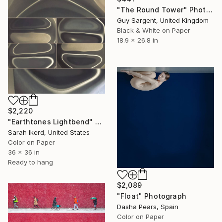
"The Round Tower" Photograph
Guy Sargent, United Kingdom
Black & White on Paper
18.9 x 26.8 in
$2,220
"Earthtones Lightbend" Photograph
Sarah Ikerd, United States
Color on Paper
36 x 36 in
Ready to hang
$2,089
"Float" Photograph
Dasha Pears, Spain
Color on Paper