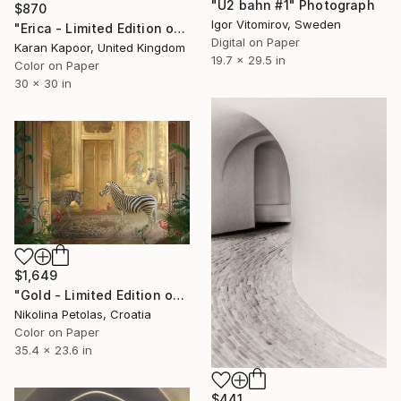
"U2 bahn #1" Photograph
$870
Igor Vitomirov, Sweden
"Erica - Limited Edition of 20" Photograph
Digital on Paper
Karan Kapoor, United Kingdom
19.7 x 29.5 in
Color on Paper
30 x 30 in
$1,649
"Gold - Limited Edition of 7" Photograph
Nikolina Petolas, Croatia
Color on Paper
35.4 x 23.6 in
$441