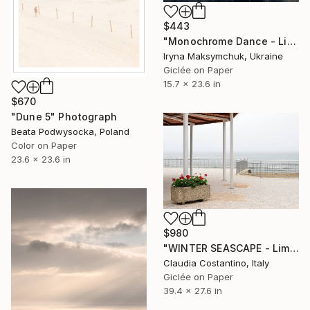
$443
"Monochrome Dance - Limited Edition of 33" Photograph
Iryna Maksymchuk, Ukraine
Giclée on Paper
15.7 x 23.6 in
$670
"Dune 5" Photograph
Beata Podwysocka, Poland
Color on Paper
23.6 x 23.6 in
$980
"WINTER SEASCAPE - Limited Edition of 10" Photograph
Claudia Costantino, Italy
Giclée on Paper
39.4 x 27.6 in