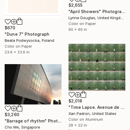
$2,655
"April Showers" Photograph
Lynne Douglas, United Kingdom
Color on Paper
$670
60 x 60 in
"Dune 7" Photograph
Beata Podwysocka, Poland
Color on Paper
23.6 x 23.6 in
$2,018
"Time Lapse. Avenue de France, Paris (Dye Sub Aluminum)" Photograph
Xan Padron, United States
$3,260
Color on Aluminum
"Barrage of rhythm" Photograph
28 x 22 in
Cho Me, Singapore