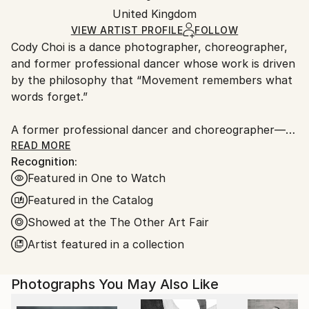
Mediums:
Packaging:
United Kingdom
packaging and adhering to Saatchi Art’s
packaging
C-type
,
Color
,
Paper
Ships Rolled in a Tube
guidelines.
VIEW ARTIST PROFILE
FOLLOW
Cody Choi is a dance photographer, choreographer,
Ships From:
and former professional dancer whose work is driven
United Kingdom.
by the philosophy that “Movement remembers what
Customs:
words forget.”
Shipments from United Kingdom may experience
delays due to country's regulations for exporting
A former professional dancer and choreographer—
valuable artworks.
including three international seasons with Matthew
READ MORE
Recognition:
Bourne's Swan Lake and choreographic work at the
Featured in One to Watch
Royal Opera House—Cody brings a unique and
intimate perspective to his lens. This background
Featured in the Catalog
informs his core methodology: “Follow not only the
Showed at the The Other Art Fair
movement, but breathe with the dancers.”
Artist featured in a collection
Cody’s work has garnered significant industry and
commercial recognition:
Photographs You May Also Like