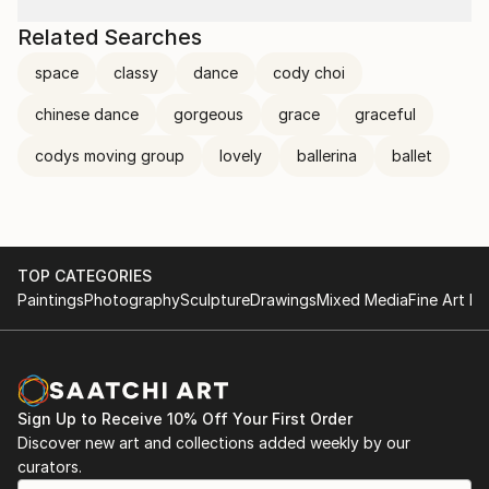
Related Searches
space
classy
dance
cody choi
chinese dance
gorgeous
grace
graceful
codys moving group
lovely
ballerina
ballet
TOP CATEGORIES
Paintings
Photography
Sculpture
Drawings
Mixed Media
Fine Art Pr
Sign Up to Receive 10% Off Your First Order
Discover new art and collections added weekly by our
curators.