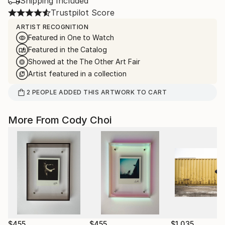
Shipping Included
Trustpilot Score
ARTIST RECOGNITION
Featured in One to Watch
Featured in the Catalog
Showed at the The Other Art Fair
Artist featured in a collection
2
PEOPLE
ADDED THIS ARTWORK TO CART
More From Cody Choi
$455
$455
$1,035