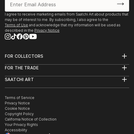
I agree to receive marketing emails from Saatchi Art about products that
may be of interest to me. By subscribing, I also agree to the
Terms of Use
and acknowledge that my information will be used as
described in the
Privacy Notice
FOR COLLECTORS
Art Advisory
FOR THE TRADE
Help Center
About
Returns
SAATCHI ART
Trade Program
Commissions
About
Hospitality
Curated Collections
Saatchi Art Stories
Commercial
How to Buy Art
The Other Art Fair
Terms of Service
Healthcare
Gift Card
Privacy Notice
Sell on Saatchi Art
Multi Family & Residential
Cookie Notice
Affiliate Program
Contact Art Consultant
Copyright Policy
Careers
California Notice of Collection
Contact Support
Your Privacy Rights
Accessibility