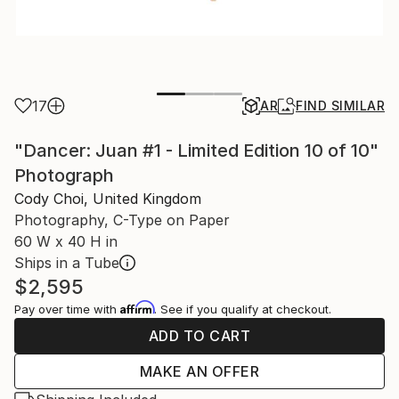
17
AR
FIND SIMILAR
"Dancer: Juan #1 - Limited Edition 10 of 10"
Photograph
Cody Choi, United Kingdom
Photography, C-Type on Paper
60 W x 40 H in
Ships in a Tube
$2,595
Affirm
Pay over time with
. See if you qualify at checkout.
ADD TO CART
MAKE AN OFFER