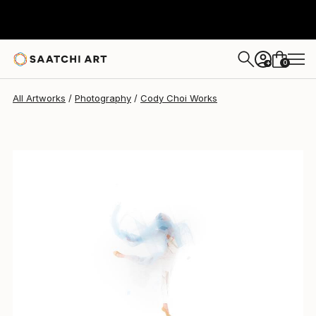
Cody Choi
$2,595
0
+
All Artworks
Photography
Cody Choi Works