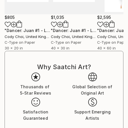
$805
$1,035
$2,595
"Dancer: Juan #1 - Limited Edition 30 of 30"
"Dancer: Juan #1 - Limited Edition 20 of 20"
Photograph
Cody Choi
, United Kingdom
Cody Choi
, United Kingdom
Cody Choi
, United
C-Type on Paper
C-Type on Paper
C-Type on Paper
30 x 20 in
40 x 30 in
40 x 60 in
Why Saatchi Art?
Thousands of
Global Selection of
5-Star Reviews
Original Art
Satisfaction
Support Emerging
Guaranteed
Artists