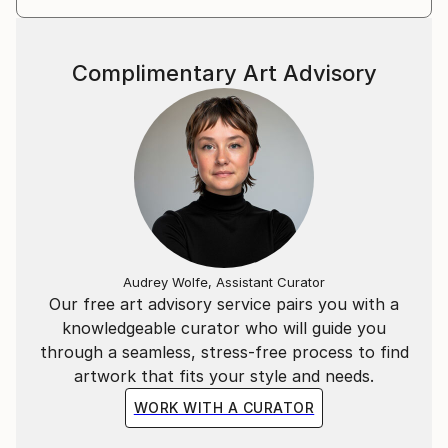
Complimentary Art Advisory
Audrey Wolfe, Assistant Curator
Our free art advisory service pairs you with a
knowledgeable curator who will guide you
through a seamless, stress-free process to find
artwork that fits your style and needs.
WORK WITH A CURATOR