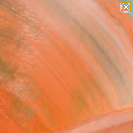
paintings
abstracts
Search for
figurative art
+
0
landscapes
wall sculpture
ersary Picks
artist name
anything
paintings