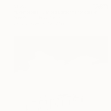
$1,690
"Dysmorphia - Limited Edition" Photograph
Brian Oldham, United States
Digital on Paper
45 x 30 in