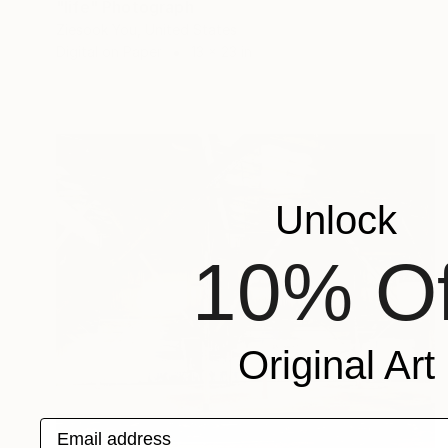
"life" Photograph
Ziesook You, United States
Digital on Paper
13 x 23 in
Unlock
10% Of
Original Art
Email address