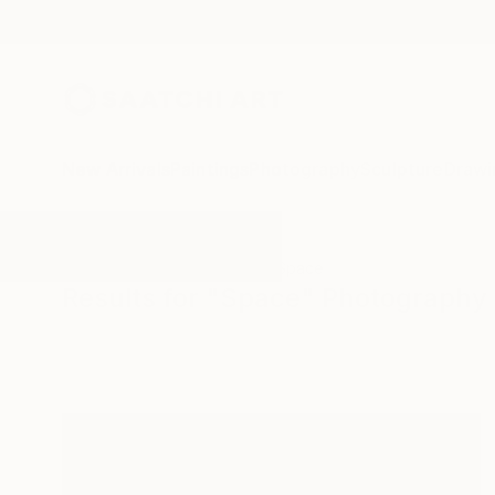
New Arrivals
Paintings
Photography
Sculpture
Drawi
All Artworks
Photography
Space
Results for "Space" Photography