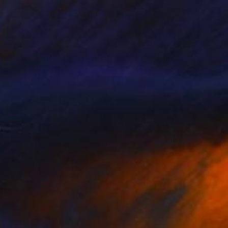
$3,233
"WANDERING WITHIN THE LAWN 1.3" Photograph
Paul Zoller, Switzerland
Color on Paper
54.7 x 41.3 in