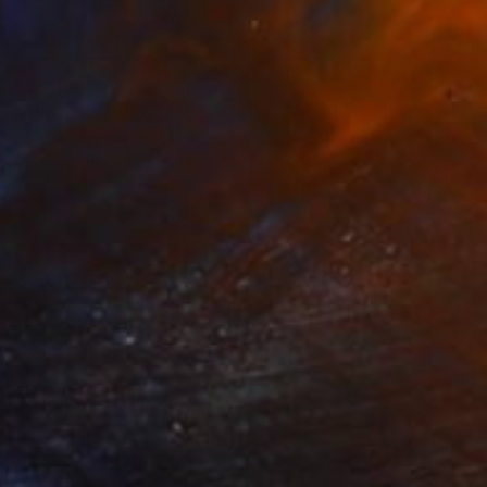
$9,410
"Time Lapse. Pier 57, NYC (Dye Sub Aluminum)" Photograph
Xan Padron, United States
Color on Aluminum
60 x 47.1 in
Ready to hang