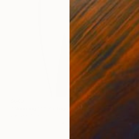
$640
"Blooming / 5" Photograph
Alyssa A, Spain
Black & White on Other
23.2 x 35.4 in