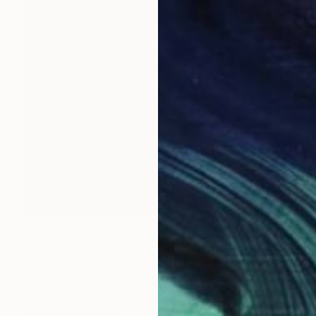
$2,229
"Faith" Photograph
Matthew Farrar, United States
Color on Paper
20 x 30 in