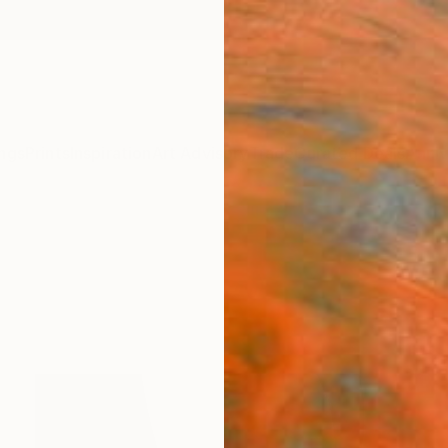
ngs
Prints
Inspiration
Art Advisory
Trade
Curated Deals
Anniv