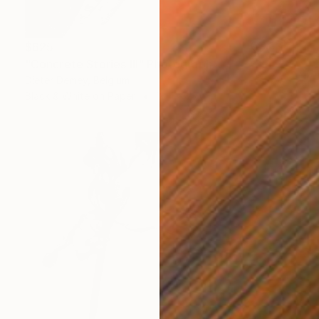
$625
"Concrete Stories III" Photograph
Dieter Demey, Belgium
Black & White on Paper
18.4 x 27.6 in