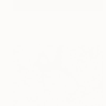
$2,867
"Ascension Swim Limited Edition No.2 of 9" Photograph
Matthew Farrar, United States
Color on Paper
30 x 45 in