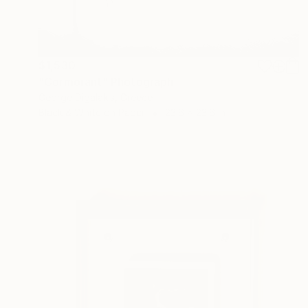
$1,530
"Cormorant" Photograph
George Digalakis, Greece
Black & White on Paper
23.6 x 23.6 in