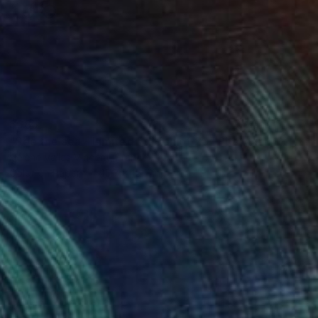
$685
"See the sea - Limited Edition of 20" Photograph
Hélène Vallas Vincent, France
Color on Paper
15.7 x 15.7 in