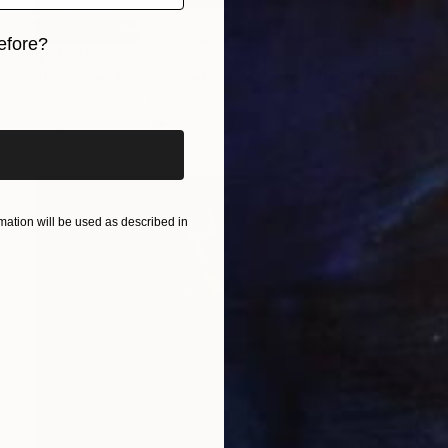
efore?
$7,060
"Biblioteca Vasconcelos I, Mexico-City" Photograph
iginal art before?
Reinhard Görner, Germany
C-Type on Paper
50 x 62.5 in
ation will be used as described in