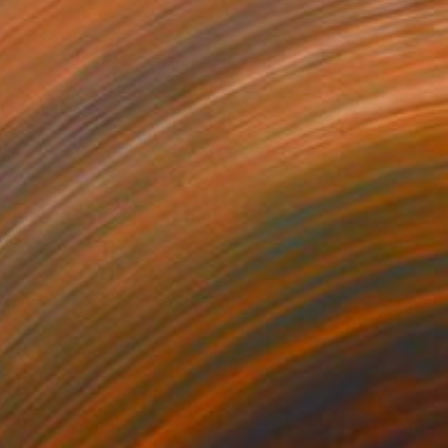
$3,130
"" Across Space-Time " - Limited Edition of 5" Photograph
Dmitry Savchenko, United States
Color on Paper
27.6 x 39.4 in