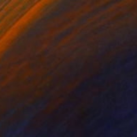
$1,000
"Câmara Municipal da Trofa" Photograph
Joao Sarturi
Giclée on Paper
36 x 36 in