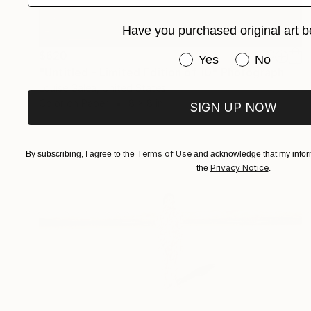
Have you purchased original art b
$620
Have you purchased or
Yes
No
"Untitled - Limited Edition of 10" Photograph
Louise Galea, United States
Color on Paper
8 x 8 in
SIGN UP NOW
Terms of Use
By subscribing, I agree to the
and acknowledge that my inform
Privacy Notice
the
.