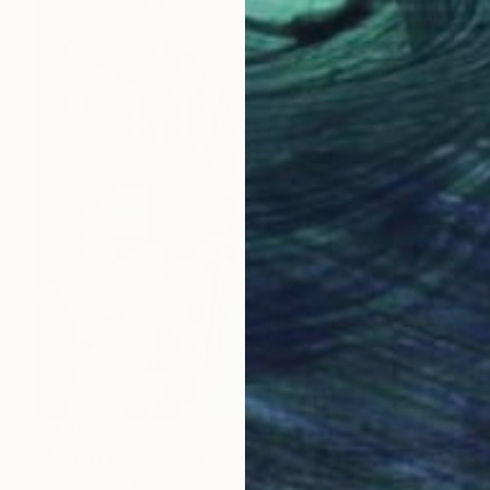
$2,885
"Mediterranean Perspectives" Photograph
Paul Brouns, Netherlands