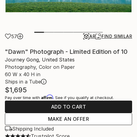
57
AR
FIND SIMILAR
"Dawn" Photograph - Limited Edition of 10
Journey Gong, United States
Photography, Color on Paper
60 W x 40 H in
Ships in a Tube
$1,695
Affirm
Pay over time with
. See if you qualify at checkout.
ADD TO CART
MAKE AN OFFER
Shipping Included
Trustpilot Score