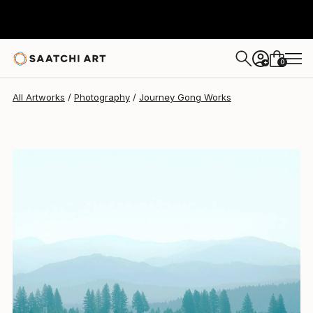
Journey Gong
$1,695
0
+
All Artworks
Photography
Journey Gong Works