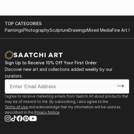
TOP CATEGORIES
Paintings
Photography
Sculpture
Drawings
Mixed Media
Fine Art Pr
Sign Up to Receive 10% Off Your First Order
Discover new art and collections added weekly by our
curators.
I agree to receive marketing emails from Saatchi Art about products that
may be of interest to me. By subscribing, I also agree to the
Terms of Use
and acknowledge that my information will be used as
described in the
Privacy Notice