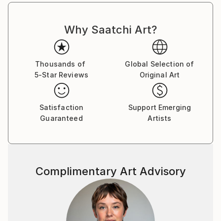
Why Saatchi Art?
Thousands of
Global Selection of
5-Star Reviews
Original Art
Satisfaction
Support Emerging
Guaranteed
Artists
Complimentary Art Advisory