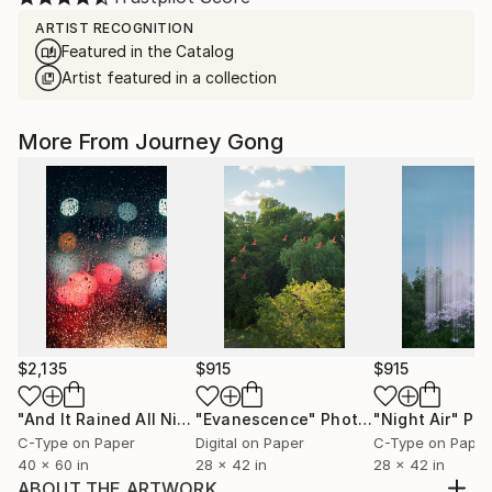
ARTIST RECOGNITION
Featured in the Catalog
Artist featured in a collection
More From Journey Gong
$2,135
$915
$915
"And It Rained All Night"
"Evanescence"
Photograph
Photograph
"Night Air"
Pho
C-Type on Paper
Digital on Paper
C-Type on Paper
40 x 60 in
28 x 42 in
28 x 42 in
ABOUT THE ARTWORK