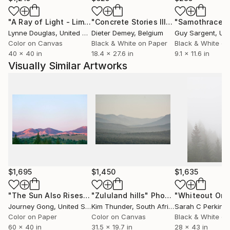
including JPMorgan.
"A Ray of Light - Limited Edition of 10"
Photograph
"Concrete Stories III"
Photograph
"Samothrace"
Gong lives in Bala Cynwyd, Pennsylvania, with his
Lynne Douglas
, United Kingdom
Dieter Demey
, Belgium
Guy Sargent
, Unit
husband Marc.
Color on Canvas
Black & White on Paper
Black & White on
40 x 40 in
18.4 x 27.6 in
9.1 x 11.6 in
Visually Similar Artworks
$1,695
$1,450
$1,635
"The Sun Also Rises"
Photograph
"Zululand hills"
Photograph
Journey Gong
, United States
Kim Thunder
, South Africa
Sarah C Perkins
,
Color on Paper
Color on Canvas
Black & White on
60 x 40 in
31.5 x 19.7 in
28 x 43 in