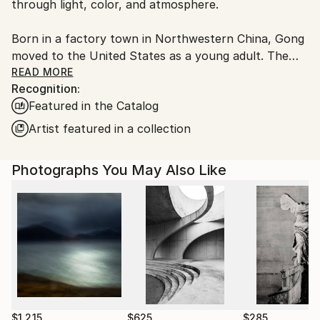
through light, color, and atmosphere.
Born in a factory town in Northwestern China, Gong
moved to the United States as a young adult. The
experience of this cultural shift, along with his
READ MORE
Recognition:
academic training in literature, continues to shape his
Featured in the Catalog
artistic perspective.
Artist featured in a collection
His photographs transform familiar landscapes and
everyday objects through subtle disruptions.
Photographs You May Also Like
Unexpected elements introduce quiet moments
where reality gives way to imagination. The images
exist between observation and invention, inviting
viewers to reconsider the boundaries of the ordinary.
Gong works in serialized bodies of photographs that
evolve gradually as new works are introduced. His
work has received international photography awards
and is held in private collections in 18 countries,
$1,215
$625
$285