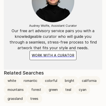
Audrey Wolfe, Assistant Curator
Our free art advisory service pairs you with a
knowledgeable curator who will guide you
through a seamless, stress-free process to find
artwork that fits your style and needs.
WORK WITH A CURATOR
Related Searches
white
romantic
colorful
bright
california
mountains
forest
green
teal
cyan
grassland
trees