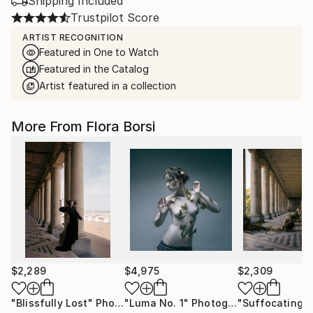
Shipping Included
Trustpilot Score
ARTIST RECOGNITION
Featured in One to Watch
Featured in the Catalog
Artist featured in a collection
More From Flora Borsi
$2,289
$4,975
$2,309
"Blissfully Lost"
Photograph
"Luma No. 1"
Photograph