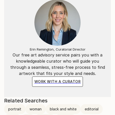
Erin Remington, Curatorial Director
Our free art advisory service pairs you with a
knowledgeable curator who will guide you
through a seamless, stress-free process to find
artwork that fits your style and needs.
WORK WITH A CURATOR
Related Searches
portrait
woman
black and white
editorial