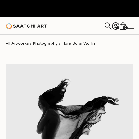
Flora Borsi
$5,129
0
+
All Artworks
Photography
Flora Borsi Works