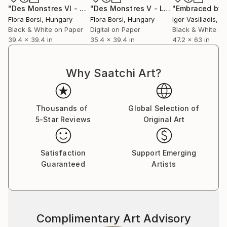
"Des Monstres VI - Large"
Photograph
"Des Monstres V - Large"
Photograp
Flora Borsi
, Hungary
Flora Borsi
, Hungary
Igor Vasiliadis
, G
Black & White on Paper
Digital on Paper
Black & White on
39.4 x 39.4 in
35.4 x 39.4 in
47.2 x 63 in
Why Saatchi Art?
Thousands of
Global Selection of
5-Star Reviews
Original Art
Satisfaction
Support Emerging
Guaranteed
Artists
Complimentary Art Advisory