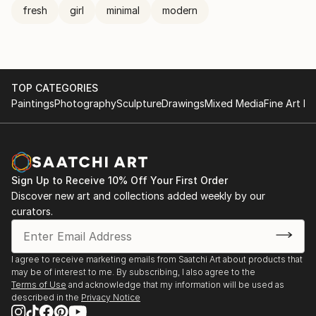
fresh
girl
minimal
modern
TOP CATEGORIES
Paintings
Photography
Sculpture
Drawings
Mixed Media
Fine Art Pr
Sign Up to Receive 10% Off Your First Order
Discover new art and collections added weekly by our
curators.
I agree to receive marketing emails from Saatchi Art about products that
may be of interest to me. By subscribing, I also agree to the
Terms of Use
and acknowledge that my information will be used as
described in the
Privacy Notice