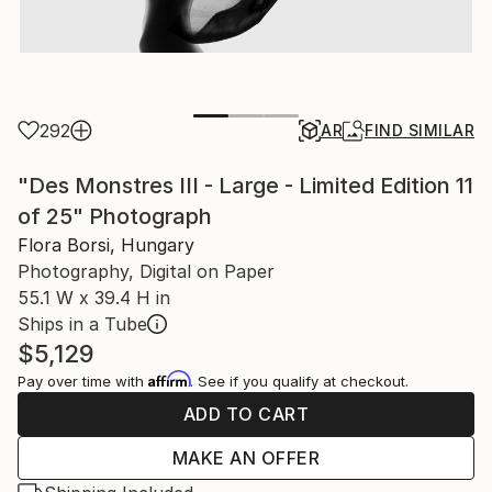
292
AR
FIND SIMILAR
"Des Monstres III - Large - Limited Edition 11
of 25" Photograph
Flora Borsi, Hungary
Photography, Digital on Paper
55.1 W x 39.4 H in
Ships in a Tube
$5,129
Affirm
Pay over time with
. See if you qualify at checkout.
ADD TO CART
MAKE AN OFFER