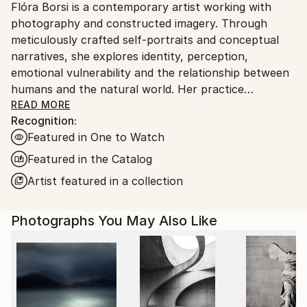
Flóra Borsi is a contemporary artist working with
Ships From:
photography and constructed imagery. Through
Hungary.
meticulously crafted self-portraits and conceptual
narratives, she explores identity, perception,
emotional vulnerability and the relationship between
humans and the natural world. Her practice
combines photography, performance and digital
READ MORE
Recognition:
image construction to create psychologically charged
Featured in One to Watch
visual worlds that blur the boundary between reality
and imagination.
Featured in the Catalog
Artist featured in a collection
Borsi belongs to a generation of artists who
redefined the possibilities of photographic self-
Photographs You May Also Like
portraiture in the digital age, using constructed
imagery not as visual illusion but as a psychological
and symbolic language.