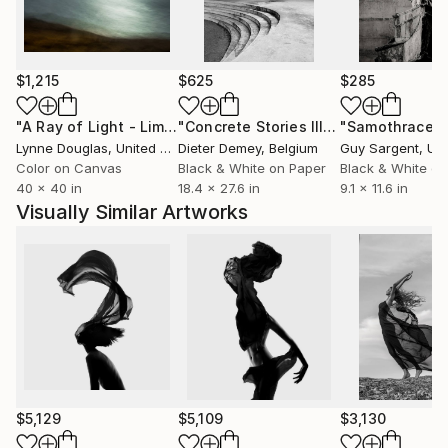
$1,215
$625
$285
"A Ray of Light - Limited Edition of 10"
Photograph
"Concrete Stories III"
Photograph
"Samothrace"
Lynne Douglas
, United Kingdom
Dieter Demey
, Belgium
Guy Sargent
, Unit
Color on Canvas
Black & White on Paper
Black & White on
40 x 40 in
18.4 x 27.6 in
9.1 x 11.6 in
Visually Similar Artworks
$5,129
$5,109
$3,130