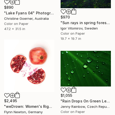
$890
"Lake Fyans 04" Photograph
$970
Christine Goerner, Australia
"Sun rays in spring forest - Limited Edition of 15" Photograph
Color on Paper
Igor Vitomirov, Sweden
47.2 x 31.5 in
Color on Paper
19.7 x 19.7 in
$1,055
$2,495
"Rain Drops On Green Leaf" Photograph
"weDrown: Women's Rights" Photograph
Jenny Rainbow, Czech Republic
Color on Paper
Flynn Newton, Germany