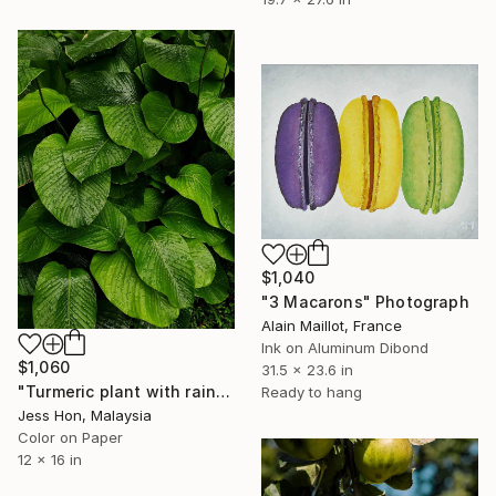
$1,040
"3 Macarons" Photograph
Alain Maillot, France
Ink on Aluminum Dibond
$1,060
31.5 x 23.6 in
"Turmeric plant with rain drops on its leaves." Photograph
Ready to hang
Jess Hon, Malaysia
Color on Paper
12 x 16 in