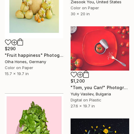
Ziesook You, United States
Color on Paper
30 x 20 in
$290
"Fruit happiness" Photograph
Olha Hones, Germany
Color on Paper
15.7 x 19.7 in
$1,200
"Tom, you Can!" Photograph
Yuliy Vasilev, Bulgaria
Digital on Plastic
27.6 x 19.7 in