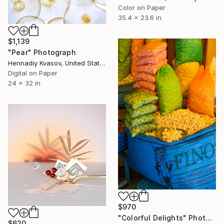
Color on Paper
35.4 x 23.6 in
$1,139
"Pear" Photograph
Hennadiy Kvasov, United States
Digital on Paper
24 x 32 in
$970
"Colorful Delights" Photograph
$620