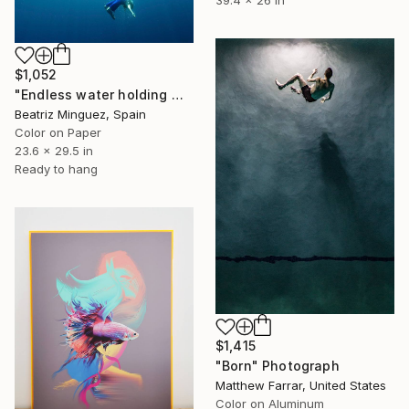
39.4 x 26 in
$1,052
"Endless water holding weight in and outer space #04" Photograph
Beatriz Minguez, Spain
Color on Paper
23.6 x 29.5 in
Ready to hang
$1,415
"Born" Photograph
Matthew Farrar, United States
Color on Aluminum