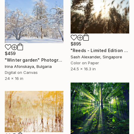
$895
"Reeds - Limited Edition of 10" Photograph
$459
Sash Alexander, Singapore
"Winter garden" Photograph
Color on Paper
Irina Afonskaya, Bulgaria
24.5 x 16.3 in
Digital on Canvas
24 x 16 in