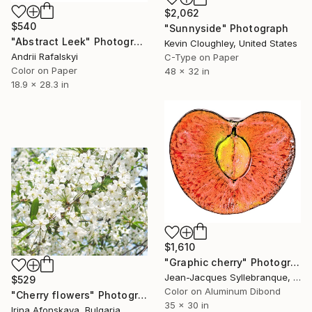
$2,062
$540
"Sunnyside" Photograph
"Abstract Leek" Photograph
Kevin Cloughley, United States
Andrii Rafalskyi
C-Type on Paper
Color on Paper
48 x 32 in
18.9 x 28.3 in
$1,610
"Graphic cherry" Photograph
Jean-Jacques Syllebranque, France
$529
Color on Aluminum Dibond
"Cherry flowers" Photograph
35 x 30 in
Irina Afonskaya, Bulgaria