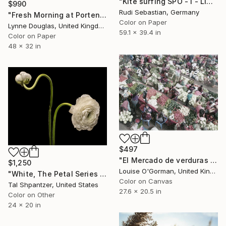
"Kite surfing SPO - I - Limited Edition 1 of 3" Photograph
$990
Rudi Sebastian, Germany
"Fresh Morning at Portencross" Photograph
Color on Paper
Lynne Douglas, United Kingdom
59.1 x 39.4 in
Color on Paper
48 x 32 in
$497
"El Mercado de verduras 2 - Limited Edition of 10" Photograph
$1,250
Louise O'Gorman, United Kingdom
"White, The Petal Series by Photographer Tal Shpantzer - Limited Edition of 15" Photograph
Color on Canvas
Tal Shpantzer, United States
27.6 x 20.5 in
Color on Other
24 x 20 in