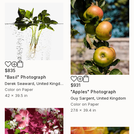
$835
"Basil" Photograph
Derek Seaward, United Kingdom
$931
Color on Paper
"Apples" Photograph
42 x 39.5 in
Guy Sargent, United Kingdom
Color on Paper
27.6 x 39.4 in