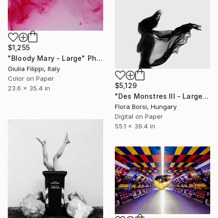
$1,255
"Bloody Mary - Large" Photograph
Giulia Filippi, Italy
Color on Paper
$5,129
23.6 x 35.4 in
"Des Monstres III - Large - Limited Edition 11 of 25" Photograph
Flora Borsi, Hungary
Digital on Paper
55.1 x 39.4 in