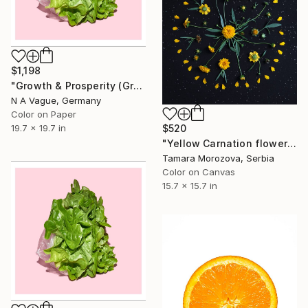
$1,198
"Growth & Prosperity (Green Lettuce) (large)" Photograph
N A Vague, Germany
Color on Paper
19.7 x 19.7 in
$520
"Yellow Carnation flowers" Photograph
Tamara Morozova, Serbia
Color on Canvas
15.7 x 15.7 in