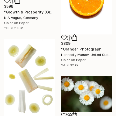
$596
"Growth & Prosperity (Green Lettuce) (small)" Photograph
N A Vague, Germany
Color on Paper
11.8 x 11.8 in
$809
"Orange" Photograph
Hennadiy Kvasov, United States
Color on Paper
24 x 32 in