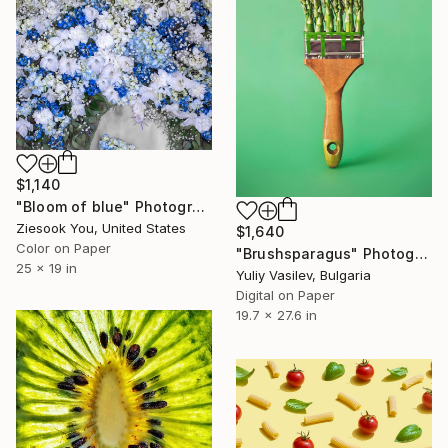
$1,140
"Bloom of blue" Photograph
Ziesook You, United States
$1,640
Color on Paper
"Brushsparagus" Photograph
25 x 19 in
Yuliy Vasilev, Bulgaria
Digital on Paper
19.7 x 27.6 in