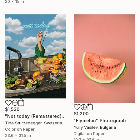
20 x 15 in
$1,530
$1,200
"Not today (Remastered)" Photograph
"Flymelon" Photograph
Tina Sturzenegger, Switzerland
Yuliy Vasilev, Bulgaria
Color on Paper
Digital on Paper
23.6 x 31.5 in
19.7 x 27.6 in