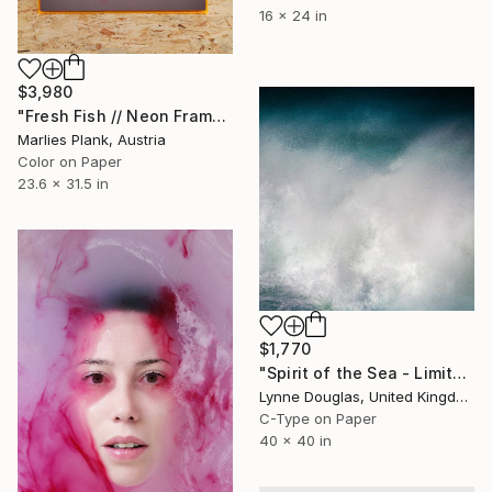
16 x 24 in
$3,980
"Fresh Fish // Neon Frame Special Edition - Limited Edition of 5" Photograph
Marlies Plank, Austria
Color on Paper
23.6 x 31.5 in
$1,770
"Spirit of the Sea - Limited Edition of 10" Photograph
Lynne Douglas, United Kingdom
C-Type on Paper
40 x 40 in