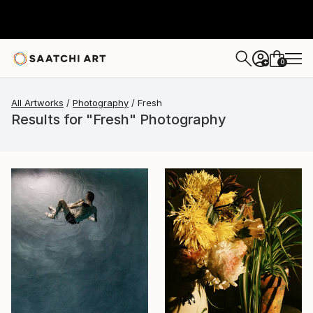
0
+
All Artworks
Photography
Fresh
Results for "Fresh" Photography