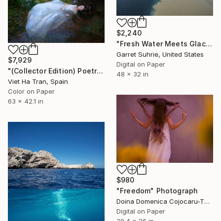
$2,240
"Fresh Water Meets Glacial Milk - Limited Edition of 3" Photograph
Garret Suhrie, United States
$7,929
Digital on Paper
"(Collector Edition) Poetry on the River - Limited Edition of 8" Photograph
48 x 32 in
Viet Ha Tran, Spain
Color on Paper
63 x 42.1 in
$980
"Freedom" Photograph
Doina Domenica Cojocaru-Thanasiadis, United Kingdom
Digital on Paper