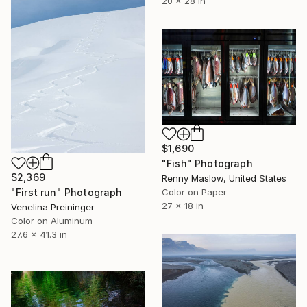
20 x 28 in
$1,690
"Fish" Photograph
$2,369
Renny Maslow, United States
Color on Paper
"First run" Photograph
27 x 18 in
Venelina Preininger
Color on Aluminum
27.6 x 41.3 in