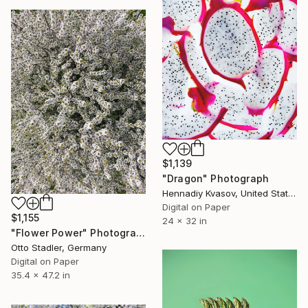
$1,139
"Dragon" Photograph
Hennadiy Kvasov, United States
Digital on Paper
$1,155
24 x 32 in
"Flower Power" Photograph
Otto Stadler, Germany
Digital on Paper
35.4 x 47.2 in