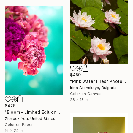
$459
"Pink water lilies" Photograph
Irina Afonskaya, Bulgaria
Color on Canvas
28 x 18 in
$425
"Bloom - Limited Edition of 30" Photograph
Ziesook You, United States
Color on Paper
16 x 24 in