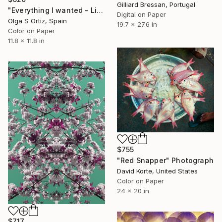
Gilliard Bressan, Portugal
"Everything I wanted - Limited Edition of 10" Photograph
Digital on Paper
Olga S Ortiz, Spain
19.7 x 27.6 in
Color on Paper
11.8 x 11.8 in
$755
"Red Snapper" Photograph
David Korte, United States
Color on Paper
24 x 20 in
$717