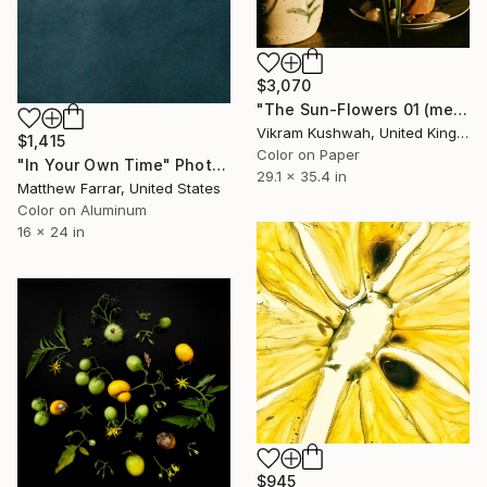
$3,070
"The Sun-Flowers 01 (medium size)" Photograph
Vikram Kushwah, United Kingdom
$1,415
Color on Paper
"In Your Own Time" Photograph
29.1 x 35.4 in
Matthew Farrar, United States
Color on Aluminum
16 x 24 in
$945