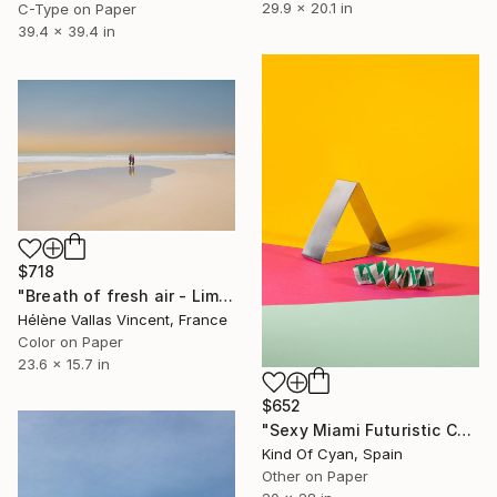
29.9 x 20.1 in
C-Type on Paper
39.4 x 39.4 in
$718
"Breath of fresh air - Limited Edition of 20" Photograph
Hélène Vallas Vincent, France
Color on Paper
23.6 x 15.7 in
$652
"Sexy Miami Futuristic Cocktail Lounge (from the past) nº3 - Limited Edition of 3" Photograph
Kind Of Cyan, Spain
Other on Paper