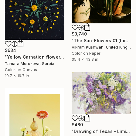
$3,740
"The Sun-Flowers 01 (large size)" Photograph
Vikram Kushwah, United Kingdom
$634
Color on Paper
"Yellow Carnation flowers." Photograph
35.4 x 43.3 in
Tamara Morozova, Serbia
Color on Canvas
19.7 x 19.7 in
$480
"Drawing of Texas - Limited Edition 2 of 30" Photograph