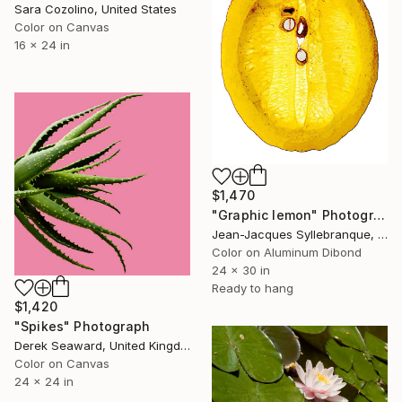
Sara Cozolino, United States
Color on Canvas
16 x 24 in
$1,470
"Graphic lemon" Photograph
Jean-Jacques Syllebranque, France
Color on Aluminum Dibond
24 x 30 in
Ready to hang
$1,420
"Spikes" Photograph
Derek Seaward, United Kingdom
Color on Canvas
24 x 24 in