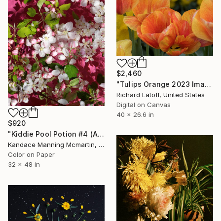
$2,460
"Tulips Orange 2023 Image 56" Photograph
Richard Latoff, United States
Digital on Canvas
40 x 26.6 in
$920
"Kiddie Pool Potion #4 (Apple Blossoms in Pink 2) - Limited Edition of 3" Photograph
Kandace Manning Mcmartin, United States
Color on Paper
32 x 48 in