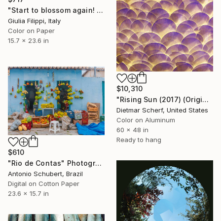
"Start to blossom again! - Pt. 1" Photograph
Giulia Filippi, Italy
Color on Paper
15.7 x 23.6 in
$10,310
"Rising Sun (2017) (Original)" Photograph
Dietmar Scherf, United States
Color on Aluminum
60 x 48 in
Ready to hang
$610
"Rio de Contas" Photograph
Antonio Schubert, Brazil
Digital on Cotton Paper
23.6 x 15.7 in