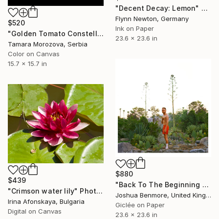
"Decent Decay: Lemon" Photograph
Flynn Newton, Germany
$520
Ink on Paper
"Golden Tomato Constellation" Photograph
23.6 x 23.6 in
Tamara Morozova, Serbia
Color on Canvas
15.7 x 15.7 in
$880
$439
"Back To The Beginning - Limited Edition Giclee Art print" Photograph
"Crimson water lily" Photograph
Joshua Benmore, United Kingdom
Irina Afonskaya, Bulgaria
Giclée on Paper
Digital on Canvas
23.6 x 23.6 in