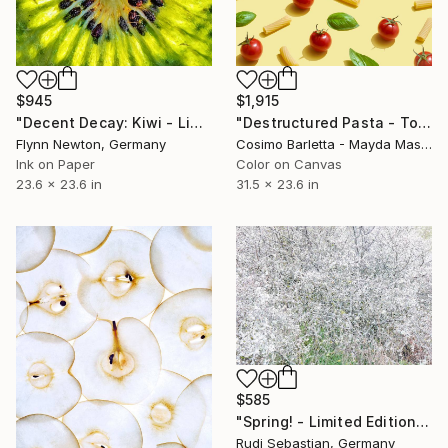
$945
$1,915
"Decent Decay: Kiwi - Limited Edition of 100" Photograph
"Destructured Pasta - Tortiglioni pomodoro e basilico - Limited Edition of 3" Photograph
Flynn Newton, Germany
Cosimo Barletta - Mayda Mason, Italy
Ink on Paper
Color on Canvas
23.6 x 23.6 in
31.5 x 23.6 in
$585
"Spring! - Limited Edition of 10" Photograph
Rudi Sebastian, Germany