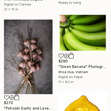
Ready to hang
Digital on Canvas
21 x 15 in
$290
"Green Banana" Photograph
Khoa Hua, Vietnam
Digital on Paper
11 x 8.5 in
$270
"Pehoski Garlic and Lavendar Bundle (1)" Photograph