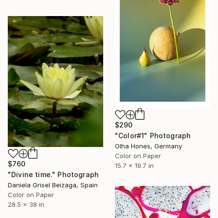
$290
"Color#1" Photograph
Olha Hones, Germany
Color on Paper
$760
15.7 x 19.7 in
"Divine time." Photograph
Daniela Grisel Beizaga, Spain
Color on Paper
28.5 x 38 in