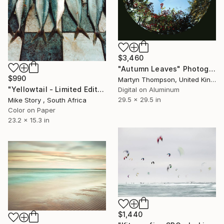
$3,460
"Autumn Leaves" Photograph
$990
Martyn Thompson, United Kingdom
"Yellowtail - Limited Edition of 10" Photograph
Digital on Aluminum
29.5 x 29.5 in
Mike Story , South Africa
Color on Paper
23.2 x 15.3 in
$1,440