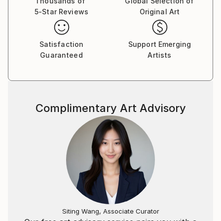
Thousands of
Global Selection of
collections around the world. She has shown her
5-Star Reviews
Original Art
work in numerous solo and group exhibitions. Her
work can be seen at:
Satisfaction
Support Emerging
Guaranteed
Artists
Complimentary Art Advisory
Siting Wang, Associate Curator