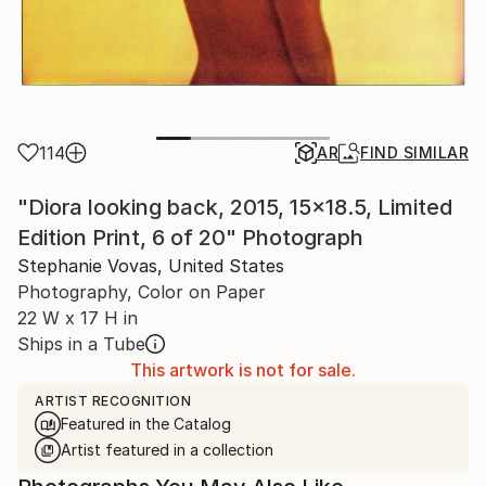
114
AR
FIND SIMILAR
"Diora looking back, 2015, 15x18.5, Limited
Edition Print, 6 of 20" Photograph
Stephanie Vovas, United States
Photography, Color on Paper
22 W x 17 H in
Ships in a Tube
This artwork is not for sale.
ARTIST RECOGNITION
Featured in the Catalog
Artist featured in a collection