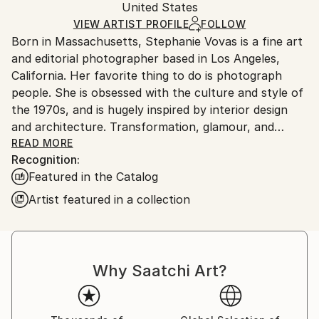
Packaging:
United States
packaging and adhering to Saatchi Art’s
packaging
Ships Rolled in a Tube
guidelines.
VIEW ARTIST PROFILE
FOLLOW
Born in Massachusetts, Stephanie Vovas is a fine art
Ships From:
and editorial photographer based in Los Angeles,
United States.
California. Her favorite thing to do is photograph
people. She is obsessed with the culture and style of
the 1970s, and is hugely inspired by interior design
and architecture. Transformation, glamour, and
uncertainty are themes she likes to combine in her
READ MORE
Recognition:
work. She has won numerous awards including
Featured in the Catalog
American Photography 29, 31, 32, 33, 34, Prix de la
Photographie Paris, the International Photography
Artist featured in a collection
Awards, and PDN’s Faces. Her work has been
published in The Jealous Curator’s book, Creative
Block, Treats!, Playboy, PDN, Domino, Sunset, My
Domaine, Styled by Emily Henderson, Acute, Santa
Why Saatchi Art?
Barbara Magazine, Styled at Home, as well as the
forthcoming “A Big Important Art Book” by Danielle
Krysa. Her photography is held in private and public