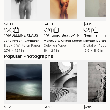
$403
$480
$935
"MADELEINE CLASSIC ILFORD #22"
Photograph
""Alluring Beauty" Nude Photography Original Art Piece"
Jens Kohlen
, Germany
Majestic J
, United States
Michael Doran
, So
Black & White on Paper
Color on Paper
Digital on Paper
27.6 x 42.1 in
16 x 24 in
19.6 x 19.6 in
Popular Photographs
$1,215
$625
$285