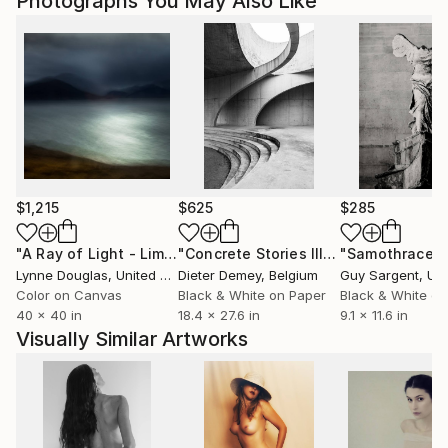
Photographs You May Also Like
$1,215
$625
$285
"A Ray of Light - Limited Edition of 10"
Photograph
"Concrete Stories III"
Photograph
"Samothrace"
Lynne Douglas
, United Kingdom
Dieter Demey
, Belgium
Guy Sargent
, Unit
Color on Canvas
Black & White on Paper
Black & White on
40 x 40 in
18.4 x 27.6 in
9.1 x 11.6 in
Visually Similar Artworks