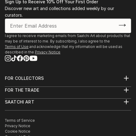
Sign Up to Receive 10% Off Your First Order
Discover new art and collections added weekly by our
curators.
I agree to receive marketing emails from Saatchi Art about products that
may be of interest to me. By subscribing, I also agree to the
Terms of Use
and acknowledge that my information will be used as
described in the
Privacy Notice
FOR COLLECTORS
Art Advisory
FOR THE TRADE
Help Center
About
Returns
SAATCHI ART
Trade Program
Commissions
About
Hospitality
Curated Collections
Saatchi Art Stories
Commercial
How to Buy Art
The Other Art Fair
Terms of Service
Healthcare
Gift Card
Privacy Notice
Sell on Saatchi Art
Multi Family & Residential
Cookie Notice
Affiliate Program
Contact Art Consultant