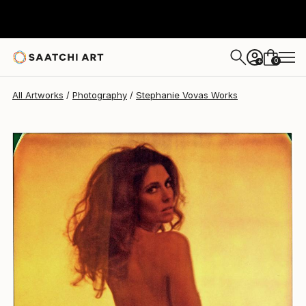
0
+
All Artworks
Photography
Stephanie Vovas Works