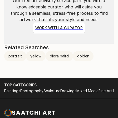
Our free art advisory service pairs you with a
knowledgeable curator who will guide you
through a seamless, stress-free process to find
artwork that fits your style and needs.
WORK WITH A CURATOR
Related Searches
portrait
yellow
diora baird
golden
TOP CATEGORIES
Paintings
Photography
Sculpture
Drawings
Mixed Media
Fine Art Pr