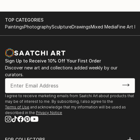
TOP CATEGORIES
Paintings
Photography
Sculpture
Drawings
Mixed Media
Fine Art Pr
Sign Up to Receive 10% Off Your First Order
Discover new art and collections added weekly by our
curators.
I agree to receive marketing emails from Saatchi Art about products that
may be of interest to me. By subscribing, I also agree to the
Terms of Use
and acknowledge that my information will be used as
described in the
Privacy Notice
FOR COLLECTORS