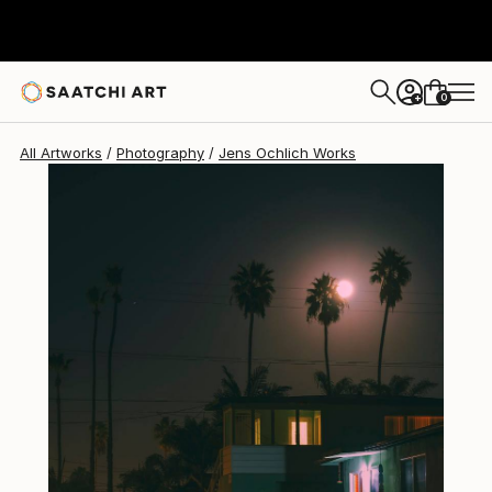
Jens Ochlich
$315
0
+
All Artworks
Photography
Jens Ochlich Works