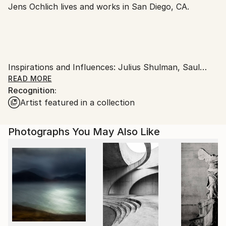
Jens Ochlich lives and works in San Diego, CA.
United States.
Inspirations and Influences: Julius Shulman, Saul
Leiter, Stephen Shore, Ernst Haas, Joel Meyerowitz,
READ MORE
Recognition:
Balthazar Korab, Robert Adams, Slim Aarons as well
Artist featured in a collection
as Jacques Tati's movie "Mon Oncle".
Photographs You May Also Like