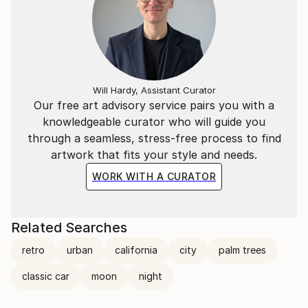
Will Hardy, Assistant Curator
Our free art advisory service pairs you with a
knowledgeable curator who will guide you
through a seamless, stress-free process to find
artwork that fits your style and needs.
WORK WITH A CURATOR
Related Searches
retro
urban
california
city
palm trees
classic car
moon
night