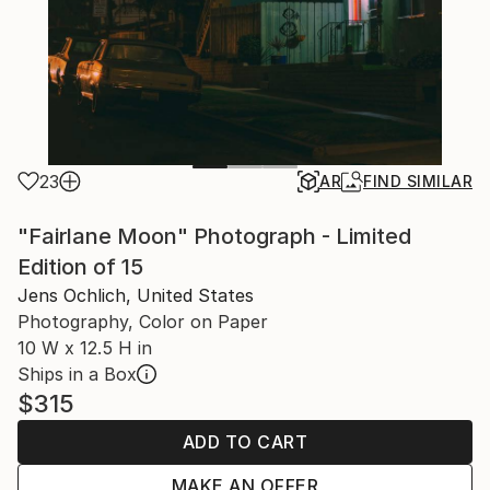
23
AR
FIND SIMILAR
"Fairlane Moon" Photograph - Limited
Edition of 15
Jens Ochlich, United States
Photography, Color on Paper
10 W x 12.5 H in
Ships in a Box
$315
ADD TO CART
MAKE AN OFFER