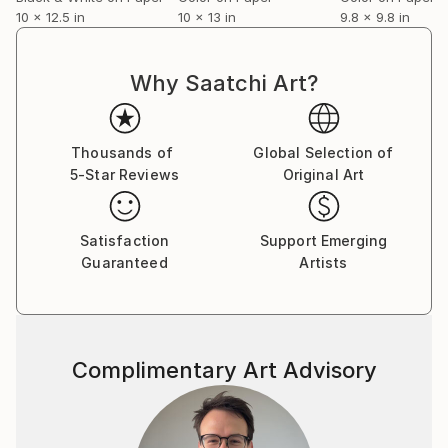
10 x 12.5 in
10 x 13 in
9.8 x 9.8 in
Why Saatchi Art?
Thousands of
Global Selection of
5-Star Reviews
Original Art
Satisfaction
Support Emerging
Guaranteed
Artists
Complimentary Art Advisory