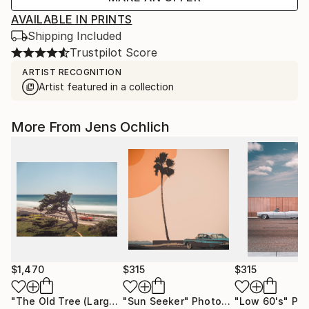
AVAILABLE IN PRINTS
Shipping Included
Trustpilot Score
ARTIST RECOGNITION
Artist featured in a collection
More From Jens Ochlich
$1,470
$315
$315
"The Old Tree (Large)"
"Sun Seeker"
Photograph
Photograph
"Low 60's"
Phot