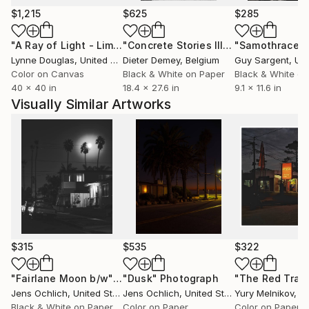
$1,215
$625
$285
"A Ray of Light - Limited Edition of 10"
Photograph
"Concrete Stories III"
Photograph
"Samothrace"
Lynne Douglas
, United Kingdom
Dieter Demey
, Belgium
Guy Sargent
, Unit
Color on Canvas
Black & White on Paper
Black & White on
40 x 40 in
18.4 x 27.6 in
9.1 x 11.6 in
Visually Similar Artworks
$315
$535
$322
"Fairlane Moon b/w"
Photograph
"Dusk"
Photograph
Jens Ochlich
, United States
Jens Ochlich
, United States
Yury Melnikov
, A
Black & White on Paper
Color on Paper
Color on Paper