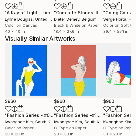
"A Ray of Light - Limited Edition of 10"
Photograph
"Concrete Stories III"
Photograph
Lynne Douglas
, United Kingdom
Dieter Demey
, Belgium
Serge Horta
, Ho
Color on Canvas
Black & White on Paper
40 x 40 in
18.4 x 27.6 in
39.4 x 59.1 in
Visually Similar Artworks
$960
$960
$960
"Fashion Series - #02"
Photograph
"Fashion Series -#10"
Photograph
Kwanghae Kim
, South Korea
Kwanghae Kim
, South Korea
Kwanghae Kim
, S
Color on Paper
C-Type on Paper
C-Type on Paper
20 x 28 in
20 x 30 in
30 x 20 in