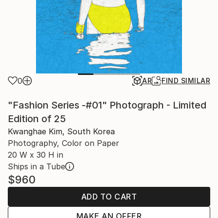
0
AR
FIND SIMILAR
"Fashion Series -#01" Photograph - Limited
Edition of 25
Kwanghae Kim, South Korea
Photography, Color on Paper
20 W x 30 H in
Ships in a Tube
$960
ADD TO CART
MAKE AN OFFER