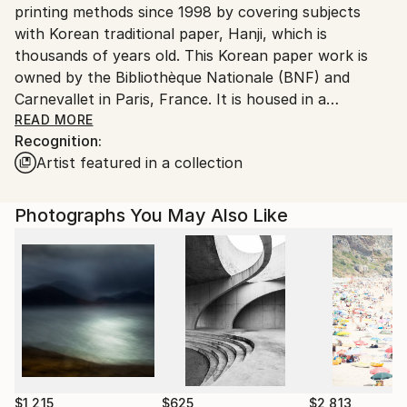
printing methods since 1998 by covering subjects
South Korea.
with Korean traditional paper, Hanji, which is
thousands of years old. This Korean paper work is
owned by the Bibliothèque Nationale (BNF) and
Carnevallet in Paris, France. It is housed in a
museum.
READ MORE
Recognition:
Born in Seoul, majoring in photography at university,
Artist featured in a collection
and after graduating, in 1983, in Tokyo, Japan, I took
a photo shoot tour of Eiichiro Sakada, a Japanese
teacher who was the first disciple of the famous
Photographs You May Also Like
American Richard Avedon.
After that, I took pictures of the models for fashion
pictorials in a fashion magazine published by the
publishing house of a famous Korean newspaper.
I currently live in Seoul and work on art.
$1,215
$625
$2,813