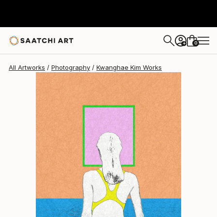
Kwanghae Kim
$960
0
+
All Artworks
Photography
Kwanghae Kim Works