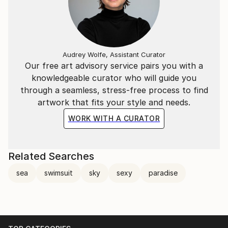
Audrey Wolfe, Assistant Curator
Our free art advisory service pairs you with a
knowledgeable curator who will guide you
through a seamless, stress-free process to find
artwork that fits your style and needs.
WORK WITH A CURATOR
Related Searches
sea
swimsuit
sky
sexy
paradise