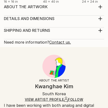
16 x 16 in
40 x 40 in
24 x 24 in
ABOUT THE ARTWORK
This is a work from a fashion photography series
that was reborn in my current style by digitally
DETAILS AND DIMENSIONS
scanning the film taken on analog slide film for a
Mediums:
fashion magazine photoshoot 25 years ago (taken in
Photography, Color on Paper
SHIPPING AND RETURNS
the Maldives). Hanji, a traditional Korean paper that
Rarity:
Delivery Cost:
has been around for thousands of years, was o...
Limited Edition of 25
Shipping is included in price.
Need more information?
Contact us.
READ MORE
Size:
Delivery Time:
Year Created:
20 W x 30 H x 0.1 D in
Typically 5-7 business days for domestic shipments,
2025
Ready To Hang:
10-14 business days for international shipments.
Subject:
No
Returns:
Beach
Frame:
The purchase of photography and limited edition
Styles:
Not Framed
artworks as shipped by the artist is final sale.
ABOUT THE ARTIST
Abstract
,
Abstract Expressionism
,
Contemporary
,
Authenticity:
Handling:
Kwanghae Kim
Digital Art
,
Pop Art
Certificate is Included
Ships rolled in a tube. Artists are responsible for
Mediums:
Packaging:
South Korea
packaging and adhering to Saatchi Art’s
packaging
Color
,
Digital
,
Dye Transfer
,
Giclée
,
Paper
Ships Rolled in a Tube
guidelines.
VIEW ARTIST PROFILE
FOLLOW
I have been working with both analog and digital
Ships From: