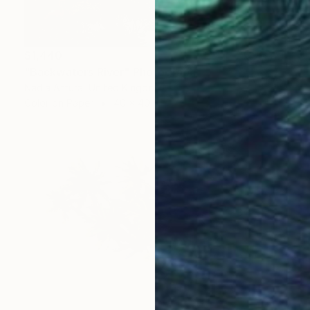
$1,440
"Backwaters River" Photograph
Nadia Attura, United Kingdom
Color on Paper
40 x 40 in