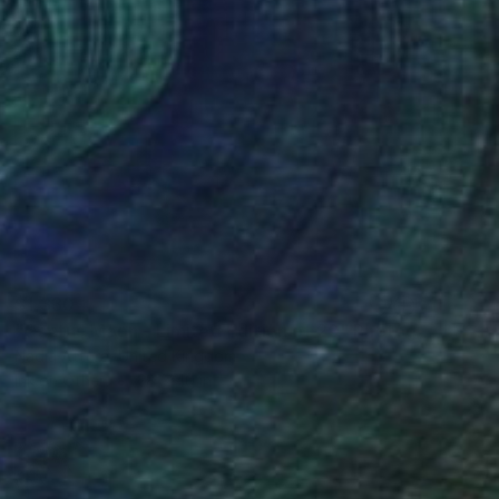
$1,330
"Cactus Moon - Limited Edition of 20" Photograph
Nadia Attura, United Kingdom
Ink on Other
28 x 40 in