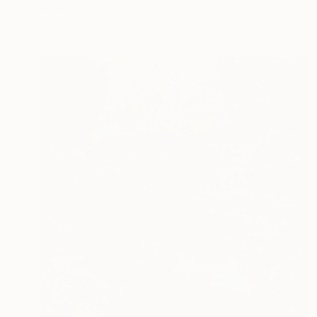
Giclée on Paper
28 x 40 in