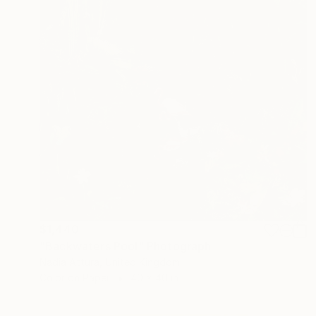
$1,440
"Backwaters Pool" Photograph
Nadia Attura, United Kingdom
Color on Paper
40 x 40 in