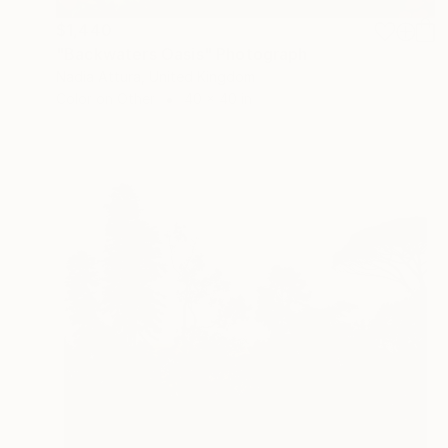
$1,440
"Backwaters Oasis" Photograph
Nadia Attura, United Kingdom
Color on Other
40 x 40 in