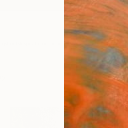
ngs
Prints
Inspiration
Art Advisory
Trade
Curated Deals
Anniv
hy