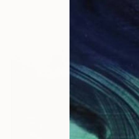
$668
"Cactus Trees - Limited Edition of 70" Photograph
Nadia Attura, United Kingdom
Color on Other
20 x 28 in