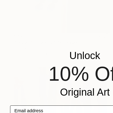
$410
"Ocean from above" Photograph
Marcus Cederberg , Sweden
Unlock
C-Type on Paper
19.6 x 25.7 in
10% Of
Original Art
Email address