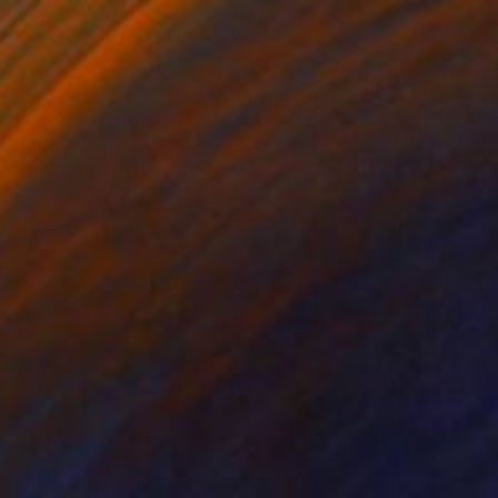
Acrylic on Paper
20 x 20 in