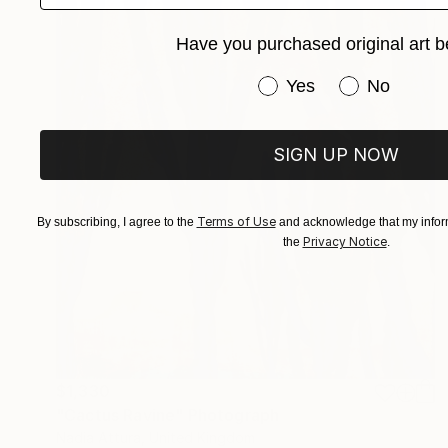
Have you purchased original art b
Have you purchased or
Yes
No
SIGN UP NOW
Terms of Use
By subscribing, I agree to the
and acknowledge that my inform
Privacy Notice
the
.
$1,330
"Cactus Ravine" Photograph
Nadia Attura, United Kingdom