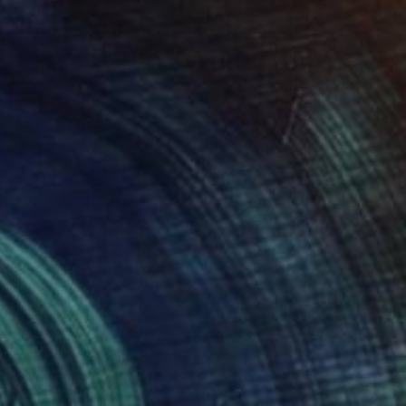
$1,330
"Cactus Hills" Photograph
Nadia Attura, United Kingdom
Giclée on Paper
28 x 40 in