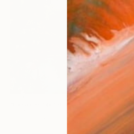
$1,220
"BackwatersCape" Photograph
Nadia Attura, United Kingdom
Color on Paper
36 x 36 in