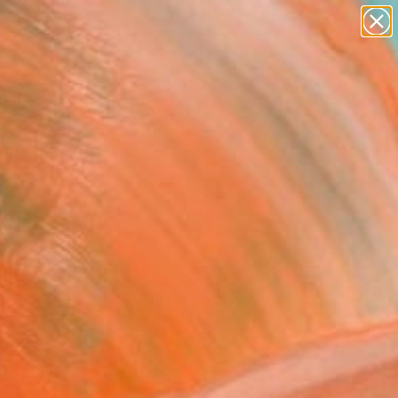
abstracts
figurative art
landscapes
wall sculpture
Search for
artist name
+
0
anything
paintings
ersary Picks