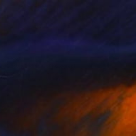
$1,330
"Cactus Midnight" Photograph
Nadia Attura, United Kingdom
Giclée on Paper
28 x 40 in