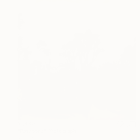
$1,440
"Pasadena" Photograph
Nadia Attura, United Kingdom