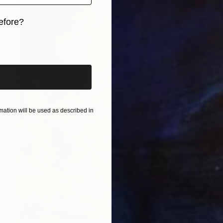
efore?
iginal art before?
ation will be used as described in