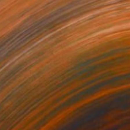
$608
"Western Cape - Limited Edition of 90" Photograph
Nadia Attura, United Kingdom