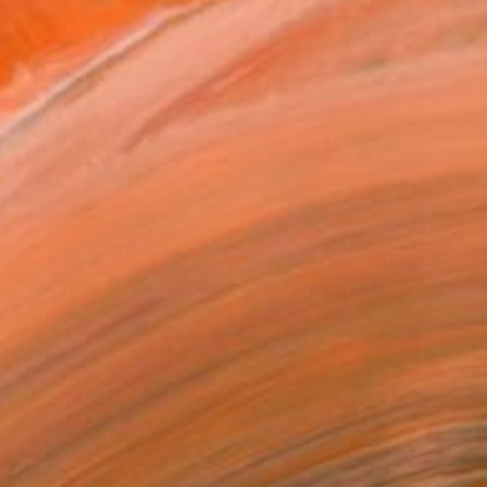
$1,440
"Arabella" Photograph
Nadia Attura, United Kingdom
Color on Paper
40 x 40 in