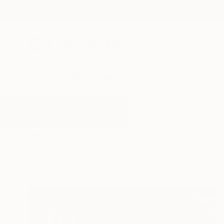
New Arrivals
Paintings
Photography
Sculpture
Drawi
All Artworks
Photography
Paradise
Results for "Paradise" Photograp