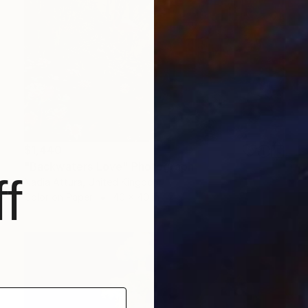
$1,440
"Backwaters Love" Photograph
f
Nadia Attura, United Kingdom
Color on Paper
40 x 40 in