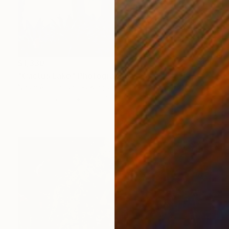
$1,330
"Cactus Lake" Photograph
Nadia Attura, United Kingdom
Giclée on Paper
28 x 40 in