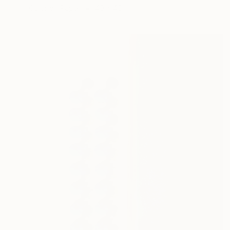
Color on Paper
40 x 40 in