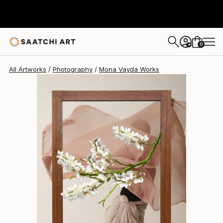
Mona Vayda
$1,730
0
+
All Artworks
Photography
Mona Vayda Works