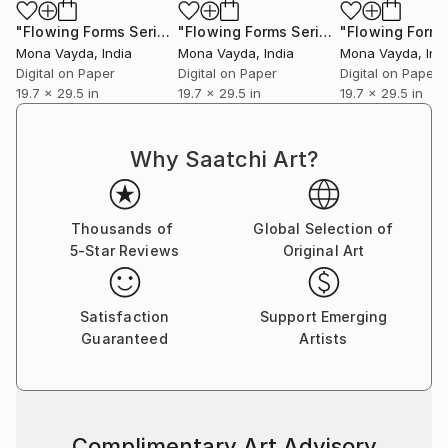
collectors to discover works that will elevate their
collections and enrich their lives with color, emotion,
"Flowing Forms Series No. 2"
Photograph
"Flowing Forms Series No. 6"
Photog
and story.
Mona Vayda
, India
Mona Vayda
, India
Mona Vayda
, Ind
Digital on Paper
Digital on Paper
Digital on Paper
19.7 x 29.5 in
19.7 x 29.5 in
19.7 x 29.5 in
Why Saatchi Art?
Thousands of
Global Selection of
5-Star Reviews
Original Art
Satisfaction
Support Emerging
Guaranteed
Artists
Complimentary Art Advisory