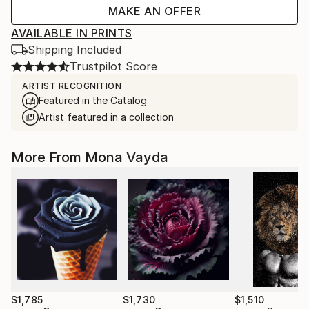
MAKE AN OFFER
AVAILABLE IN PRINTS
Shipping Included
Trustpilot Score
ARTIST RECOGNITION
Featured in the Catalog
Artist featured in a collection
More From Mona Vayda
$1,785
$1,730
$1,510