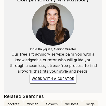
India Balyejusa, Senior Curator
Our free art advisory service pairs you with a
knowledgeable curator who will guide you
through a seamless, stress-free process to find
artwork that fits your style and needs.
WORK WITH A CURATOR
Related Searches
portrait
woman
flowers
wellness
beige