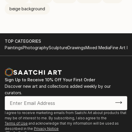
beige background
TOP CATEGORIES
Paintings
Photography
Sculpture
Drawings
Mixed Media
Fine Art Pr
Sign Up to Receive 10% Off Your First Order
Discover new art and collections added weekly by our
curators.
I agree to receive marketing emails from Saatchi Art about products that
may be of interest to me. By subscribing, I also agree to the
Terms of Use
and acknowledge that my information will be used as
described in the
Privacy Notice