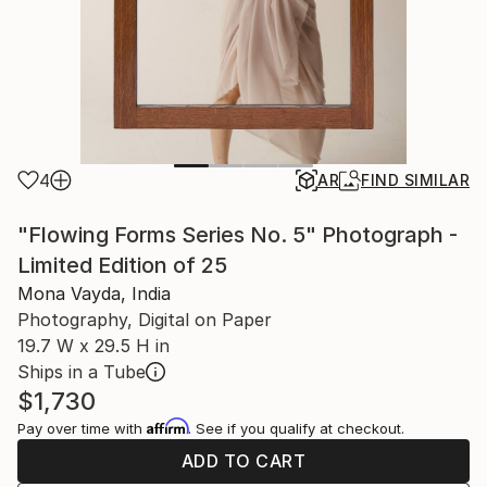
4
AR
FIND SIMILAR
"Flowing Forms Series No. 5" Photograph -
Limited Edition of 25
Mona Vayda, India
Photography, Digital on Paper
19.7 W x 29.5 H in
Ships in a Tube
$1,730
Affirm
Pay over time with
. See if you qualify at checkout.
ADD TO CART