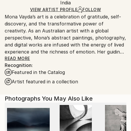
Digital
,
Other
,
Paper
Packaging:
India
packaging and adhering to Saatchi Art’s
packaging
Ships Rolled in a Tube
guidelines.
VIEW ARTIST PROFILE
FOLLOW
Mona Vayda’s art is a celebration of gratitude, self-
Ships From:
discovery, and the transformative power of
India.
creativity. As an Australian artist with a global
Customs:
perspective, Mona’s abstract paintings, photography,
Shipments from India may experience delays due to
and digital works are infused with the energy of lived
country's regulations for exporting valuable
experience and the richness of emotion. Her guiding
artworks.
philosophy—“Art is beautiful”—shapes every piece
READ MORE
Recognition:
she creates, inviting collectors to bring joy, vibrancy,
Featured in the Catalog
and inspiration into their own spaces.
Artist featured in a collection
Entirely self-taught, Mona moves fluidly across
mediums, from canvas and mixed media to digital
Photographs You May Also Like
compositions and evocative photography. Each work
is born from a fleeting moment, a powerful memory,
or a surge of feeling, resulting in art that pulses with
authenticity and depth. Her palette ranges from
bold, electrifying colors to gentle, contemplative