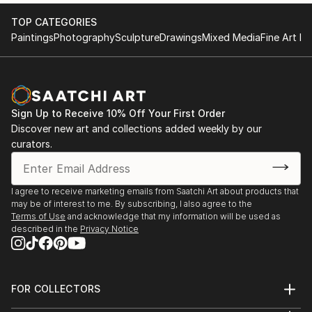
TOP CATEGORIES
Paintings
Photography
Sculpture
Drawings
Mixed Media
Fine Art Pr
Sign Up to Receive 10% Off Your First Order
Discover new art and collections added weekly by our
curators.
I agree to receive marketing emails from Saatchi Art about products that
may be of interest to me. By subscribing, I also agree to the
Terms of Use
and acknowledge that my information will be used as
described in the
Privacy Notice
FOR COLLECTORS
Art Advisory