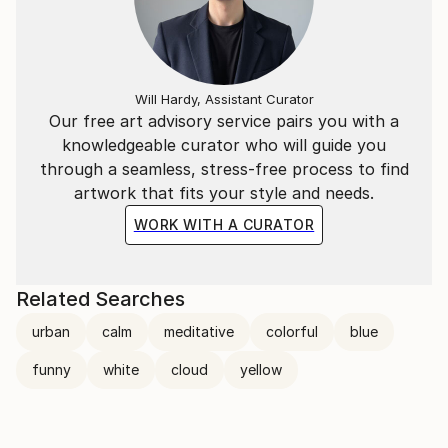
Will Hardy, Assistant Curator
Our free art advisory service pairs you with a
knowledgeable curator who will guide you
through a seamless, stress-free process to find
artwork that fits your style and needs.
WORK WITH A CURATOR
Related Searches
urban
calm
meditative
colorful
blue
funny
white
cloud
yellow