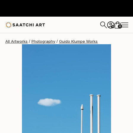
Guido Klumpe
$2,520
0
+
All Artworks
Photography
Guido Klumpe Works