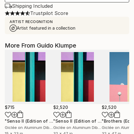
Shipping Included
Trustpilot Score
ARTIST RECOGNITION
Artist featured in a collection
More From Guido Klumpe
$715
$2,520
$2,520
"Senso II (Edition of 6)"
Photograph
"Senso II (Edition of 3)"
Photograph
Giclée on Aluminum Dibond
Giclée on Aluminum Dibond
15 x 23 in
32 x 47 in
32 x 47 in