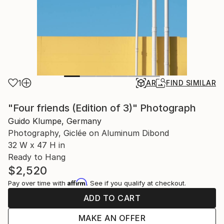
1
AR
FIND SIMILAR
"Four friends (Edition of 3)" Photograph
Guido Klumpe, Germany
Photography, Giclée on Aluminum Dibond
32 W x 47 H in
Ready to Hang
$2,520
Affirm
Pay over time with
. See if you qualify at checkout.
ADD TO CART
MAKE AN OFFER