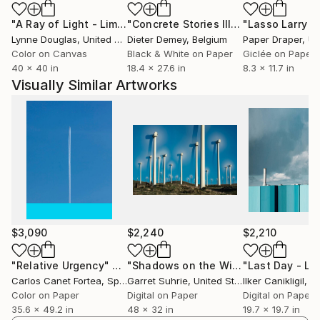
time to do something or just pass through. Guido
"A Ray of Light - Limited Edition of 10"
Photograph
"Concrete Stories III"
Photograph
Klumpe elicits a special aesthetic, beauty and poetry
Lynne Douglas
, United Kingdom
Dieter Demey
, Belgium
Paper Draper
, Unit
from them.
Color on Canvas
Black & White on Paper
Giclée on Paper
In the city, he is surrounded by situations and
40 x 40 in
18.4 x 27.6 in
8.3 x 11.7 in
scenarios that he turns into photographic art. He
Visually Similar Artworks
discovers them in the banal and extracts them from
the chaos of the urban environment. "Art is
everywhere," he says. Once he has discovered a
place with potential, the process of working it out
begins for him. He looks for what is not immediately
obvious, what contains a story or a riddle. He
explores ways of combining different levels, putting
elements together and creating something new. "For
me, the city is a kind of Legoland." The photographer
$3,090
$2,240
$2,210
works with a Fuji X-T5 and constantly changing focal
lengths.
"Relative Urgency"
Photograph
"Shadows on the Wind #1"
Photogra
Carlos Canet Fortea
, Spain
Garret Suhrie
, United States
Ilker Canikligil
, T
Color on Paper
Digital on Paper
Digital on Paper
MINIMALISM
35.6 x 49.2 in
48 x 32 in
19.7 x 19.7 in
For Klumpe, minimalism is not an aesthetic end in