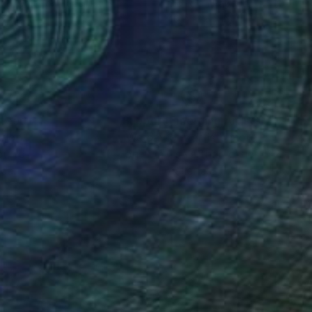
k & White on Paper
Giclée on Paper
x 11.7 in
40.2 x 28.3 in
nteed
Support Emerging Artists
ction
We pay our artists more
ou to
on every sale than other
ce.
galleries.