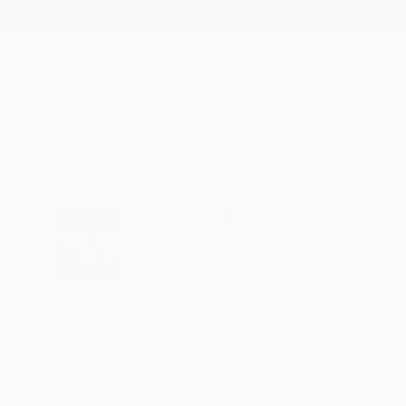
New Arrivals
Paintings
Photography
Sculpture
Drawi
All Artworks
Photography
Anna Archinger Works