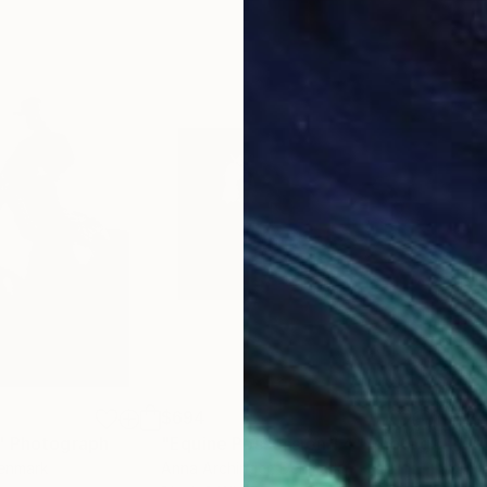
$694
$2
"
Photograph
"Equine Possession 1.4"
Photograph
"Fr
Denmark
Anna Archinger
, Denmark
Anna