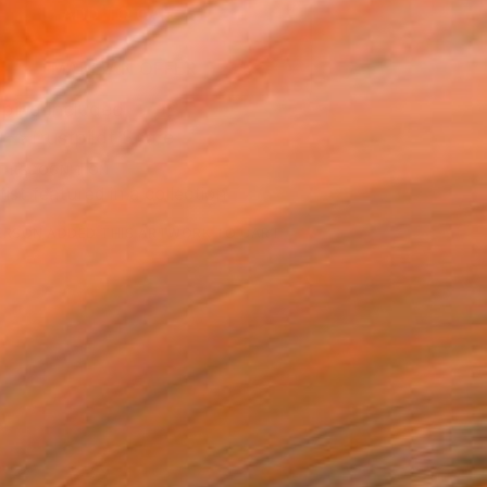
ADD TO CART
MAKE AN OFFER
ping Included
Trustpilot Score
T RECOGNITION
tist featured in a collection
ERSON
ADDED THIS ARTWORK TO CART