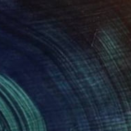
49
$704
iendscape 1"
Photograph
"Friendscape 1"
Photogra
 Archinger
, Denmark
Anna Archinger
, Denmark