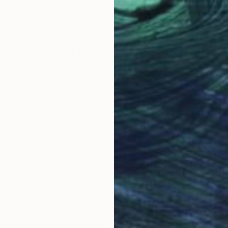
Black & White on Paper
Blac
23.4 x 16.5 in
16.5 
Why Saatchi Art?
obal Selection of
Satisfaction Guara
Original Art
Our 14-day satisfa
ore an unparalleled
guarantee allows y
work selection from
buy with confiden
round the world.
 Art Advisory