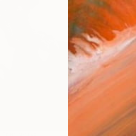
Ship
ARTIS
Ar
1
P
R
FIND SIMILAR