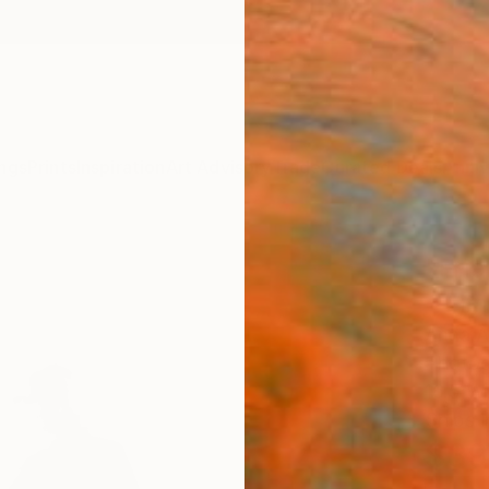
ngs
Prints
Inspiration
Art Advisory
Trade
Curated Deals
Anniv
"Fri
- Lim
Anna A
Photog
16.5 W
Ships i
$39