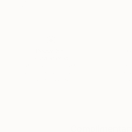
Black & White on Paper
Giclée on Paper
11.7 x 16.5 in
28.3 x 40.2 in
Thousands of
Gl
5-Star Reviews
We deliver world-class
Expl
customer service to all of
art
our art buyers.
a
Complimentary