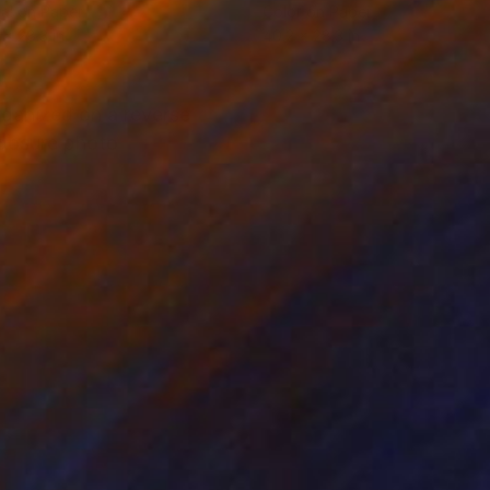
tal on Paper
Color on Paper
 x 28.3 in
40.2 x 28.3 in
rganized on a reverse
xposure photo