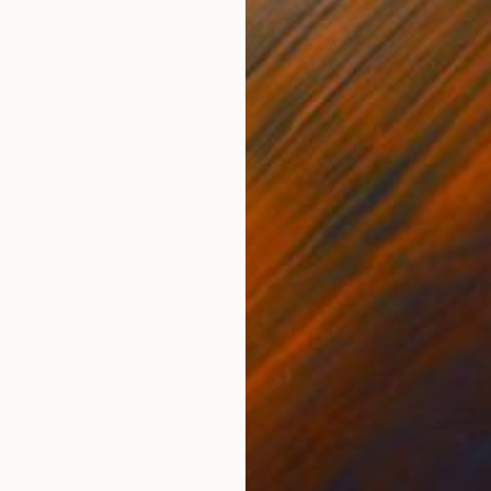
Digital on Paper
Digi
16.5 x 11.7 in
40.2
ONS
SHIPPING AND RETURNS
a man riding a horse at sunset. The composition is o
 seeming to return from an unknown trip. The long-e
pe series resemble charc...
nism
,
Kinetic
,
Other
per