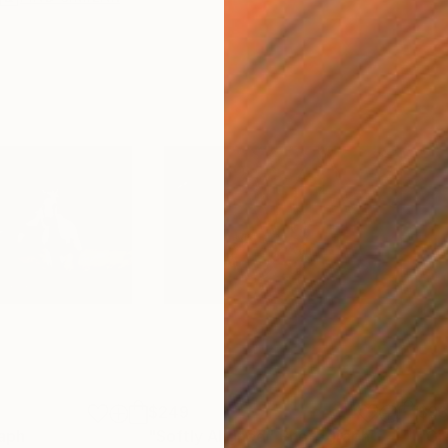
$249
$9
aph
"Softly Aligned"
Photograph
"Gr