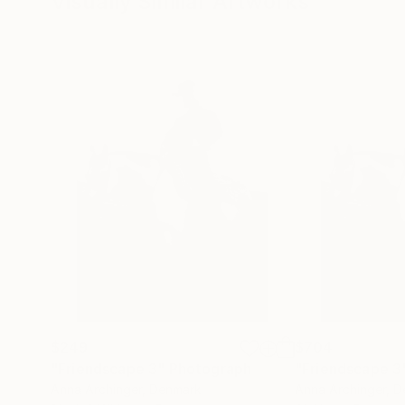
Visually Similar Artworks
$249
$704
"Friendscape 3"
Photograph
"Friendscape 3
Anna Archinger
, Denmark
Anna Archinger
, 