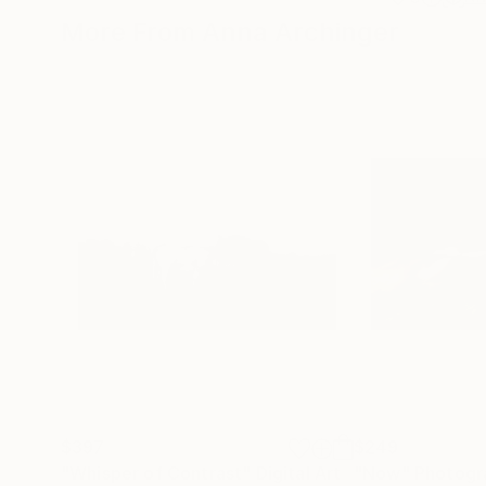
More From Anna Archinger
$397
$249
"Whisper of Contrast"
Digital Art
"Now"
Photogr