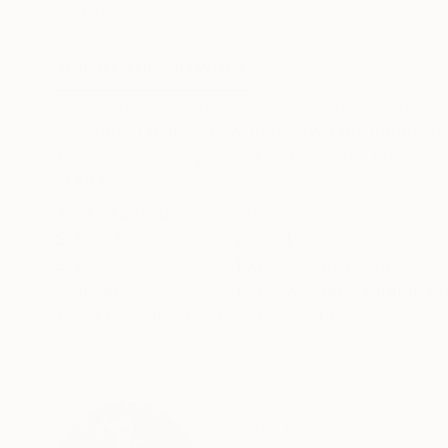
Digital on Paper
Color on Paper
23.4 x 16.5 in
16.5 x 11.7 in
ABOUT THE ARTWORK
DETAILS AND DIMENSI
The work is a monochromatic representation of 
ascendant diagonal, with the two protagonists
technique employed makes the entire Friendsca
READ MORE
Year Created:
2024
Subject:
Animal
Styles:
Expressionism
,
Impressio
Mediums:
Black & White
,
Digital
,
Pa
Need more information?
Contact us.
ABOUT THE ARTIST