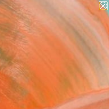
abstracts
figurative art
landscapes
wall sculpture
Search for
+
0
artist name
anything
paintings
ersary Picks
endscape 3" Photograph
ited Edition of 15
rchinger, Denmark
raphy, Black & White on Paper
 x 23.4 H in
n a Tube
7