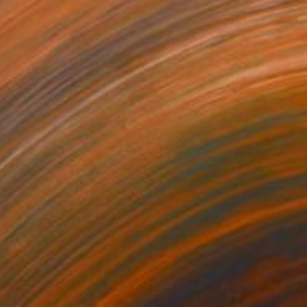
35
$704
and Dame 2"
Photograph
"Now"
Photograph