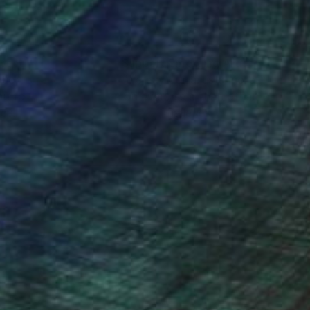
nteed
Support Emerging Artists
ction
We pay our artists more
ou to
on every sale than other
ce.
galleries.