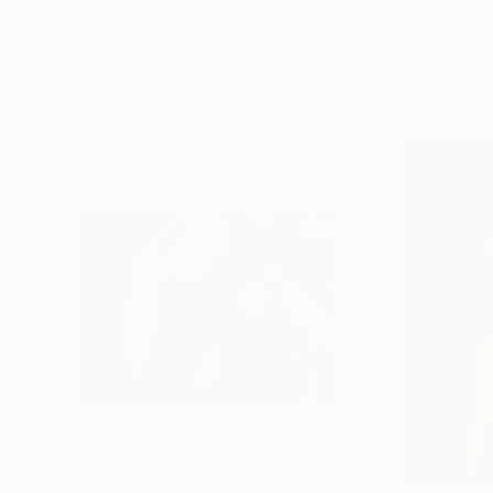
Lynne Douglas
, United Kingdom
Dieter Demey
, Bel
Color on Canvas
Black & White on 
40 x 40 in
18.4 x 27.6 in
Visually Similar Artworks