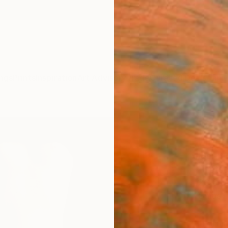
ngs
Prints
Inspiration
Art Advisory
Trade
Curated Deals
Anniv
"GAL
Limit
Igor B 
Photog
23.6 W
Ships i
ARTIS