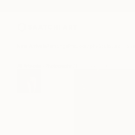
New Arrivals
Paintings
Photography
Sculpture
Drawi
All Artworks
Photography
Igor B Glik Works