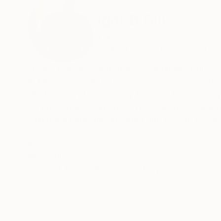
ABOUT THE ARTIST
Igor B Glik
France
VIEW ARTIST PROFILE
FOLLOW
French painter-photographer, originally from 
in Paris since 1986. The camera was always hi
Photography has recently become his second pro
his photographic images. The main photographic t
which are carefully arranged and posed. His ima
My subjects are often inspired with mythologic
READ MORE
Recognition:
a certain visual parkour or journey. What origin
Artist featured in a collection
Viewers’ interpretation concerns only them.