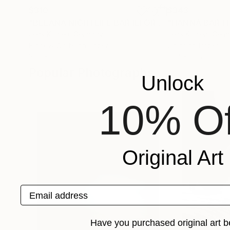
$310
$343
"BELANA NIGHTLIFE BAR ILFORD"
Photograph
Jens Kohlen
, Germany
Jens Kohlen
, Ger
Black & White on Paper
Color on Paper
31.5 x 23.6 in
19.7 x 31.5 in
Popular Photographs
Unlock
10% Of
Original Art
Email address
Have you purchased original art b