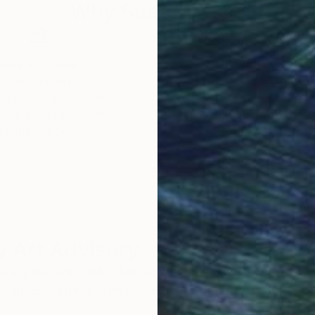
Why Saatchi Art?
obal Selection of
Satisfaction Guara
Original Art
Our 14-day satisfa
ore an unparalleled
guarantee allows y
work selection from
buy with confiden
round the world.
 Art Advisory
rvice pairs you with a knowledgeable curator who
seamless, stress-free process to find artwork that
.