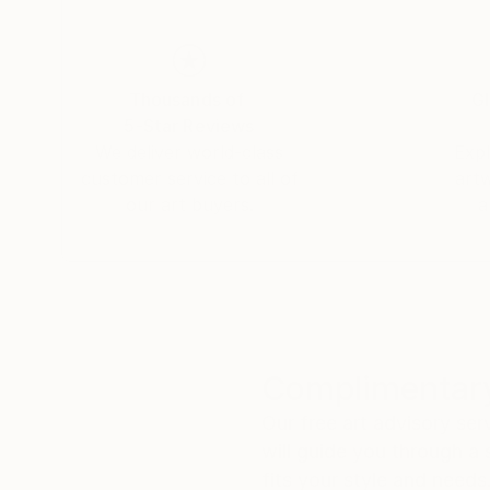
Thousands of
Gl
5-Star Reviews
We deliver world-class
Expl
customer service to all of
art
our art buyers.
a
Complimentary
Our free art advisory se
will guide you through a 
fits your style and needs