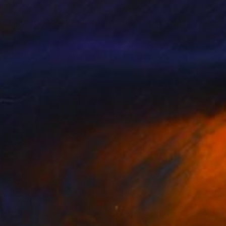
1
$410
IZ NUDE CHAIR #7"
Photograph
"Porcelain XXIII"
Photogra
 Kohlen
, Germany
Guy Sargent
, United Kingdom
k & White on Paper
Black & White on Paper
 x 31.5 in
9.1 x 9.1 in