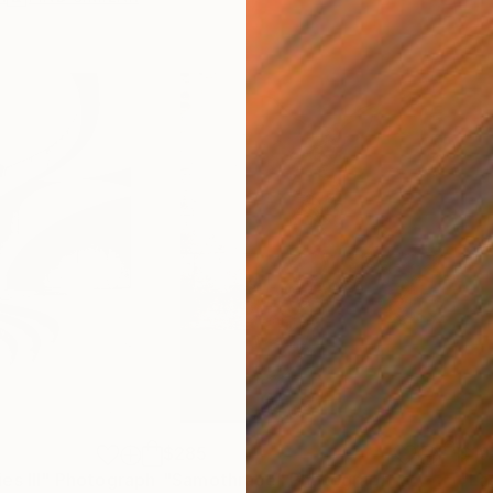
$285
$19
s III"
h
Photograph
"Samothrace"
Photograph