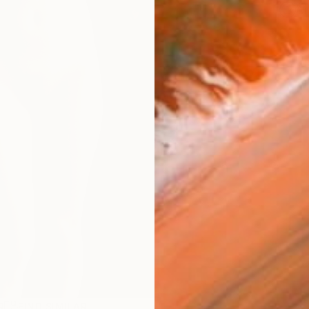
Ar
R
FIND SIMILAR