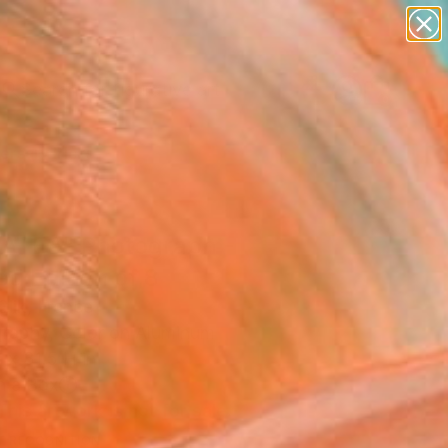
paintings
abstracts
figurative art
Search for
landscapes
+
0
wall sculpture
artist name
ersary Picks
anything
paintings
ATEA" Photograph -
ed Edition of 8
Glik, France
raphy, Color on Aluminum
 x 31.5 H in
n a Box
This artwork is not for sale.
T RECOGNITION