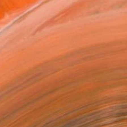
tist featured in a collection