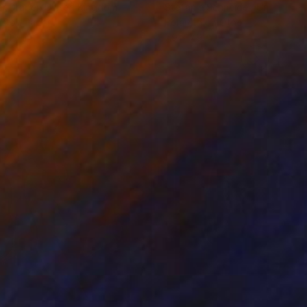
r Draper
, United Kingdom
Stefanie Schneider
, United Sta
ée on Paper
Polaroid on Other
 11.7 in
7.9 x 7.9 in