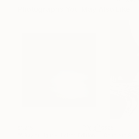
Photographs You May Also Like
$1,215
$625
"A Ray of Light - Limited Edition of 10"
"Concrete Storie
Photograp