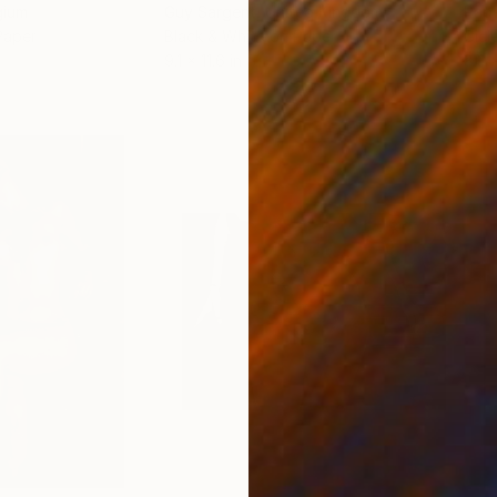
gium
Guy Sargent
, United Kingdom
Pape
Paper
Black & White on Paper
Gicl
9.1 x 11.6 in
8.3 x