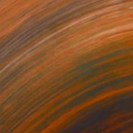
9
 inside" Photograph
nardic, Croatia
on Canvas
35.4 x 47.2 in