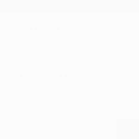
New Arrivals
Paintings
Photography
Sculpture
Drawi
All Artworks
Photography
Erotic
Erotic Photography For Sal
HIDE FILTERS
(2)
Photography
CLEAR ALL
SORT
CATEGORY
Photography