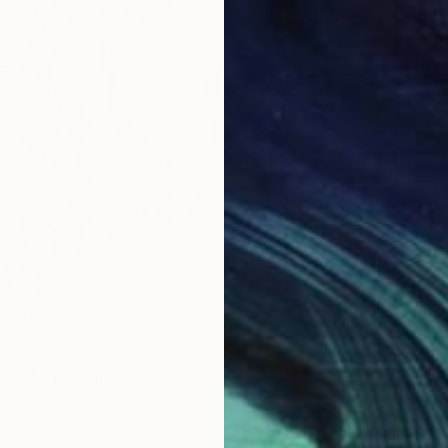
$800
"Exit #
Manuel 
Digital 
otica" Photograph
e, Ireland
te on Paper
39685.1 x 27.6 in