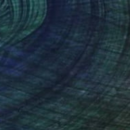
smi 2, Limited Edition 2 of 10" Photograph
Colombo, Italy
on Paper
27.6 x 27.6 in