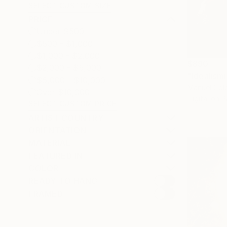
SELECT CUSTOM SIZE
PRICE
Under $500
$500 - $1,000
$1,000 - $2,000
$890
$2,000 - $5,000
"Idealism
$5,000 - $10,000
Manuel Colo
Over $10,000
Digital on 
SELECT CUSTOM PRICE
ARTIST COUNTRY
ORIENTATION
MATERIAL
FEATURED IN
COLOR
READY TO HANG
FRAMED