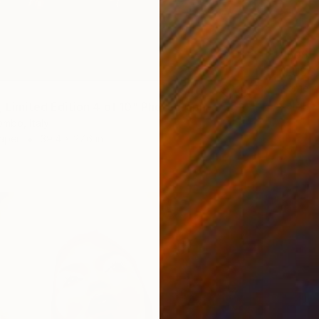
$695
"LUSC
Corrie A
C-Type 
i, Limited Edition 4 of 10" Photograph
mbo, Italy
Paper
39.4 x 27.6 in