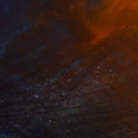
5
g in front of the fridge" Photograph
oyle, Ireland
n Canvas
39.4 x 27.6 in