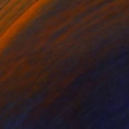
IOUS SCENT" Photograph
ncone, Australia
on Other
34 x 24 in