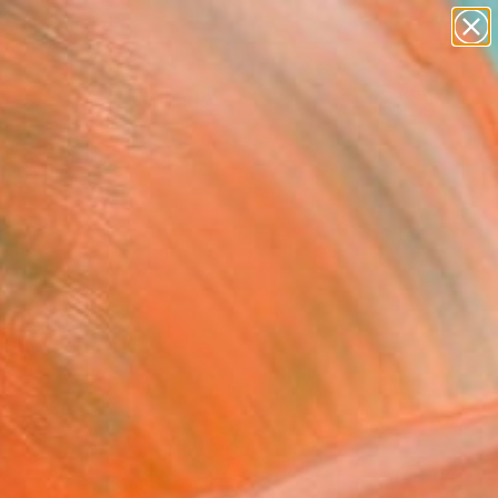
paintings
abstracts
Search for
figurative art
+
0
landscapes
wall sculpture
er Must-Haves
artist name
anything
paintings