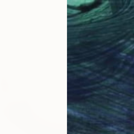
$650
"Ideali
Manuel 
Digital 