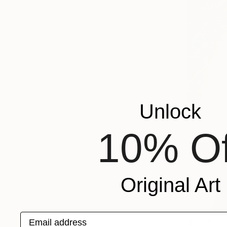
Unlock
10% Of
Original Art
Email address
$6,690