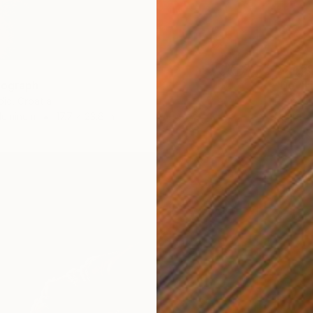
$3,45
tograph
"Devil
dic, Croatia
Petra Br
Aluminum
17.7 x 23.6 in
Digital 