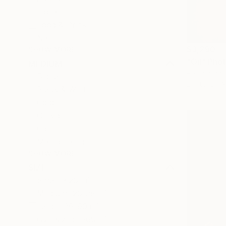
Floral
Food & Drink
Nature
$3,290
SHOW MORE
"Oil" Pho
MEDIUM
Petra Brnar
Digital
Digital on 
Black & White
Color
C-Type
Giclée
Manipulated
SHOW MORE
SIZE
Small (<20 in)
Medium (20-38 in)
Large (38-60 in)
Oversized (>60 in)