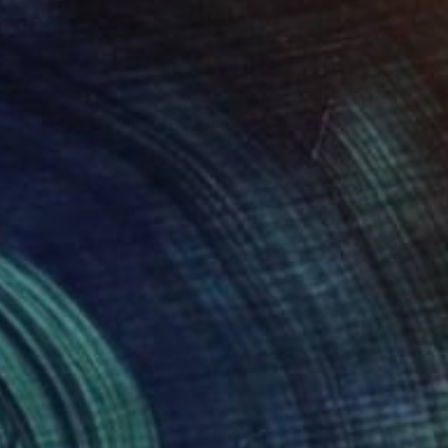
5, Limited Edition 1 of 5" Photograph
Colombo, Italy
on Paper
29.5 x 19.7 in