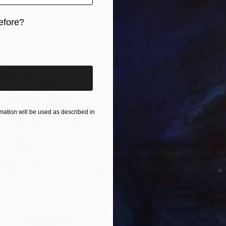
 Karaballo s extasis" Photograph
es, Colombia
efore?
aper
27.6 x 39.4 in
$2,69
iginal art before?
"Sittin
Steven D
Color o
ation will be used as described in