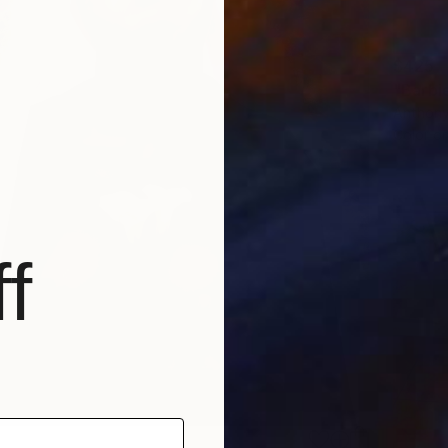
$425
"Barbi
Anthony
Color o
f