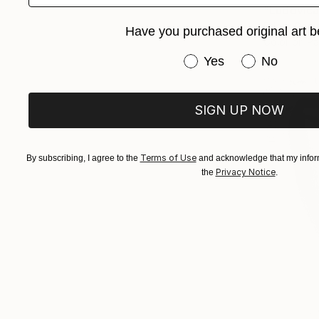
"Ludovica
Edgar Garc
Have you purchased original art b
Color on P
Have you purchased or
Yes
No
SIGN UP NOW
Terms of Use
By subscribing, I agree to the
and acknowledge that my inform
Privacy Notice
the
.