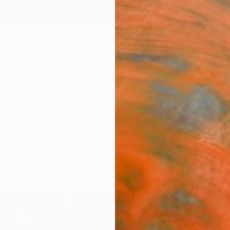
ngs
Prints
Inspiration
Art Advisory
Trade
Curated Deals
Summ
e
Erotic