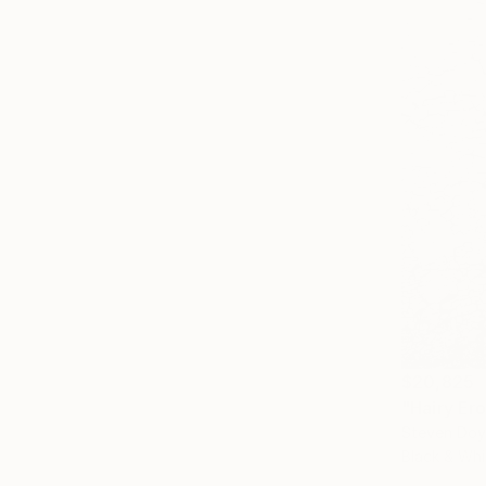
$20,825
"Hairy Er
Steven Doyl
Black & Whi