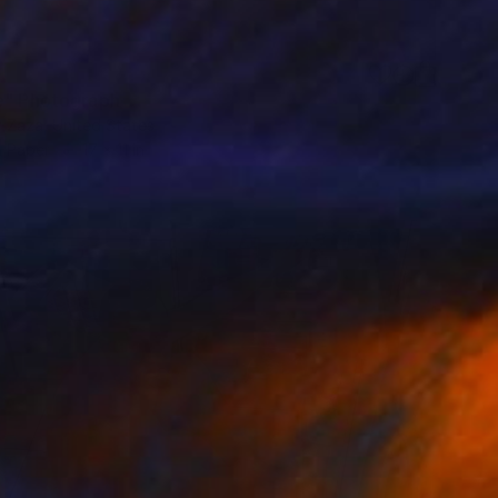
e" Photograph
 Zaza, United States
n Paper
17 x 11 in