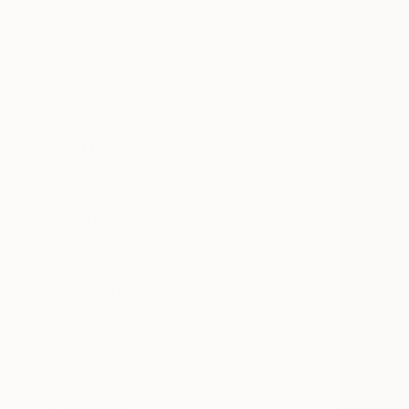
All
Painting
Sculpture
Drawing
Mixed Media
SHOW MORE
STYLE
Figurative
Conceptual
Portraiture
Modernism
Contemporary
Photorealism
SHOW MORE
SUBJECT
Erotic
Landscape
Abstract