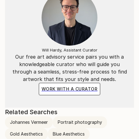
individual layers.
Will Hardy, Assistant Curator
Our free art advisory service pairs you with a
knowledgeable curator who will guide you
through a seamless, stress-free process to find
artwork that fits your style and needs.
WORK WITH A CURATOR
Related Searches
Johannes Vermeer
Portrait photography
Gold Aesthetics
Blue Aesthetics