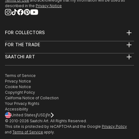
Terms of Use
and acknowledge that my information will be used as
described in the
Privacy Notice
FOR COLLECTORS
Art Advisory
FOR THE TRADE
Help Center
About
Returns
SAATCHI ART
Trade Program
Commissions
About
Hospitality
Curated Collections
Saatchi Art Stories
Commercial
How to Buy Art
The Other Art Fair
Terms of Service
Healthcare
Gift Card
Privacy Notice
Sell on Saatchi Art
Multi Family & Residential
Cookie Notice
Affiliate Program
Contact Art Consultant
Copyright Policy
Careers
California Notice of Collection
Contact Support
Your Privacy Rights
Accessibility
/
/
United States
USD
In
© 2010-
2026
Saatchi Art. All Rights Reserved.
This site is protected by reCAPTCHA and the Google
Privacy Policy
and
Terms of Service
apply.