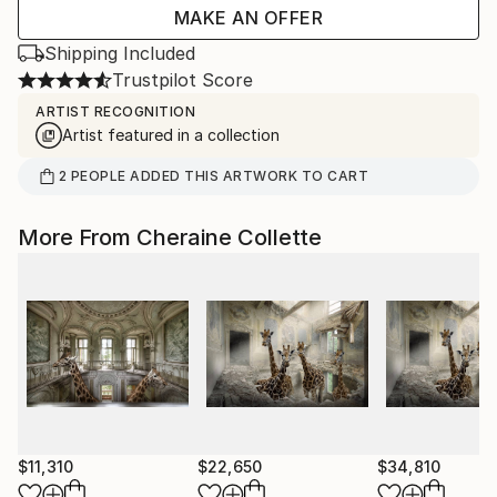
MAKE AN OFFER
Shipping Included
Trustpilot Score
ARTIST RECOGNITION
Artist featured in a collection
2
PEOPLE
ADDED THIS ARTWORK TO CART
More From Cheraine Collette
$11,310
$22,650
$34,810