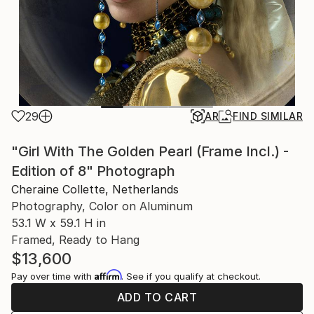
29
AR
FIND SIMILAR
"Girl With The Golden Pearl (Frame Incl.) -
Edition of 8" Photograph
Cheraine Collette, Netherlands
Photography, Color on Aluminum
53.1 W x 59.1 H in
Framed, Ready to Hang
$13,600
Affirm
Pay over time with
. See if you qualify at checkout.
ADD TO CART