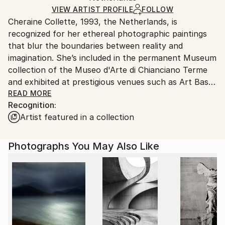
Glass
,
Paper
,
Plastic
,
Wood
Ships in a Crate
for packaging and adhering to Saatchi Art’s
VIEW ARTIST PROFILE
FOLLOW
Cheraine Collette, 1993, the Netherlands, is
packaging guidelines.
recognized for her ethereal photographic paintings
Ships From:
that blur the boundaries between reality and
United States.
imagination. She’s included in the permanent Museum
collection of the Museo d'Arte di Chianciano Terme
and exhibited at prestigious venues such as Art Basel
CONTEXT Miami and Scope Miami, Contemporary
READ MORE
Recognition:
Istanbul, Art Karlsruhe, and the 8th Biennale of
Artist featured in a collection
Chianciano. Among her 300+ awards are two Golden
Pangea Trophies, the title of 'Fine Art Photographer
Of The Year' by globally recognized institutions, and
Photographs You May Also Like
1st place at the International Photography Awards
(IPA) in her debut year 2019. Solo shows in
Amsterdam and Barcelona, and her work has been
featured in group shows across the globe. Her works
are an oeuvre found in esteemed corporate and
private collections worldwide.