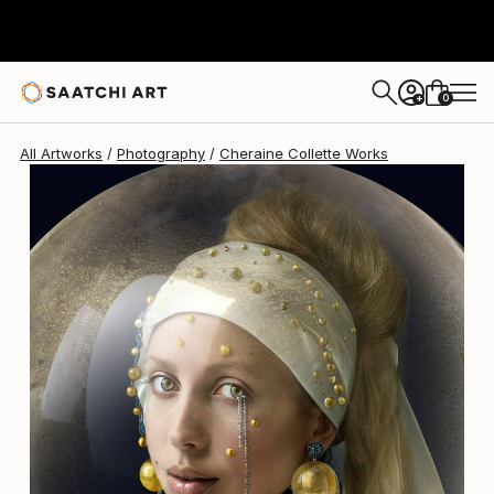
Cheraine Collette
$13,600
0
+
All Artworks
Photography
Cheraine Collette Works