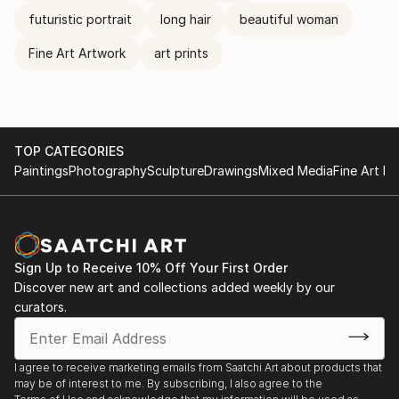
futuristic portrait
long hair
beautiful woman
Fine Art Artwork
art prints
TOP CATEGORIES
Paintings
Photography
Sculpture
Drawings
Mixed Media
Fine Art Pr
Sign Up to Receive 10% Off Your First Order
Discover new art and collections added weekly by our
curators.
I agree to receive marketing emails from Saatchi Art about products that
may be of interest to me. By subscribing, I also agree to the