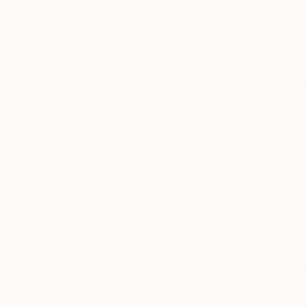
Thousands of
Gl
5-Star Reviews
We deliver world-class
Expl
customer service to all of
art
our art buyers.
a
Complimentary
Our free art advisory se