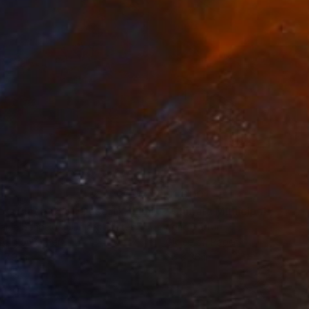
35
$1,000
"Tao's Place (High Desert) - Limited Edition of 10"
"Câmara Municipal da Trof
Photogra
anie Schneider
, United States
Joao Sarturi
roid on Other
Giclée on Paper
 7.9 in
36 x 36 in