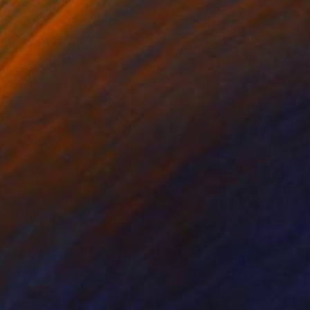
y bleed together in a
ing and often