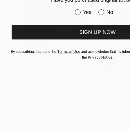
Have you purchased original art b
Have you purchased or
Yes
No
SIGN UP NOW
Terms of Use
By subscribing, I agree to the
and acknowledge that my inform
Privacy Notice
the
.
$1,215
$625
"A Ray of Light - Limited Edition of 10"
"Concrete Storie
Photograp
Lynne Douglas
, United Kingdom
Dieter Demey
, Bel
Color on Canvas
Black & White on 
40 x 40 in
18.4 x 27.6 in
Visually Similar Artworks