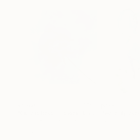
$4,660
$495
"Giuliano Bekor - Echoes - Limited Series - EC3 - Limited Edition of 25"
Giuliano Bekor
, United States
Evgenia Smirnova
Color on Aluminum
Ink on Paper
24 x 24 in
15 x 22 in