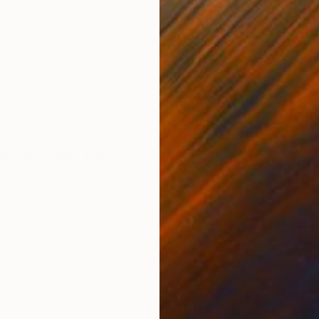
ONS
SHIPPING AND RETURNS
e interplay of oil, water, and organic materials as the
cial digital effects, this series renders a shape-shift
on, and t...
eptual
,
Other
,
Pop Art
per
,
Aluminum
,
Other