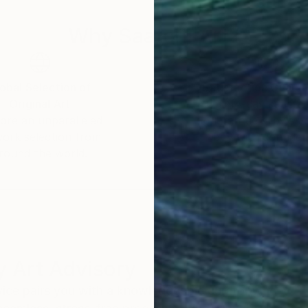
Why Saatchi Art?
obal Selection of
Satisfaction Guara
Original Art
Our 14-day satisfa
ore an unparalleled
guarantee allows y
work selection from
buy with confiden
round the world.
 Art Advisory
rvice pairs you with a knowledgeable curator who