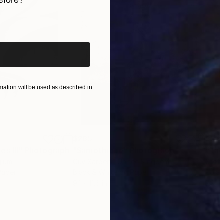
efore?
iginal art before?
ation will be used as described in
$285
$5
s III"
h
Photograph
"Samothrace"
Photograph
gium
Guy Sargent
, United Kingdom
Stef
Paper
Black & White on Paper
Pola
9.1 x 11.6 in
7.9 x