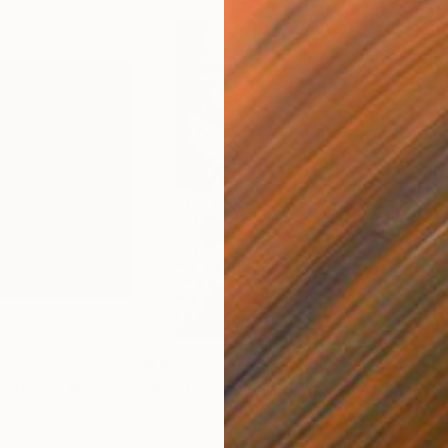
$18,200
$13
Photograph
"Giuliano Bekor - Butterflies - B1 - Limited Series"
Photograph
"Modernismo Series-M13A - Limited edition of 6"
m
Color on Paper
Blac
48 x 72 in
40 x