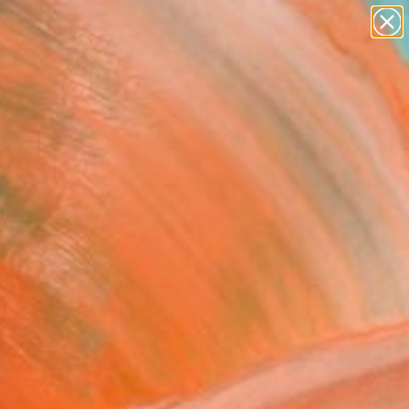
paintings
abstracts
figurative art
landscapes
Search for
wall sculpture
+
0
artist name
anything
ersary Picks
paintings
iano Bekor - Echoes -
ed Series - EC7 - Limited
ion of 25" Photograph
o Bekor, United States
raphy, Color on Aluminum
 24 H in
n a Tube