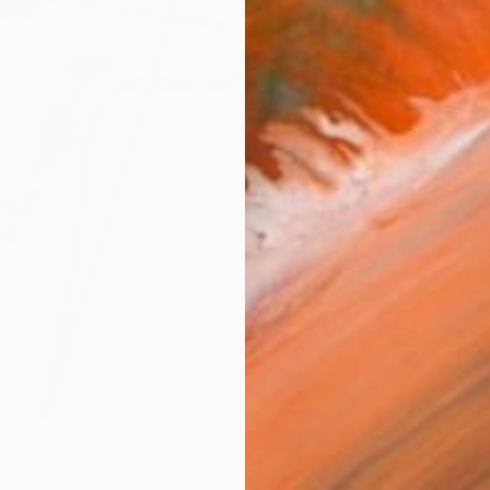
$4,
Pay over
checkout
Ship
ARTIS
Ar
R
FIND SIMILAR