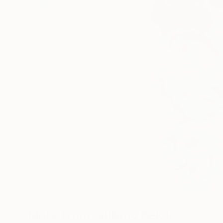
13
A
More From Giuliano Bekor