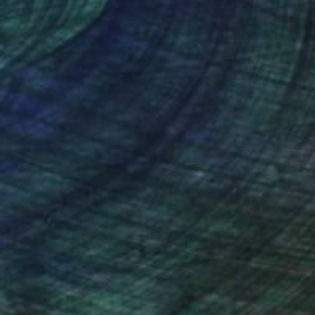
nteed
Support Emerging Artists
ction
We pay our artists more
ou to
on every sale than other
ce.
galleries.