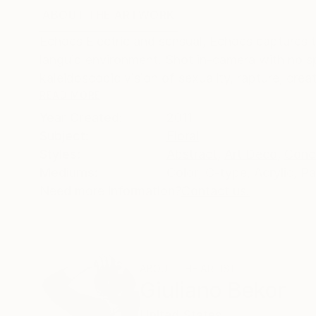
ABOUT THE ARTWORK
DETAILS AND DIMENSI
Echoes Electric and sensual, Echoes captures th
languid environment. Shot in-camera with no spe
kaleidoscopic vision of sexuality, rapture, creati
READ MORE
Year Created:
2011
Subject:
Floral
Styles:
Abstract
,
Art Deco
,
Conc
Mediums:
Color
,
C-type
,
Acrylic
,
Pa
Need more information?
Contact us.
ABOUT THE ARTIST
Giuliano Bekor
United States