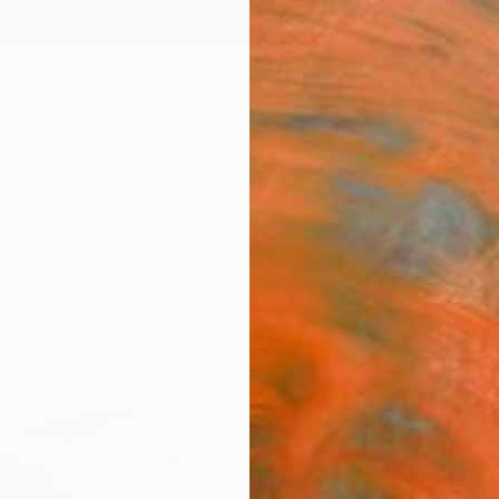
ngs
Prints
Inspiration
Art Advisory
Trade
Curated Deals
Anniv
"Giul
Limit
Edit
Giulian
Photog
24 W x
Ships i