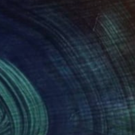
140
$1,150
rona"
Painting
"Elephant Wash"
Painting
el Art
, France
Ben Meyer
lic on Canvas
Acrylic on Canvas
 x 31.8 in
23.6 x 31.5 in