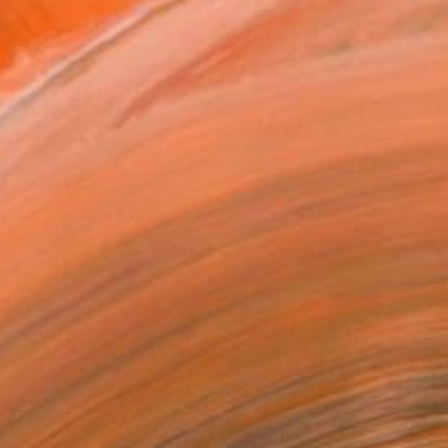
660
Affirm
 time with
. See if you qualify at
.
ADD TO CART
MAKE AN OFFER
ping Included
Trustpilot Score
T RECOGNITION
tist featured in a collection