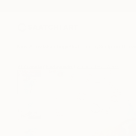
New Arrivals
Paintings
Photography
Sculpture
Drawi
All Artworks
Photography
Giuliano Bekor Works