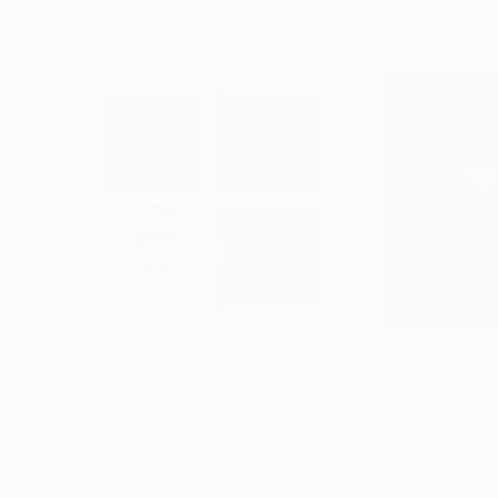
$12,140
$16,000
"Giuliano Bekor - Modernismo - Triptych M47,M48,M49"
Black & White on Paper
Color on Aluminu
24 x 24 in
40 x 40 in