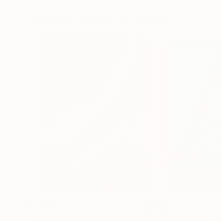
40 x 40 in
18.4 x 27.6 in
Visually Similar Artworks
$8,418.25
$677
"In Pursuit of Northern Light"
Photograph
"Going With Th