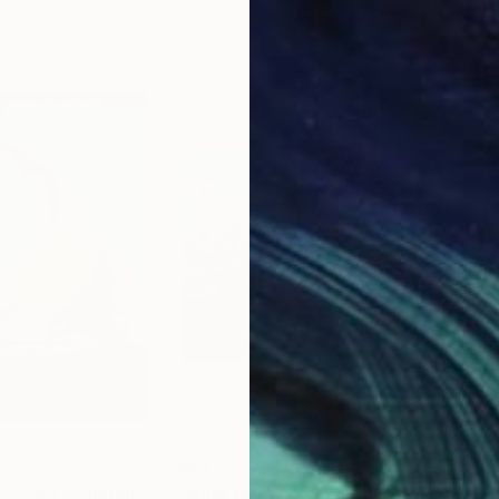
9.1 x 11.6 in
7.9 x
$966
$3
e Wind"
Painting
"Riding the Wind"
Painting