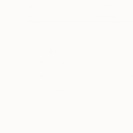
Drew Doggett
, United States
Anthony Dunphy
,
Black & White on Other
Acrylic on Canvas
37 x 58 in
16 x 20 in
Thousands of
Gl
5-Star Reviews
We deliver world-class
Expl
customer service to all of
art
our art buyers.
a