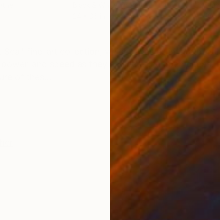
Other
Black & White on Paper
Blac
24 x 36 in
18 x
ONS
SHIPPING AND RETURNS
 Sea" fine-art collection, which takes an intimate loo
y, power, and speed as they navigate the open ocean.
re of thes...
her