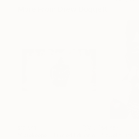
More From Drew Doggett
$12,591
$4,787
"Gatekeeper - Limited Edition of 15"
"Jewel of the R
Photograph