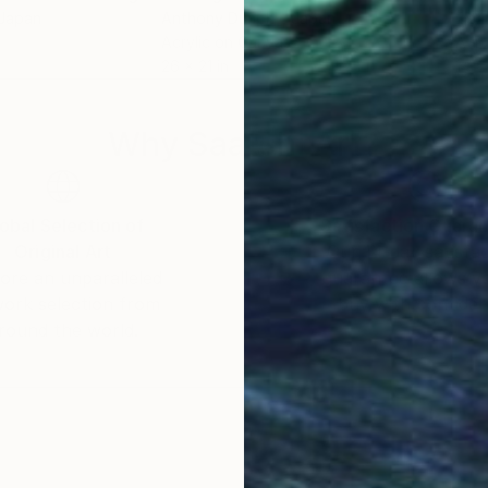
 Japan
Anthony Dunphy
, Japan
Elen
Acrylic on Canvas
Acry
26 x 21 in
14 x 
Why Saatchi Art?
obal Selection of
Satisfaction Guara
Original Art
Our 14-day satisfa
ore an unparalleled
guarantee allows y
work selection from
buy with confiden
round the world.