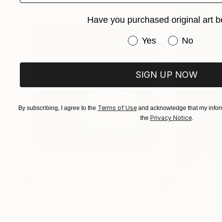
Have you purchased original art b
Have you purchased or
Yes
No
SIGN UP NOW
Terms of Use
By subscribing, I agree to the
and acknowledge that my inform
Privacy Notice
the
.
$1,215
$625
"A Ray of Light - Limited Edition of 10"
"Concrete Storie
Photograp
Lynne Douglas
, United Kingdom
Dieter Demey
, Bel
Color on Canvas
Black & White on 