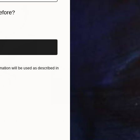
efore?
iginal art before?
ation will be used as described in
$285
$5
s III"
h
Photograph
"Samothrace"
Photograph
gium
Guy Sargent
, United Kingdom
Stef
Paper
Black & White on Paper
Pola