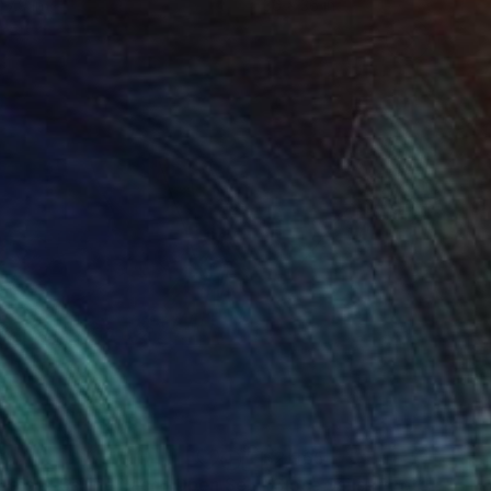
 7.9 in
36 x 36 in
70
$2,965
""Choice" Sailing Yacht Open Sea, Acrylic on Canvas"
"Close Sails"
Photograph
Painti