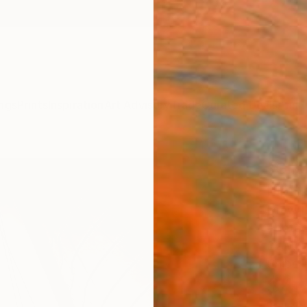
ngs
Prints
Inspiration
Art Advisory
Trade
Curated Deals
Anniv
"Gli
Limit
Drew D
Photog
32 W x
Ships i
$4,
Pay over