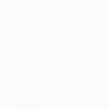
Digital on Paper
Black & White on 
57 x 32 in
32 x 48 in
ABOUT THE ARTWORK
DETAILS AND DIMENSI
This work is part of Doggett’s "Sail: Majesty at
rare racing sailboats and their enduring beaut
shape, the collection uncovers the timeless natu
READ MORE
Year Created:
2014
Subject:
Boat
Styles:
Other
Mediums:
Black & White
,
Digital
,
Ot
Need more information?
Contact us.
ABOUT THE ARTIST