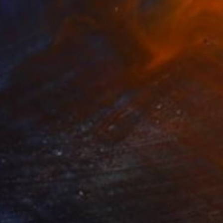
35
$1,000
"Tao's Place (High Desert) - Limited Edition of 10"
"Câmara Municipal da Trof
Photogra
anie Schneider
, United States
Joao Sarturi
roid on Other
Giclée on Paper