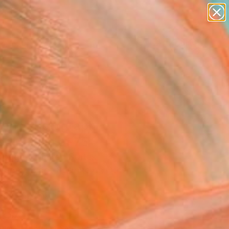
paintings
abstracts
figurative art
landscapes
Search for
wall sculpture
+
0
artist name
anything
ersary Picks
paintings
sten" Photograph -
ed Edition of 75
oggett, United States
raphy, Black & White on Other
 48 H in
n a Tube
787
Affirm
 time with
. See if you qualify at