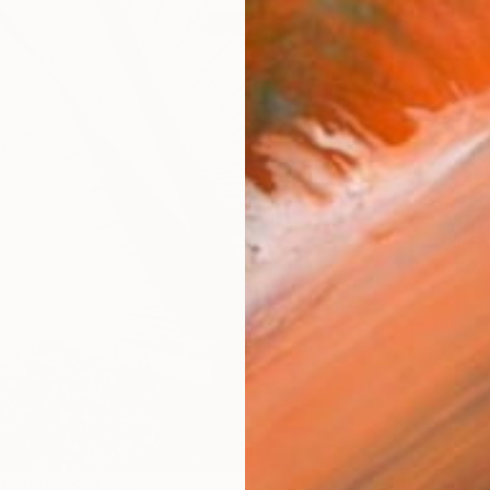
checkout
Ship
ARTIS
Fe
Ar
R
FIND SIMILAR