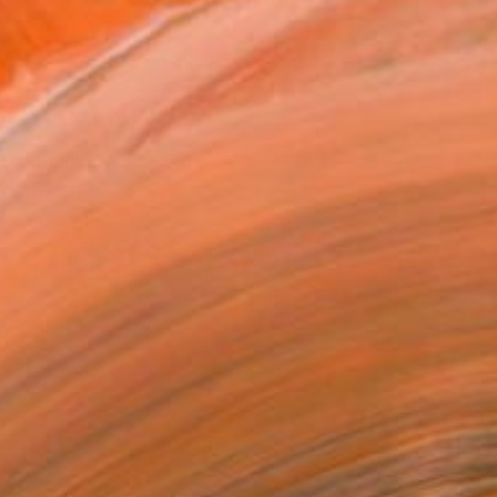
.
ADD TO CART
MAKE AN OFFER
ping Included
Trustpilot Score
T RECOGNITION
atured in the Catalog
tist featured in a collection