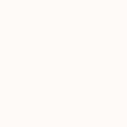
New Arrivals
Paintings
Photography
Sculpture
Drawi
All Artworks
Photography
Drew Doggett Works