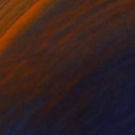
k & White on Other
Black & White on Other
 27 in
48 x 32 in
k into the world of
 Focusing on form and