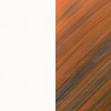
$3,016
$2,
endille"
Photograph
"Watusi in Profile"
Photograph
"Ad