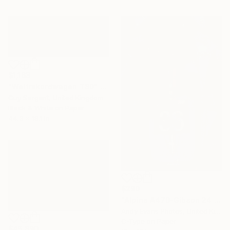
$1,163
"Weltrekordwagen T80" Photograph
Guy Sargent, United Kingdom
Black & White on Paper
44.3 x 18.1 in
$290
"Alpine A470-Gibson 24 Hours of Le Mans 2018" Photograph
Andy Evans Photos, United Kingdom
C-Type on Paper
$45,890