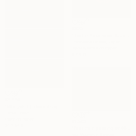
$620
"Taxi in Yokohama, Study III" Photograph
Francesco Libassi, Japan
Black & White on Paper
8 x 8 in
$3,389
"Sliptych II (Triode Blue) - Limited Edition of 5" Photograph
Daniel Freed
Color on Paper
$1,540
36 x 54 in
"fast train passing by #6" Photograph
Igor Vitomirov, Sweden