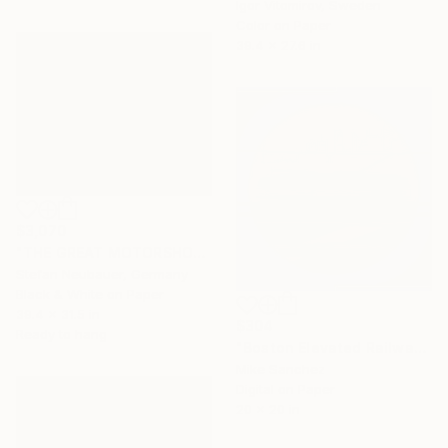
Igor Vitomirov, Sweden
Color on Paper
39.4 x 27.6 in
$3,070
"THE GREAT MOTORSHOW" Photograph
Stefan Neubauer, Germany
Black & White on Paper
39.4 x 31.5 in
$304
Ready to hang
"Boston Elevated Railway No.1059 Built 1948" Photograph
Mike Sanchez
Digital on Paper
20 x 20 in