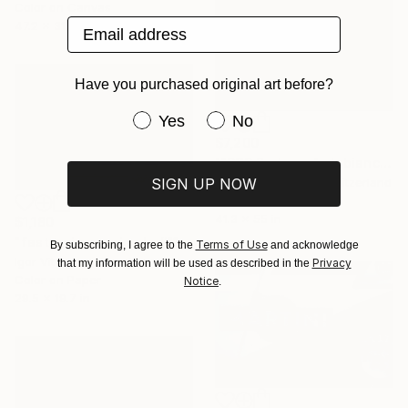
Color on Canvas
Email address
47.2 x 31.5 in
Have you purchased original art before?
Have you purchased original art be
Yes
No
$7,200
"1969 Bertone Autobianchi A112 Runabout" Photograph
SIGN UP NOW
Jonathan Ducrest, Switzerland
Giclée on Paper
41.3 x 55 in
$1,180
"fast train passing by#11" Photograph
Terms of Use
By subscribing, I agree to the
and acknowledge
Igor Vitomirov, Sweden
Privacy
that my information will be used as described in the
Color on Paper
Notice
.
29.5 x 19.7 in