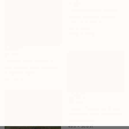
$1,820
"The World From Above - Ski Explosion (2/10)" Photograph
Werner Roelandt, Belgium
Color on Aluminum
31.5 x 31.5 in
Ready to hang
$1,440
"Donner Pass Road # 5 - Edition of 25" Photograph
Paul Murphy, United Kingdom
C-Type on Paper
50 x 40 in
$11,600
"Leap Of Legends (Frame incl.) - Edition of 8" Photograph
Cheraine Collette, Netherlands
Color on Paper
49.6 x 36.6 in