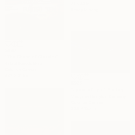
31 x 43 in
Ready to hang
$880
"The Charm of Classic Cars" Photograph
Rafael Benetti, Brazil
Color on Canvas
47.2 x 31.5 in
$925
"speed of light" Photograph
Vladyslav Havrylov, Germany
Color on Canvas
23.6 x 15.7 in