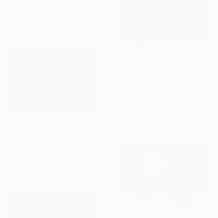
B.M. Noskowski, Germany
Giclée on Paper
35.4 x 23.6 in
$435
"View from the Train No. 1" Photograph
Jackie Weisberg
C-Type on Paper
17 x 22 in
$307
"Reading Racers Speedway Motorcycle Action" Photograph
Andy Evans Photos, United Kingdom
Color on Paper
18 x 12 in