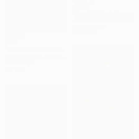
$7,200
"Ferrari 250 Testa Rossa" Photograph
Jonathan Ducrest, Switzerland
Giclée on Paper
41.3 x 55 in
$307
"Porsche 911 RSR 24 Hours of Le Mans 2019" Photograph
Andy Evans Photos, United Kingdom
Color on Paper
12 x 18 in