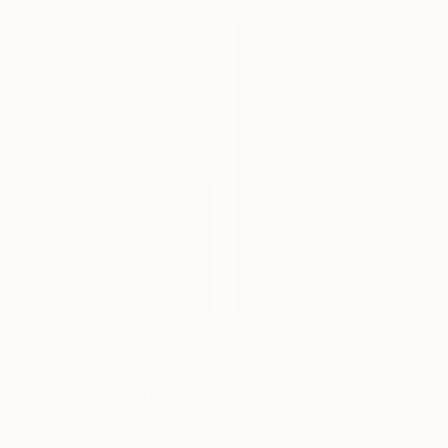
$665
"Surface Memory" Photograph
Nataliia Center, United States
Digital on Metal
20 x 30 in
Ready to hang
$290
$307
"Porsche 919 Hybrid 24 Hours of Le Mans 2016" Photograph
"Oreca 07 Gibson 24 Hours of Le Mans 2023" Photograph
Andy Evans Photos, United Kingdom
Andy Evans Photos, United Kingdom
C-Type on Paper
Color on Paper
18 x 12 in
12 x 18 in