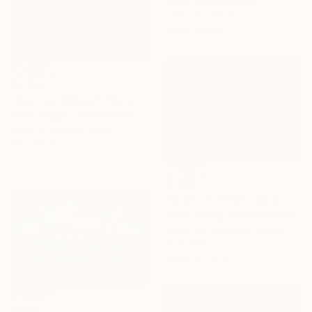
Rafael Benetti, Brazil
Color on Canvas
47.2 x 31.5 in
$4,787
"Nautical Stripes" Photograph
Drew Doggett, United States
Black & White on Other
32 x 48 in
$1,480
"Brighton 2 Horse Race" Photograph
Xavier Young, United Kingdom
Giclée on Aluminum Dibond
30 x 21 in
Ready to hang
$880