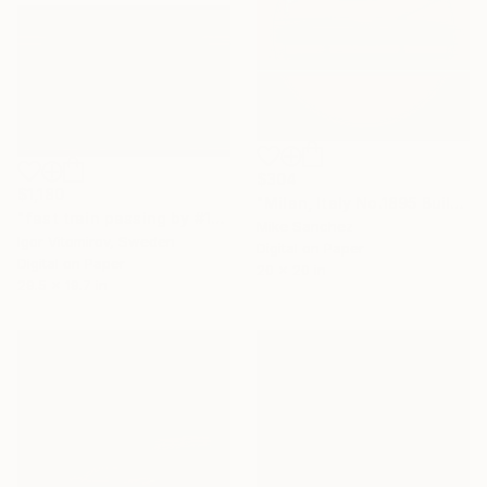
$304
$1,180
"Milan, Italy No.1895 Built 1928" Photograph
"fast train passing by #10" Photograph
Mike Sanchez
Igor Vitomirov, Sweden
Digital on Paper
Digital on Paper
20 x 20 in
29.5 x 19.7 in