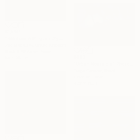
$1,880
"Rebecca Adlington Olympic Gold Medalist - limited edition of 20" Photograph
Zac Macaulay, United Kingdom
Black & White on Paper
$880
55 x 36.7 in
"Urban Nostalgia" Photograph
Diego Cerezer, Brazil
Color on Paper
47.2 x 31.5 in