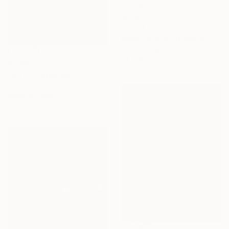
$876
"Run 3 - Limited Edition of 10" Photograph
Astrid Harrisson, United Kingdom
Color on Paper
24 x 20 in
$1,082
"3/11" Photograph
Glen Sweeney, Austria
Color on Paper
29.9 x 20.9 in