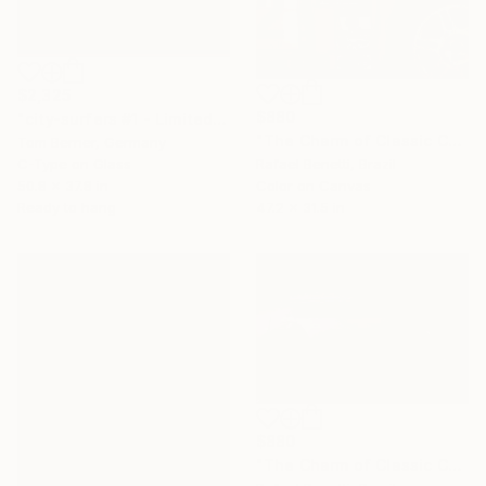
$2,325
$880
"city-surfers #1 - Limited Edition" Photograph
"The Charm of Classic Cars" Photograph
Tom Berner, Germany
C-Type on Glass
Rafael Benetti, Brazil
50.8 x 37.8 in
Color on Canvas
Ready to hang
47.2 x 31.5 in
$880
"The Charm of Classic Cars" Photograph