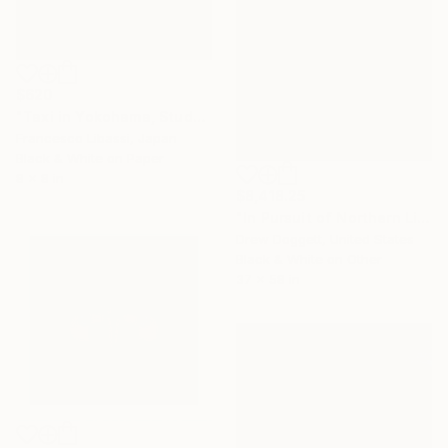
$620
"Taxi in Yokohama, Study I" Photograph
Francesco Libassi, Japan
Black & White on Paper
8 x 8 in
$8,418.25
"In Pursuit of Northern Light" Photograph
Drew Doggett, United States
Black & White on Other
37 x 58 in