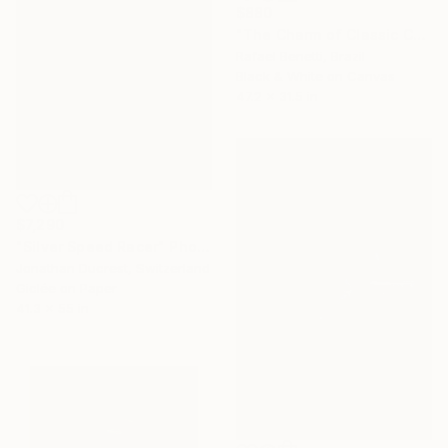
$880
"The Charm of Classic Cars" Photograph
Rafael Benetti, Brazil
Black & White on Canvas
47.2 x 31.5 in
$7,290
"Silver Speed Racer" Photograph
Jonathan Ducrest, Switzerland
Giclée on Paper
41.3 x 55 in