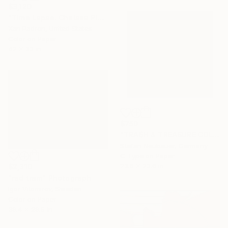
$3,120
"Time Lapse. Chelsea Piers, NYC - Limited Edition of 25" Photograph
Xan Padron, United States
Color on Paper
42 x 33 in
$750
"TRA$H & TREASURE COLORIZED - MABECO INDIAN 1923" Photograph
Stefan Neubauer, Germany
C-Type on Paper
23.6 x 23.6 in
$2,310
"red tram" Photograph
Igor Vitomirov, Sweden
Color on Paper
39.4 x 29.5 in