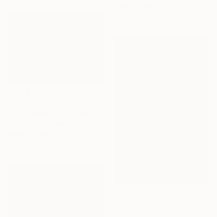
Color on Paper
39.4 x 27.6 in
$1,790
"train passing by" Photograph
Igor Vitomirov, Sweden
Color on Paper
39.4 x 29.5 in
$865
"Man in Motion" Photograph