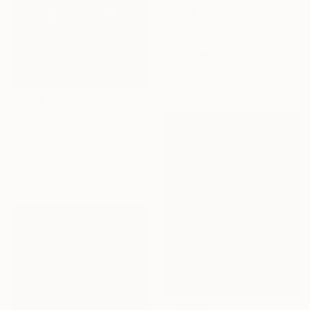
$307
"Porsche 963 24 Hours of Le Mans 2023" Photograph
Andy Evans Photos, United Kingdom
Color on Paper
12 x 18 in
$307
"Chevrolet Corvette C7.R 24 Hours of Le Mans 2019" Photograph
Andy Evans Photos, United Kingdom
Color on Paper
12 x 18 in