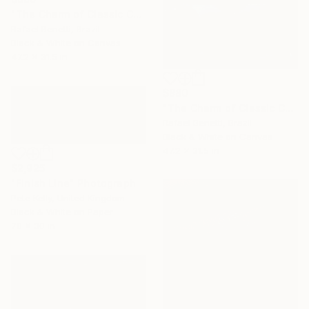
"The Charm of Classic Cars" Photograph
Rafael Benetti, Brazil
Black & White on Canvas
47.2 x 31.5 in
$880
"The Charm of Classic Cars" Photograph
Rafael Benetti, Brazil
Black & White on Canvas
47.2 x 31.5 in
$2,925
"Finish Line" Photograph
Pete Kelly, United Kingdom
Black & White on Paper
70 x 30 in