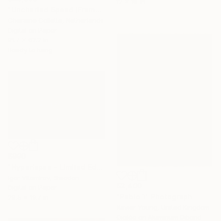
12 x 18 in
"Uncharted Speed (Frame Incl.) - Limited Edition of 2" Photograph
Cheraine Collette, Netherlands
Digital on Paper
91.7 x 62.2 in
Ready to hang
$990
"Hyperlapse - Limited Edition of 20" Photograph
Igor Vitomirov, Sweden
$2,400
Digital on Paper
"Pablo 1" Photograph
29.5 x 19.7 in
Xavier Young, United Kingdom
Giclée on Aluminum Dibond