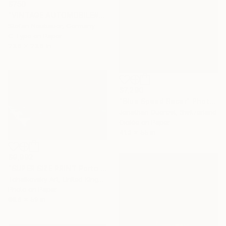
$750
"VINTAGE AUTOMOBILE#2 PONTIAC DELUXE COUPE 1940" Photograph
Stefan Neubauer, Germany
C-Type on Paper
23.6 x 23.6 in
$7,290
"Blue Speed Racer" Photograph
Jonathan Ducrest, Switzerland
Giclée on Paper
41.3 x 55 in
$9,992
"SUPER SIZE PRINT Porto Speed Lights Portugal Europe 4/5" Photograph
Tchaikovsky Art, United Kingdom
Photo on Paper
88.6 x 59 in