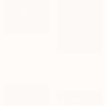
$880
"The Charm of Classic Cars" Photograph
Rafael Benetti, Brazil
Color on Canvas
$7,200
31.5 x 47.2 in
"Skis and Ferraris" Photograph
Jonathan Ducrest, Switzerland
Giclée on Paper
41.3 x 55 in