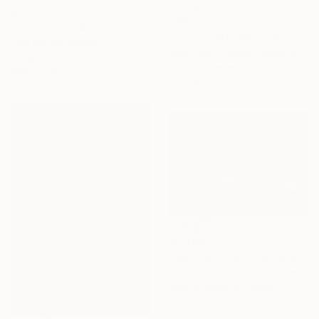
$2,325
$301
"city-surfers #28 - Limited Edition" Photograph
"Porsche 911 RSR no93 24 Hours of Le Mans 2019" Photograph
Tom Berner, Germany
Andy Evans Photos, United Kingdom
C-Type on Glass
Color on Paper
50.8 x 37.8 in
12 x 18 in
$3,340
"Starting Line" Photograph
Michael Haber, United States
Black & White on Paper
44 x 32 in