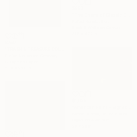
$880
"The Charm of Classic Cars" Photograph
Rafael Benetti, Brazil
Black & White on Canvas
31.5 x 47.2 in
$750
"TRA$H & TREASURE COLORIZED - BSA LIGHTNING CAFE RACER 1971" Photograph
Stefan Neubauer, Germany
C-Type on Paper
23.6 x 23.6 in
$1,025
"American Paint - Signed Fine Art Photograph - Limited Edition of 50" Photograph
Steele Burrow, United States
Digital on Aluminum
30 x 20 in