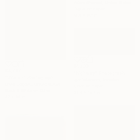
Adam Sherbell, United States
Digital on Paper
10.8 x 16.1 in
$1,300
$4,787
"highway" Photograph
"Glisten" Photograph
Igor Vitomirov, Sweden
Drew Doggett, United States
Color on Paper
Black & White on Other
39.4 x 15.7 in
32 x 48 in