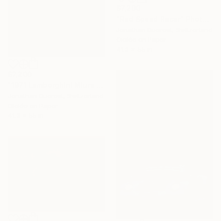
$7,200
"Red Speed Racer" Photograph
Jonathan Ducrest, Switzerland
Giclée on Paper
41.3 x 55 in
$7,200
"1971 Lamborghini Miura P400 SV" Photograph
Jonathan Ducrest, Switzerland
Giclée on Paper
41.3 x 55 in