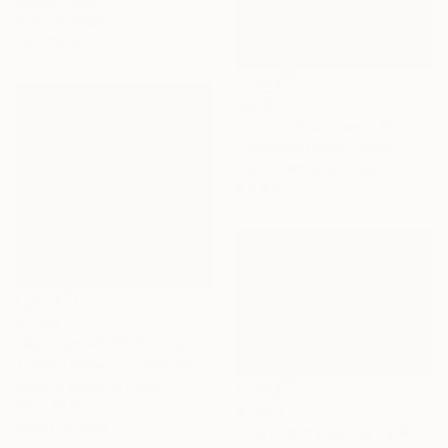
Daniel Freed
Color on Paper
39 x 26 in
$620
"Taxi in Yokohama, Study II" Photograph
Francesco Libassi, Japan
Black & White on Paper
8 x 8 in
$1,160
"Runners 4639" Photograph
Timothy Sassoon, United States
Black & White on Paper
24 x 24 in
$1,540
Ready to hang
"fast train passing by #7" Photograph