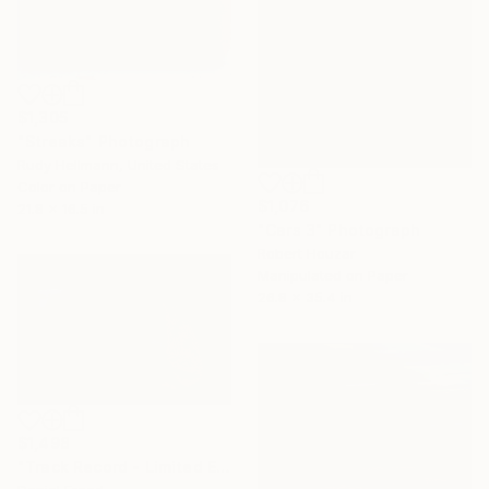
$1,305
"Streaks" Photograph
Rudy Hellmann, United States
Color on Paper
$1,076
21.8 x 16.5 in
"Cars 3" Photograph
Robert Houzar
Manipulated on Paper
26.8 x 35.4 in
$1,498
"Track Record - Limited Edition of 5" Photograph