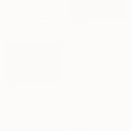
$620
"Taxi in Yokohama, Study IV" Photograph
Francesco Libassi, Japan
Black & White on Paper
$3,993
8 x 8 in
"Eyeliner Voltaïc - Limited Edition 2 of 5" Photograph
Daniel Freed
Color on Paper
55 x 55 in
$9,992
"SUPER SIZE PRINT Last Train England Europe #2" Photograph
Tchaikovsky Art, United Kingdom
Photogram on Paper
88.6 x 59 in