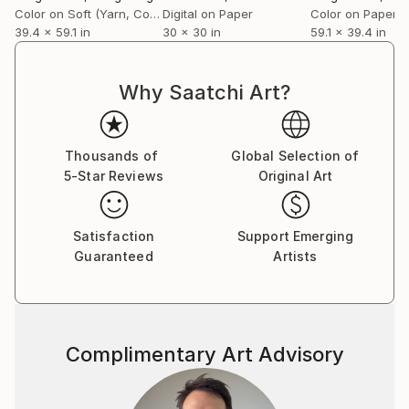
Color on Soft (Yarn, Cotton, Fabric)
Digital on Paper
Color on Paper
39.4 x 59.1 in
30 x 30 in
59.1 x 39.4 in
Why Saatchi Art?
Thousands of
Global Selection of
5-Star Reviews
Original Art
Satisfaction
Support Emerging
Guaranteed
Artists
Complimentary Art Advisory