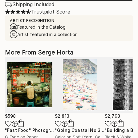
Shipping Included
Trustpilot Score
ARTIST RECOGNITION
Featured in the Catalog
Artist featured in a collection
More From Serge Horta
$598
$2,813
$2,793
"Fast Food"
Photograph
"Going Coastal No.3 - Limited Edition 2/10"
C-Type on Paper
Color on Soft (Yarn, Cotton, Fabric)