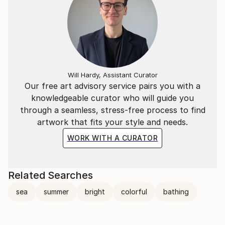
Will Hardy, Assistant Curator
Our free art advisory service pairs you with a
knowledgeable curator who will guide you
through a seamless, stress-free process to find
artwork that fits your style and needs.
WORK WITH A CURATOR
Related Searches
sea
summer
bright
colorful
bathing