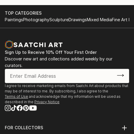
TOP CATEGORIES
Paintings
Photography
Sculpture
Drawings
Mixed Media
Fine Art Pr
Sign Up to Receive 10% Off Your First Order
Discover new art and collections added weekly by our
curators.
I agree to receive marketing emails from Saatchi Art about products that
may be of interest to me. By subscribing, I also agree to the
Terms of Use
and acknowledge that my information will be used as
described in the
Privacy Notice
FOR COLLECTORS