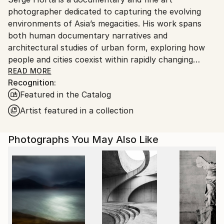
Ships From:
photographer dedicated to capturing the evolving
Vietnam.
environments of Asia’s megacities. His work spans
both human documentary narratives and
architectural studies of urban form, exploring how
people and cities coexist within rapidly changing
landscapes.
READ MORE
Recognition:
Featured in the Catalog
With a background in architecture, he is drawn to
both the human stories embedded in urban life and
Artist featured in a collection
the visual structures of the built environment - from
dense street-level moments to large-scale facades
Photographs You May Also Like
and cityscapes.
Over the past two decades, he has built an extensive
body of work across more than 100 countries,
documenting cities he has lived in and passed
through. His images reflect both the lived reality of
urban transformation and the abstract patterns