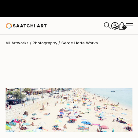
Serge Horta
$2,793
0
+
All Artworks
Photography
Serge Horta Works