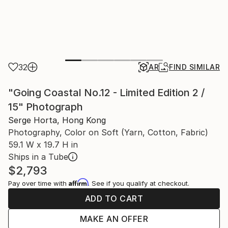
32
AR
FIND SIMILAR
"Going Coastal No.12 - Limited Edition 2 /
15" Photograph
Serge Horta, Hong Kong
Photography, Color on Soft (Yarn, Cotton, Fabric)
59.1 W x 19.7 H in
Ships in a Tube
$2,793
Affirm
Pay over time with
. See if you qualify at checkout.
ADD TO CART
MAKE AN OFFER