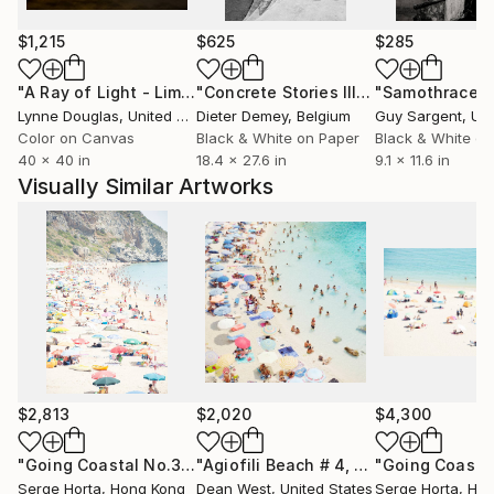
found within it.
$1,215
$625
$285
His work is held in large-scale private collections
across more than 20 countries, with prints installed
"A Ray of Light - Limited Edition of 10"
Photograph
"Concrete Stories III"
Photograph
"Samothrace"
at sizes up to 240 × 160 cm.
Lynne Douglas
, United Kingdom
Dieter Demey
, Belgium
Guy Sargent
, Unit
Color on Canvas
Black & White on Paper
Black & White on
40 x 40 in
18.4 x 27.6 in
9.1 x 11.6 in
Visually Similar Artworks
$2,813
$2,020
$4,300
"Going Coastal No.3 - Limited Edition 2/10"
"Agiofili Beach # 4, Under the Sun - Limited Edition of 25"
Photograph
Serge Horta
, Hong Kong
Dean West
, United States
Serge Horta
, Ho