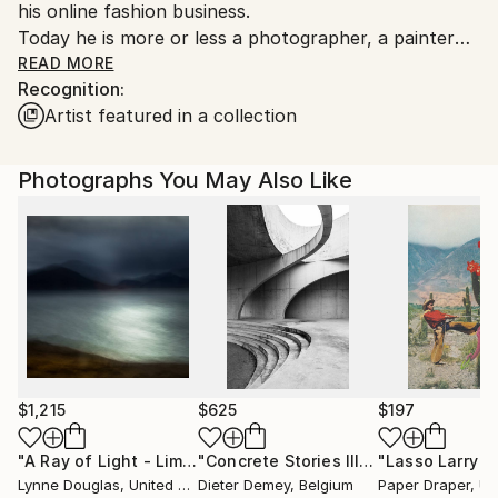
his online fashion business.
to country's regulations for exporting valuable
Today he is more or less a photographer, a painter
artworks.
and he is writing on some different books about the
READ MORE
Recognition:
falling down of the EU and the idea of the end of
Artist featured in a collection
capitalism and the question if it is a good or a bad
thing
Photographs You May Also Like
$1,215
$625
$197
"A Ray of Light - Limited Edition of 10"
Photograph
"Concrete Stories III"
Photograph
Lynne Douglas
, United Kingdom
Dieter Demey
, Belgium
Paper Draper
, Unit