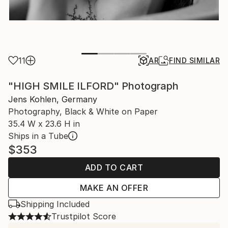
11
AR
FIND SIMILAR
"HIGH SMILE ILFORD" Photograph
Jens Kohlen, Germany
Photography, Black & White on Paper
35.4 W x 23.6 H in
Ships in a Tube
$353
ADD TO CART
MAKE AN OFFER
Shipping Included
Trustpilot Score