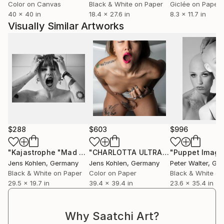
Color on Canvas
Black & White on Paper
Giclée on Paper
40 x 40 in
18.4 x 27.6 in
8.3 x 11.7 in
Visually Similar Artworks
$288
$603
$996
"Kajastrophe "Mad World" - Limited Edition of 1"
"CHARLOTTA ULTRA HD PORTRAIT"
Photograp
P
Jens Kohlen
, Germany
Jens Kohlen
, Germany
Peter Walter
, Ge
Black & White on Paper
Color on Paper
Black & White on
29.5 x 19.7 in
39.4 x 39.4 in
23.6 x 35.4 in
Why Saatchi Art?