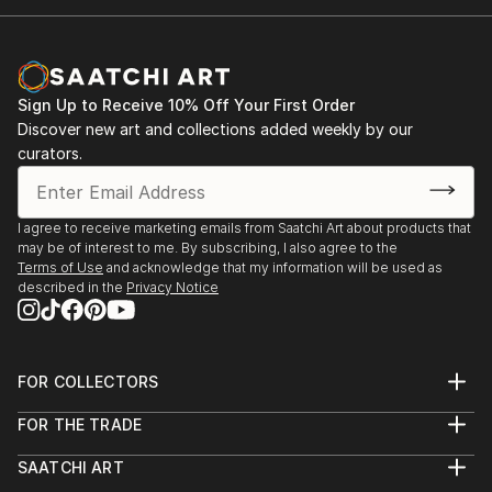
Sign Up to Receive 10% Off Your First Order
Discover new art and collections added weekly by our
curators.
I agree to receive marketing emails from Saatchi Art about products that
may be of interest to me. By subscribing, I also agree to the
Terms of Use
and acknowledge that my information will be used as
described in the
Privacy Notice
FOR COLLECTORS
Art Advisory
FOR THE TRADE
Help Center
About
Returns
SAATCHI ART
Trade Program
Commissions
About
Hospitality