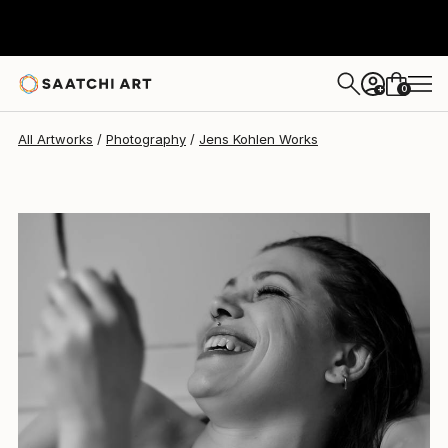
Jens Kohlen
$353
0
+
All Artworks
Photography
Jens Kohlen Works