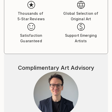
Thousands of
Global Selection of
5-Star Reviews
Original Art
Satisfaction
Support Emerging
Guaranteed
Artists
Complimentary Art Advisory