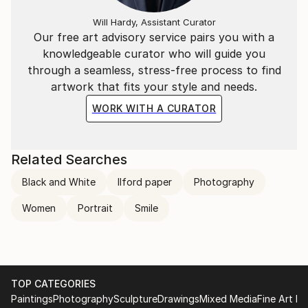
Will Hardy, Assistant Curator
Our free art advisory service pairs you with a
knowledgeable curator who will guide you
through a seamless, stress-free process to find
artwork that fits your style and needs.
WORK WITH A CURATOR
Related Searches
Black and White
Ilford paper
Photography
Women
Portrait
Smile
TOP CATEGORIES
Paintings
Photography
Sculpture
Drawings
Mixed Media
Fine Art Pr