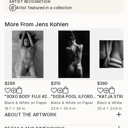
ARTIST RECOGNITION
Artist featured in a collection
More From Jens Kohlen
$289
$310
$360
"XOXO BODY FUJI #25"
Photograph
"DODA POOL ILFORD 13"
Photograph
Black & White on Paper
Black & White on Paper
Black & White on
19.7 x 30 in
23.6 x 35.4 in
35.4 x 23.6 in
ABOUT THE ARTWORK
Black and white photo, printed on Ilford black and