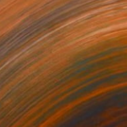
$430
"Yvi Bath Ilford #1" Photograph
Jens Kohlen, Germany
Black & White on Paper
23.6 x 31.5 in