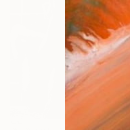
$494
"Nude Yoga Limited #1 - Limited Edition of 5" Photograph