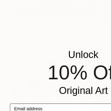
$278
"DODA POOL PORTRAIT ILFORD #11" Photograph
Jens Kohlen, Germany
Black & White on Paper
19.7 x 25.2 in
Unlock
10% Of
Original Art
Email address