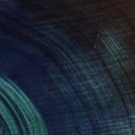
$527
"Julia Lips Limited - Limited Edition of 3" Photograph
Jens Kohlen, Germany
Digital on Paper
31.5 x 35 in