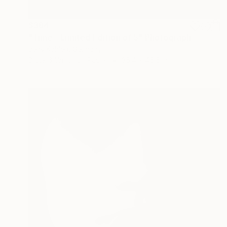
$384
"Time - Limited Edition of 5" Photograph
Jens Kohlen, Germany
Black & White on Paper
35.4 x 46.5 in