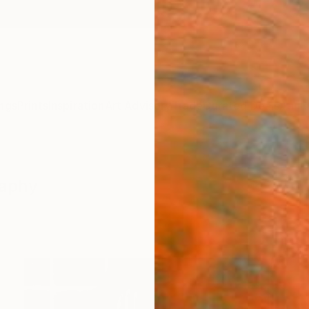
ngs
Prints
Inspiration
Art Advisory
Trade
Curated Deals
Anniv
raphy