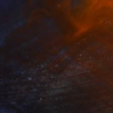
$859
"Elisa Masterpiece Ilford Limited #1" Photograph
Jens Kohlen, Germany
Black & White on Paper
27.6 x 43.3 in