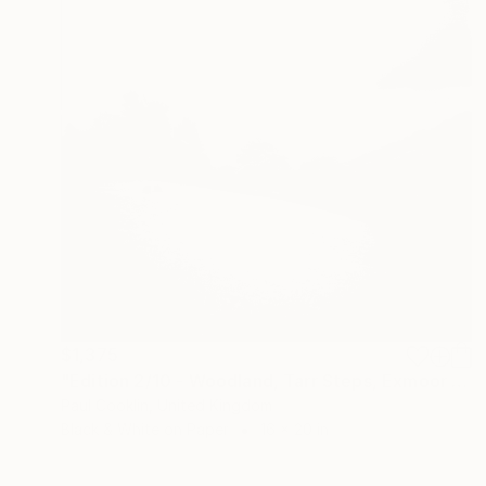
$1,375
"Edition 2/10 - Woodland, Tarr Steps, Exmoor [Infrared Film]" Photograph
Paul Cooklin, United Kingdom
Black & White on Paper
16 x 20 in