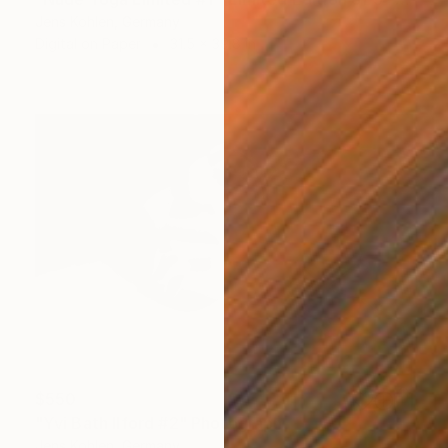
Jens Kohlen, Germany
Digital on Paper
31.5 x 39.8 in
$550
"Yvi Bath Ilford #2" Photograph
Jens Kohlen, Germany