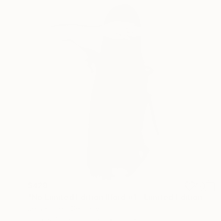
$428
"No Limited Edition Ilford #1 - Limited Edition of 3" Photograph
Jens Kohlen, Germany
Black & White on Paper
31.5 x 31.5 in