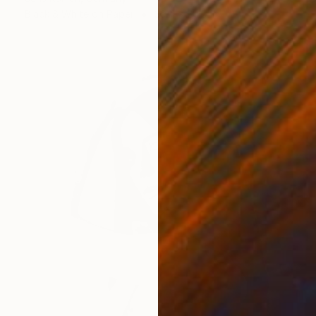
Black & White on Paper
39.4 x 29.5 in