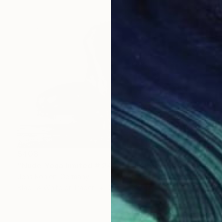
$408
"Nude Yoga limited # 2402 - Limited Edition of 1" Photograph
Jens Kohlen, Germany
Black & White on Paper
35.4 x 23.6 in