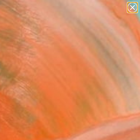
paintings
abstracts
Search for
figurative art
+
0
landscapes
wall sculpture
ersary Picks
artist name
anything
paintings