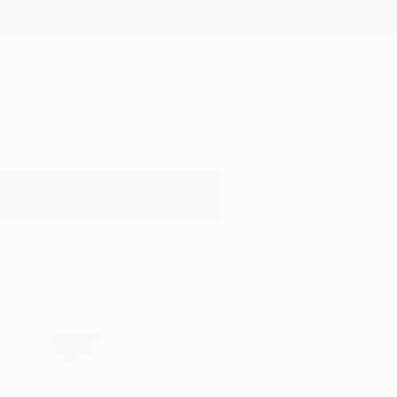
New Arrivals
Paintings
Photography
Sculpture
Drawi
All Artworks
Photography
Ilford Paper
Results for "Ilford Paper" Photog