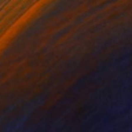
$310
"KAJA SHADES ILFORD" Photograph
Jens Kohlen, Germany
Black & White on Paper
23.6 x 33.1 in