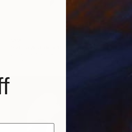
$418
"Katrina @ Studio # 14 Limited edition - Limited Edition of 1" Photograph
Jens Kohlen, Germany
Black & White on Paper
27.6 x 39.4 in
f