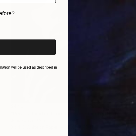
efore?
iginal art before?
ation will be used as described in
$440
"Reseda Limited Ilford Portrait - Limited Edition of 1" Photograph
Jens Kohlen, Germany
Black & White on Paper
27.6 x 37.8 in