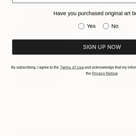
Have you purchased original art b
Have you purchased or
Yes
No
SIGN UP NOW
Terms of Use
By subscribing, I agree to the
and acknowledge that my inform
Privacy Notice
the
.
$298
"Dana Portraiture #1 Limited - Limited Edition of 1" Photograph
Jens Kohlen, Germany
Black & White on Paper
23.6 x 31.2 in