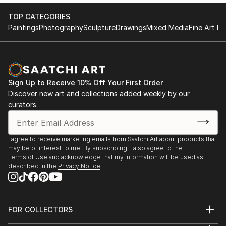
TOP CATEGORIES
Paintings
Photography
Sculpture
Drawings
Mixed Media
Fine Art Pr
Sign Up to Receive 10% Off Your First Order
Discover new art and collections added weekly by our
curators.
I agree to receive marketing emails from Saatchi Art about products that
may be of interest to me. By subscribing, I also agree to the
Terms of Use
and acknowledge that my information will be used as
described in the
Privacy Notice
FOR COLLECTORS
Art Advisory