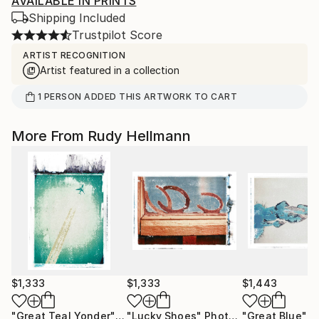
AVAILABLE IN PRINTS
Shipping Included
Trustpilot Score
ARTIST RECOGNITION
Artist featured in a collection
1
PERSON
ADDED THIS ARTWORK TO CART
More From Rudy Hellmann
$1,333
$1,333
$1,443
"Great Teal Yonder"
Photograph
"Lucky Shoes"
Photograph
"Great Blue"
Ph