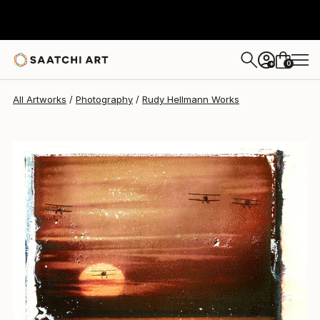
Rudy Hellmann
$1,333
0
+
All Artworks
Photography
Rudy Hellmann Works