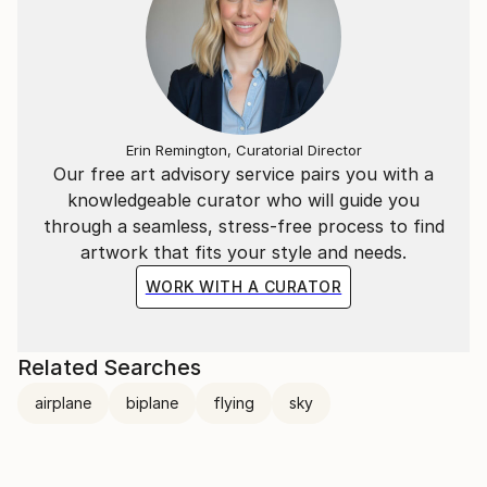
Erin Remington, Curatorial Director
Our free art advisory service pairs you with a
knowledgeable curator who will guide you
through a seamless, stress-free process to find
artwork that fits your style and needs.
WORK WITH A CURATOR
Related Searches
airplane
biplane
flying
sky