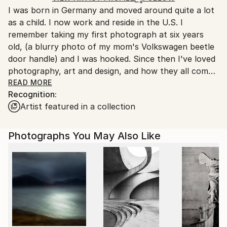
I was born in Germany and moved around quite a lot
Ships From:
as a child. I now work and reside in the U.S. I
United States.
remember taking my first photograph at six years
old, (a blurry photo of my mom's Volkswagen beetle
door handle) and I was hooked. Since then I've loved
photography, art and design, and how they all come
together to portray a little ethereal slice of time in a
READ MORE
Recognition:
permanent, viewable medium. I especially love to
Artist featured in a collection
work with alternative photographic processes and
how these sometimes-serendipitous procedures add
extra visual dimensions to the images. The little
Photographs You May Also Like
stories that they convey are quite beautiful, even the
controversial narratives. My works deal mainly with
the human condition and also the simple beauty of
nature. The emotions that they evoke within me can
be quite varied, and I love it when the viewer
experiences their own response based on their
unique life's experiences. In many instances, we learn