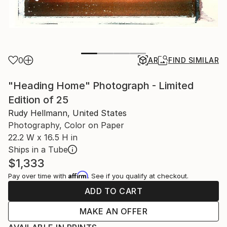
0
AR
FIND SIMILAR
"Heading Home" Photograph - Limited
Edition of 25
Rudy Hellmann, United States
Photography, Color on Paper
22.2 W x 16.5 H in
Ships in a Tube
$1,333
Affirm
Pay over time with
. See if you qualify at checkout.
ADD TO CART
MAKE AN OFFER