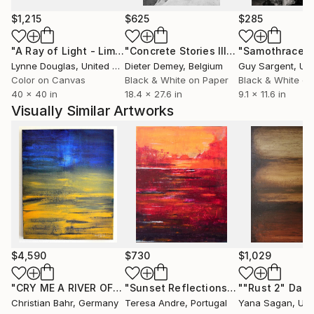
that humanity does indeed share a common bond.
$1,215
$625
$285
"A Ray of Light - Limited Edition of 10"
Photograph
"Concrete Stories III"
Photograph
"Samothrace"
Lynne Douglas
, United Kingdom
Dieter Demey
, Belgium
Guy Sargent
, Unit
Color on Canvas
Black & White on Paper
Black & White on
40 x 40 in
18.4 x 27.6 in
9.1 x 11.6 in
Visually Similar Artworks
$4,590
$730
$1,029
"CRY ME A RIVER OF GOLD"
Painting
"Sunset Reflections"
Painting
Christian Bahr
, Germany
Teresa Andre
, Portugal
Yana Sagan
, Uk