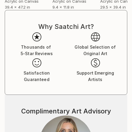
Acrylic on Canvas
Acrylic on Canvas
Acrylic on Canv
39.4 x 47.2 in
9.4 x 11.8 in
29.5 x 39.4 in
Why Saatchi Art?
Thousands of
Global Selection of
5-Star Reviews
Original Art
Satisfaction
Support Emerging
Guaranteed
Artists
Complimentary Art Advisory