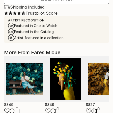
Shipping Included
Trustpilot Score
ARTIST RECOGNITION
Featured in One to Watch
Featured in the Catalog
Artist featured in a collection
More From Fares Micue
$849
$849
$827