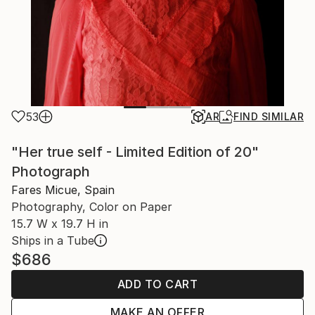
53
AR
FIND SIMILAR
"Her true self - Limited Edition of 20"
Photograph
Fares Micue, Spain
Photography, Color on Paper
15.7 W x 19.7 H in
Ships in a Tube
$686
ADD TO CART
MAKE AN OFFER