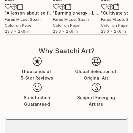
aspire for each piece to be perceived as a complete
story encapsulated within a single frame.”
"A lesson about self love - Limited Edition of 20"
"Burning energy - Limited Edition 5 of 20"
Photogra
Fares Micue’s work has been featured in a wide range
Fares Micue
, Spain
Fares Micue
, Spain
Fares Micue
, Sp
of publications, including magazines and book covers.
Color on Paper
Color on Paper
Color on Paper
She has collaborated with esteemed interior
23.6 x 27.6 in
23.6 x 27.6 in
23.6 x 27.6 in
designers to complement their curated spaces, and
her artwork can be found in some of the world’s
Why Saatchi Art?
most prestigious hotels, such as the Mondrian
Singapore Duxton and the Rosewood Villa Magna in
Madrid, with a global presence extending from the
Thousands of
Global Selection of
United States to Australia. Her pieces are also part
5-Star Reviews
Original Art
of collections of renowned cruise lines, including
Royal Caribbean.
Satisfaction
Support Emerging
Guaranteed
Artists
She is currently based in Las Palmas, Spain.