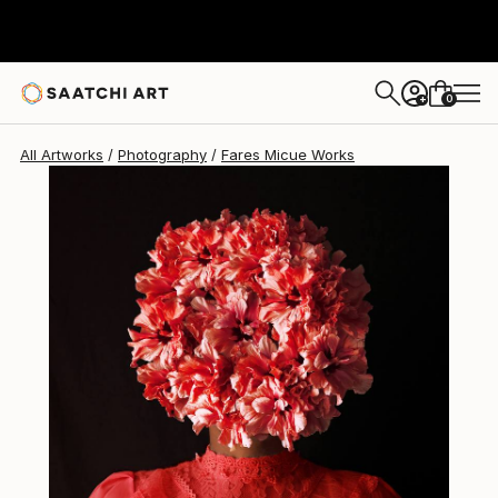
Fares Micue
$686
0
+
All Artworks
Photography
Fares Micue Works