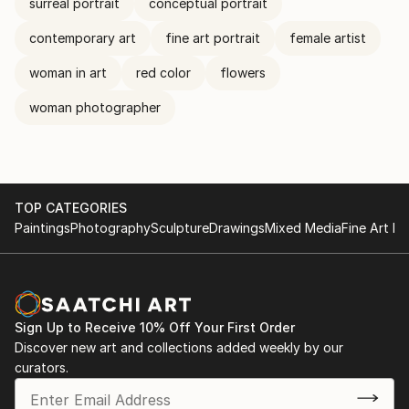
surreal portrait
conceptual portrait
contemporary art
fine art portrait
female artist
woman in art
red color
flowers
woman photographer
TOP CATEGORIES
Paintings
Photography
Sculpture
Drawings
Mixed Media
Fine Art Pr
Sign Up to Receive 10% Off Your First Order
Discover new art and collections added weekly by our
curators.