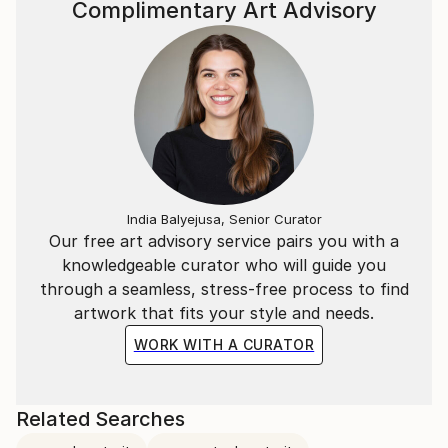
Complimentary Art Advisory
India Balyejusa, Senior Curator
Our free art advisory service pairs you with a
knowledgeable curator who will guide you
through a seamless, stress-free process to find
artwork that fits your style and needs.
WORK WITH A CURATOR
Related Searches