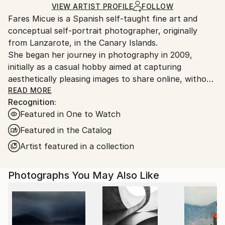
Ships Rolled in a Tube
guidelines.
VIEW ARTIST PROFILE
FOLLOW
Fares Micue is a Spanish self-taught fine art and
Ships From:
conceptual self-portrait photographer, originally
Spain.
from Lanzarote, in the Canary Islands.
Customs:
She began her journey in photography in 2009,
Shipments from Spain may experience delays due to
initially as a casual hobby aimed at capturing
country's regulations for exporting valuable
aesthetically pleasing images to share online, without
artworks.
delving deeply into the technical or artistic aspects.
READ MORE
Recognition:
However, after six years of exploring photography
Featured in One to Watch
informally, she came to recognize it as the ideal
medium through which to express her thoughts,
Featured in the Catalog
ideas, and unique perception of reality. This
Artist featured in a collection
realization also allowed her to integrate her other
passion—writing—into her creative work. From that
Photographs You May Also Like
point onward, she adopted a more deliberate and
thoughtful approach to the artistic process, placing
special emphasis on every component of the final
image, including location, color palette, props,
atmosphere, narrative, and symbolic meaning. The