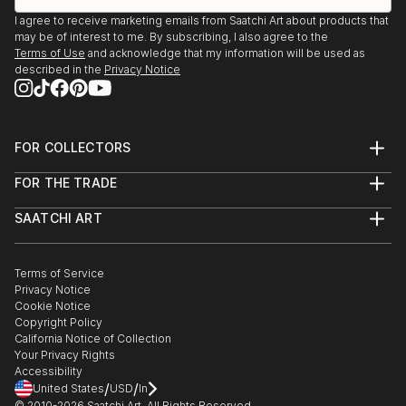
I agree to receive marketing emails from Saatchi Art about products that
may be of interest to me. By subscribing, I also agree to the
Terms of Use
and acknowledge that my information will be used as
described in the
Privacy Notice
FOR COLLECTORS
Art Advisory
FOR THE TRADE
Help Center
About
Returns
SAATCHI ART
Trade Program
Commissions
About
Hospitality
Curated Collections
Saatchi Art Stories
Commercial
How to Buy Art
The Other Art Fair
Terms of Service
Healthcare
Gift Card
Privacy Notice
Sell on Saatchi Art
Multi Family & Residential
Cookie Notice
Affiliate Program
Contact Art Consultant
Copyright Policy
Careers
California Notice of Collection
Contact Support
Your Privacy Rights
Accessibility
/
/
United States
USD
In
© 2010-
2026
Saatchi Art. All Rights Reserved.