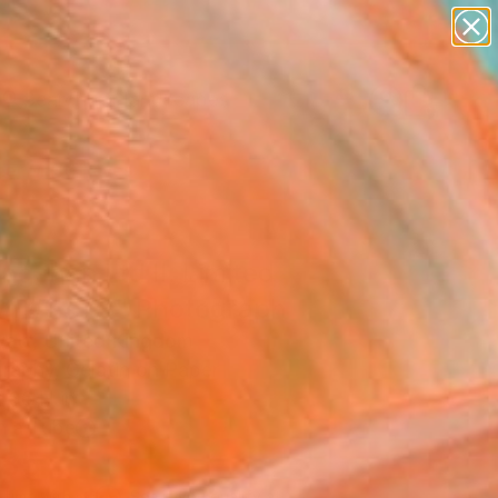
paintings
abstracts
figurative art
landscapes
Search for
wall sculpture
+
0
artist name
anything
er Must-Haves
paintings
gshan Ltd II. Limited
on #3 of 3" Photograph
att, United Kingdom
raphy, Gelatin on Paper
 36 H in
n a Tube
185
Affirm
 time with
. See if you qualify at