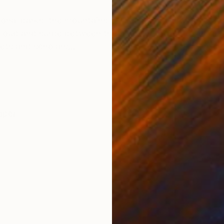
ONS
SHIPPING AND RETURNS
onal parks, the mountains of Huangshan are famed for
loud and surge between the peaks. A potent cultural a
ets and scholars...
aper