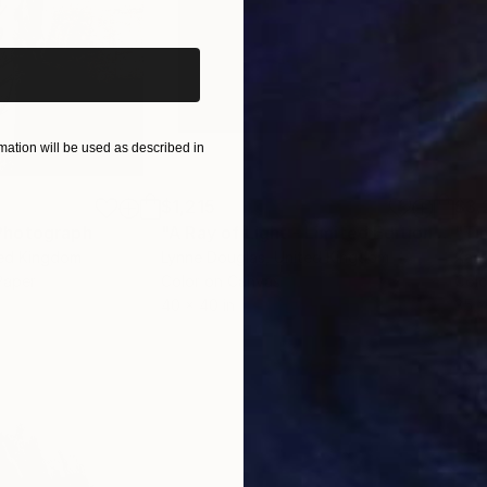
ation will be used as described in
$1,215
$3,
Photograph
"A Ray of Light - Limited Edition of 10"
ted Kingdom
Lynne Douglas
, United Kingdom
Xan
Paper
Color on Canvas
Colo
40 x 40 in
35 x