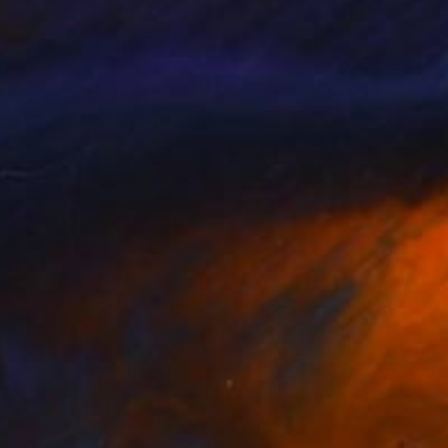
n cultures from our
of landscape
d ecology, and the