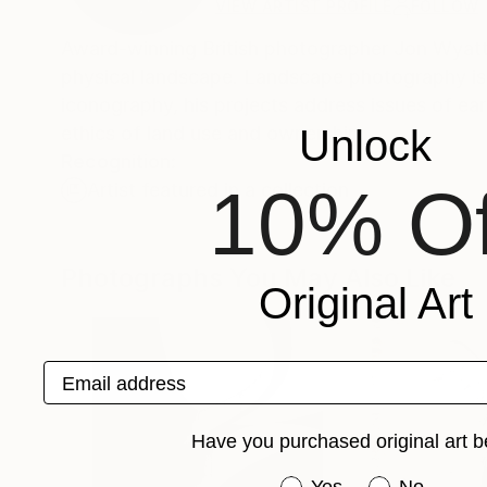
VIEW ARTIST PROFILE
FOLLOW
Award-winning British photographer Jon Wyat
physical landscape. Landscape photography is
iconography, his projects address issues of ea
Unlock
ethics of land use and ownership.
Recognition:
10% Of
Artist featured in a collection
Photographs You May Also Like
Original Art
Email address
Have you purchased original art b
Have you purchased or