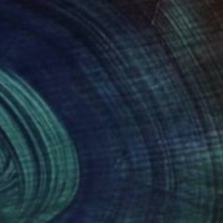
441
$2,441
Photograph
"Huangshan Ltd XIII. Limited edition of 3."
Photograph
 Wyatt
, United Kingdom
Jon Wyatt
, United Kingdom
tin on Paper
Gelatin on Paper
 36 in
45 x 36 in