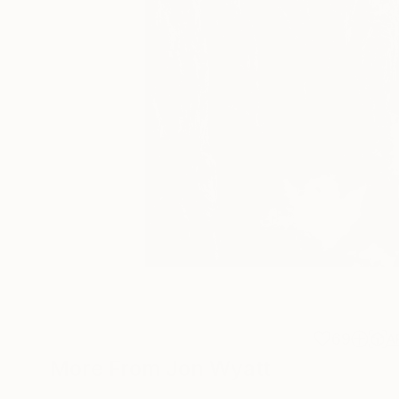
69
A
More From Jon Wyatt