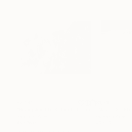
$2,441
$1,315
"Huangshan Ltd XI. Limited edition #1 of 3"
Photo
Gelatin on Paper
Giclée on Paper
45 x 36 in
40 x 30 in