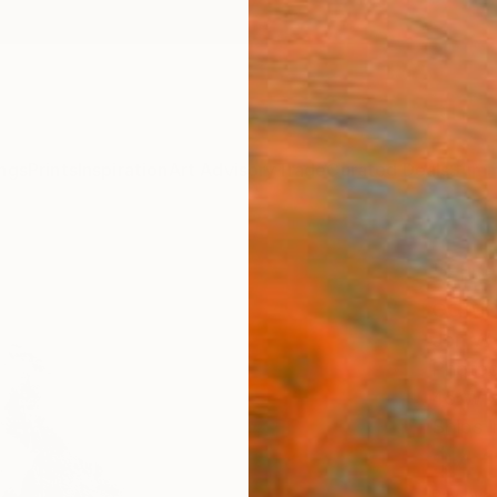
ngs
Prints
Inspiration
Art Advisory
Trade
Curated Deals
Summ
"Huan
editi
Jon Wy
Photog
45 W x
Ships i
$4,
Pay over