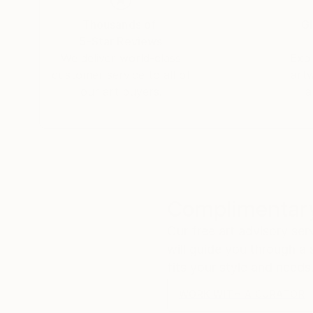
Thousands of
Gl
5-Star Reviews
We deliver world-class
Expl
customer service to all of
art
our art buyers.
a
Complimentary
Our free art advisory se
will guide you through a 
fits your style and needs
WORK WITH A CURATOR