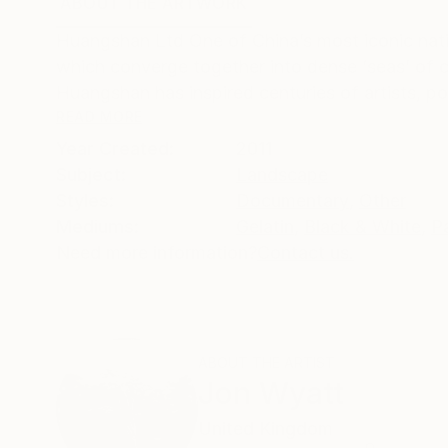
ABOUT THE ARTWORK
DETAILS AND DIMENSI
Huangshan Ltd One of China’s most iconic nati
which converge together into dense ‘seas’ of c
Huangshan has inspired centuries of artists, po
READ MORE
Year Created:
2011
Subject:
Landscape
Styles:
Documentary
,
Other
Mediums:
Gelatin
,
Black & White
,
P
Need more information?
Contact us.
ABOUT THE ARTIST
Jon Wyatt
United Kingdom