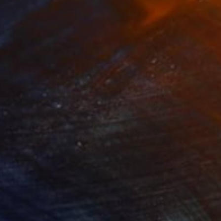
250
$3,250
Photograph
"Time Lapse. Pier 57, NYC (Dye Sub Aluminum)"
Photograph
 Padron
, United States
Xan Padron
, United States
r on Aluminum
Color on Aluminum
 27.5 in
24 x 36 in