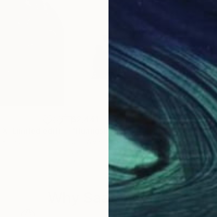
$2,441
$2,
raph
"Huangshan Ltd X. Limited edition of 3."
Photograph
"Huangshan Ltd VI. Limited edition #1 of 3"
d Kingdom
Jon Wyatt
, United Kingdom
Jon
Gelatin on Paper
Gela
45 x 36 in
45 x
Why Saatchi Art?