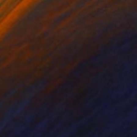
 the ethereal mists
nd spiritual symbol,