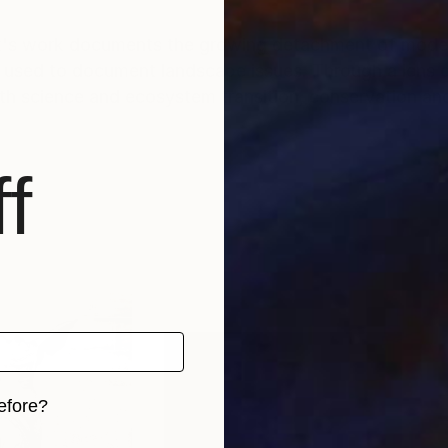
t's work documents the growing detachment of moder
 used to document landscape issues. Through a lens 
rth science and ecosystem transition, conservation an
f
efore?
iginal art before?