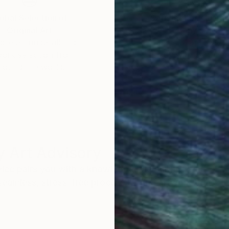
obal Selection of
Satisfaction Guara
Original Art
Our 14-day satisfa
ore an unparalleled
guarantee allows y
work selection from
buy with confiden
round the world.
 Art Advisory
rvice pairs you with a knowledgeable curator who
seamless, stress-free process to find artwork that
.