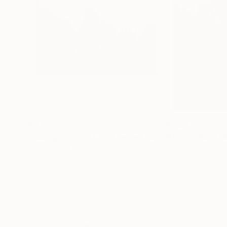
$3,200
$2,441
"Huangshan Ltd I. Limited edition #3 of 3."
Photog
Jon Wyatt
, United Kingdom
Jon Wyatt
, Unite
Gelatin on Paper
Gelatin on Paper
45 x 36 in
36 x 45 in