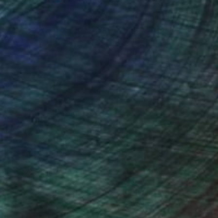
nteed
Support Emerging Artists
ction
We pay our artists more
ou to
on every sale than other
ce.
galleries.