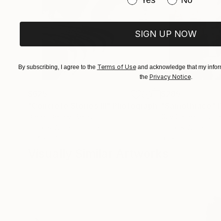
Yes
No
SIGN UP NOW
Terms of Use
By subscribing, I agree to the
and acknowledge that my inform
Privacy Notice
the
.
$625
$285
"Concrete Stories III"
Photograph
"Samothrace"
Dieter Demey
, Belgium
Guy Sargent
, Uni
Black & White on Paper
Black & White on 
18.4 x 27.6 in
9.1 x 11.6 in
Visually Similar Artworks