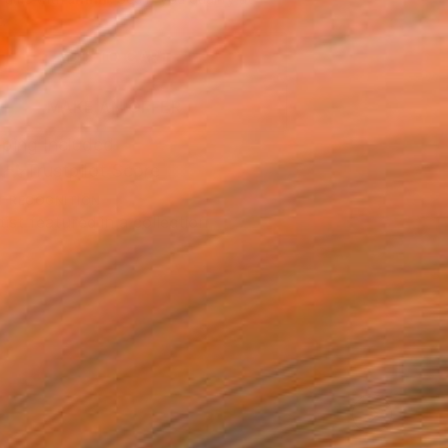
.
ADD TO CART
MAKE AN OFFER
ping Included
Trustpilot Score
T RECOGNITION
tist featured in a collection