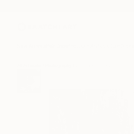
New Arrivals
Paintings
Photography
Sculpture
Drawi
All Artworks
Photography
Jon Wyatt Works