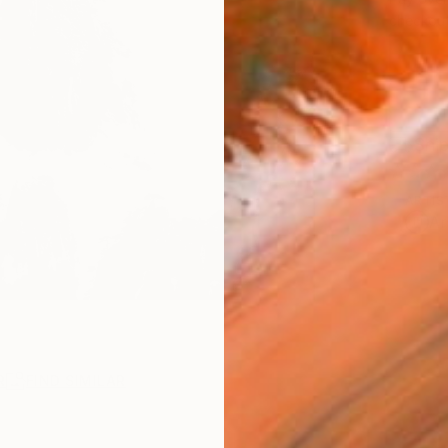
checkout
Ship
ARTIS
Ar
R
FIND SIMILAR