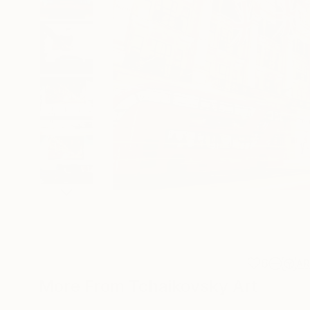
6
A
More From Tchaikovsky Art