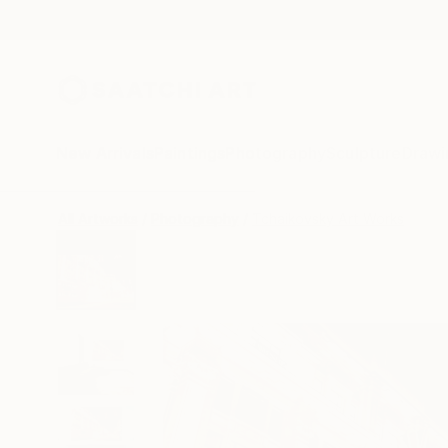
New Arrivals
Paintings
Photography
Sculpture
Drawi
All Artworks
Photography
Tchaikovsky Art Works