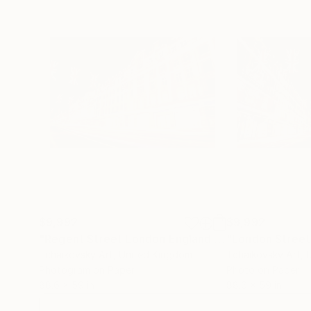
$9,992
$9,992
"Regent Street London England # 2"
Photograph
Tchaikovsky Art
, United Kingdom
Tchaikovsky Art
, 
Photogram on Paper
Photo on Paper
88.6 x 59 in
88.6 x 59 in