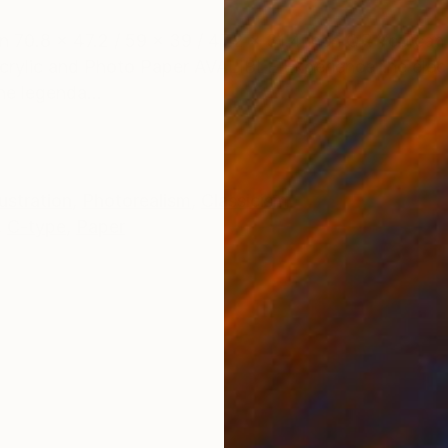
ONS
SHIPPING AND RETURNS
on 70.8 x 47.2 / 59 x 39 / 47.2 x 31.4 inch OR You can
crylic and Photo Paper AVALIBLE Experience the elect
he legenda...
lustration
,
Photorealism
,
Classicism
,
C-type
,
Paper