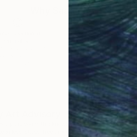
Why Saatchi Art?
obal Selection of
Satisfaction Guara
Original Art
Our 14-day satisfa
ore an unparalleled
guarantee allows y
work selection from
buy with confiden
round the world.
 Art Advisory
rvice pairs you with a knowledgeable curator who
seamless, stress-free process to find artwork that