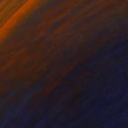
 order print from
rifying pulse of