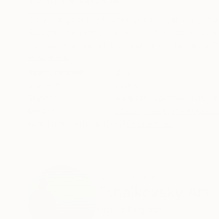
ABOUT THE ARTWORK
DETAILS AND DIMENSI
Other Original Print Sizes Limited Edition Opti
Saatchi unlimited print options Canvas Metal A
London with this striking colour photograph. T
READ MORE
Year Created:
2018
Subject:
Cities
Styles:
Realism
,
Documentary
,
Il
Mediums:
Photo
,
Color
,
Photogram
Need more information?
Contact us.
ABOUT THE ARTIST
Tchaikovsky Art
United Kingdom