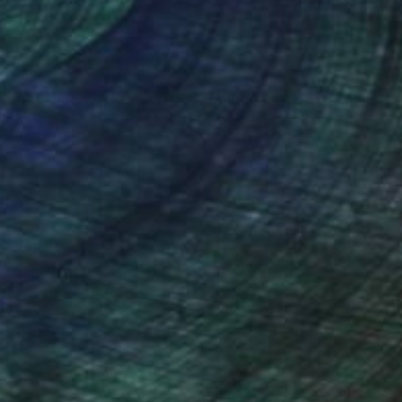
nteed
Support Emerging Artists
ction
We pay our artists more
ou to
on every sale than other
ce.
galleries.