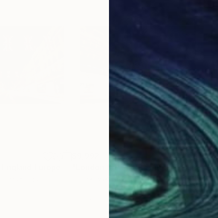
$9,992
$9,
"London Street England Europe # 1"
Photograph
"London City Lights England Europe #28"
"Lo
United Kingdom
Tchaikovsky Art
, United Kingdom
Tcha
Photo on Paper
Pho
88.6 x 59 in
88.6