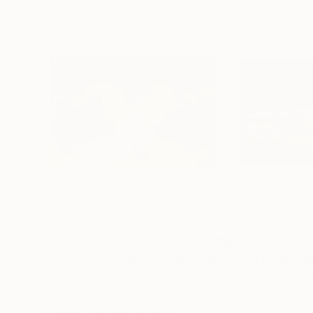
$9,992
$9,992
"SUPER SIZE PRINT Clouds - Natural Abstract Gallery # 8"
Color on Paper
Photogram on Pa
88.6 x 59 in
88.6 x 59 in