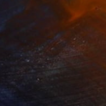
 on Saatchi Art.
35
$2,813
ograph
"Tao's Place (High Desert) - Limited Edition of 10"
Photogra
anie Schneider
, United States
Serge Horta
, Hong Kong
roid on Other
Color on Soft (Yarn, Cotton, Fa
 7.9 in
39.4 x 59.1 in