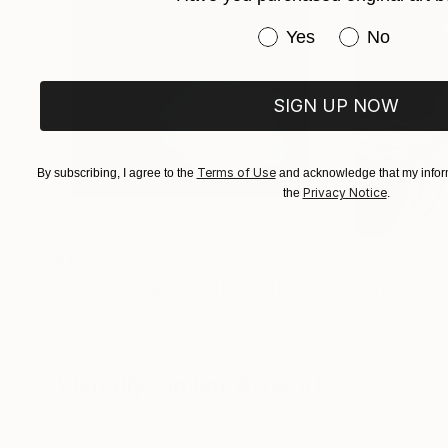
You can explore more about the artist and their 
Have you purchased or
Yes
No
If you want to know more or have specific quest
SIGN UP NOW
Terms of Use
By subscribing, I agree to the
and acknowledge that my inform
Privacy Notice
the
.
$1,215
$625
"A Ray of Light - Limited Edition of 10"
"Concrete Storie
Photograp
Lynne Douglas
, United Kingdom
Dieter Demey
, Bel
Color on Canvas
Black & White on 
40 x 40 in
18.4 x 27.6 in
Visually Similar Artworks