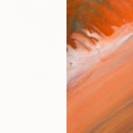
Ships i
$9,
Pay over
checkout
AVAILA
Ship
ARTIS
Ar
2
P
R
FIND SIMILAR