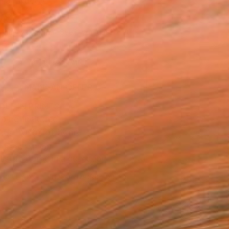
n a Tube
992
Affirm
 time with
. See if you qualify at
.
ADD TO CART
MAKE AN OFFER
BLE IN PRINTS
ping Included
Trustpilot Score
T RECOGNITION
tist featured in a collection
EOPLE
ADDED THIS ARTWORK TO CART