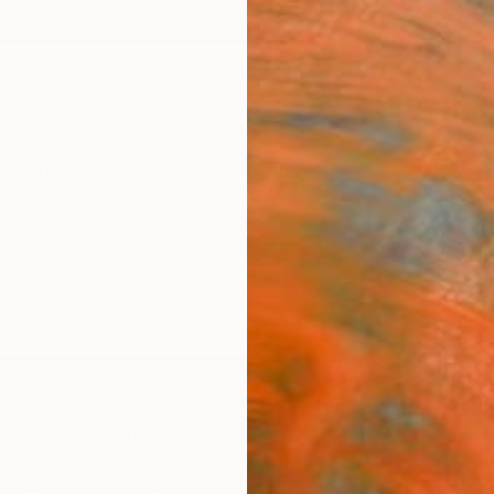
ngs
Prints
Inspiration
Art Advisory
Trade
Curated Deals
Anniv
"SUP
Lond
Engl
Limit
Tchaik
Photog
88.6 W