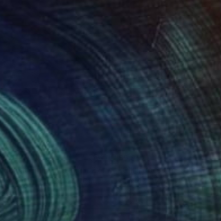
992
$9,992
ndon at night England # 27"
Photograph
Photograph
ikovsky Art
, United Kingdom
Tchaikovsky Art
, United Kingd
togram on Paper
Photo on Paper
 x 59 in
59 x 88.6 in