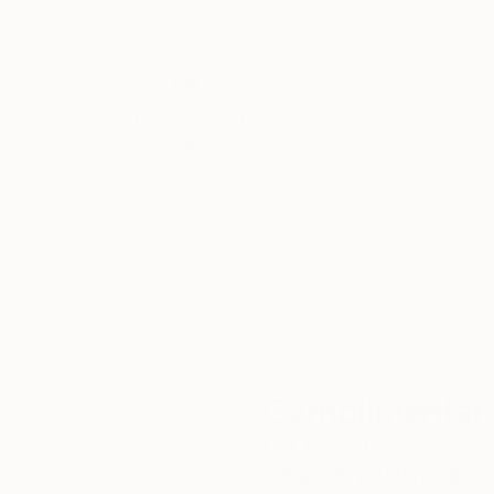
Thousands of
Gl
5-Star Reviews
We deliver world-class
Expl
customer service to all of
art
our art buyers.
a
Complimentary
Our free art advisory se
will guide you through a 