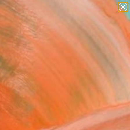
paintings
abstracts
figurative art
landscapes
Search for
wall sculpture
+
0
artist name
anything
ersary Picks
paintings
ER SIZE PRINT Iconic
on Red Bus British Flags
and" Photograph -
ed Edition of 5
ovsky Art, United Kingdom
raphy, Photo on Paper
 x 59 H in