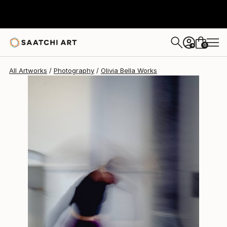
Olivia Bella
$749
0
+
All Artworks
Photography
Olivia Bella Works