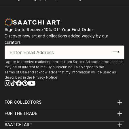
Sign Up to Receive 10% Off Your First Order
Discover new art and collections added weekly by our
curators.
I agree to receive marketing emails from Saatchi Art about products that
may be of interest to me. By subscribing, I also agree to the
Terms of Use
and acknowledge that my information will be used as
described in the
Privacy Notice
FOR COLLECTORS
Art Advisory
FOR THE TRADE
Help Center
About
Returns
SAATCHI ART
Trade Program
Commissions