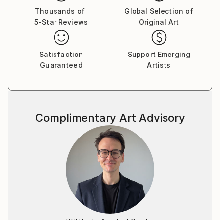
Thousands of
Global Selection of
5-Star Reviews
Original Art
Satisfaction
Support Emerging
Guaranteed
Artists
Complimentary Art Advisory