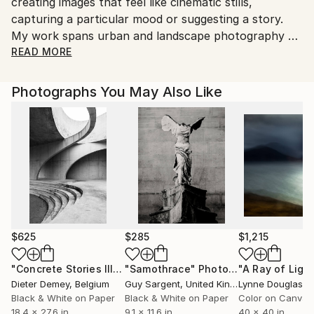
creating images that feel like cinematic stills,
Shipments from United Kingdom may experience
capturing a particular mood or suggesting a story.
delays due to country's regulations for exporting
My work spans urban and landscape photography as
valuable artworks.
well as portraiture, where the subject becomes a
READ MORE
character within the frame. My experiences living
across Europe continue to influence the places,
Photographs You May Also Like
colours and stories I choose to capture and create.
$625
$285
$1,215
"Concrete Stories III"
Photograph
"Samothrace"
Photograph
Dieter Demey
, Belgium
Guy Sargent
, United Kingdom
Lynne Douglas
, Un
Black & White on Paper
Black & White on Paper
Color on Canvas
18.4 x 27.6 in
9.1 x 11.6 in
40 x 40 in