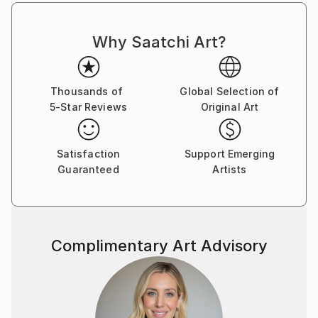
Why Saatchi Art?
Thousands of
Global Selection of
5-Star Reviews
Original Art
Satisfaction
Support Emerging
Guaranteed
Artists
Complimentary Art Advisory