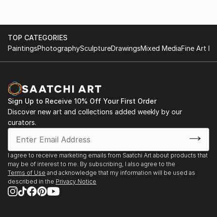
TOP CATEGORIES
Paintings
Photography
Sculpture
Drawings
Mixed Media
Fine Art Pr
Sign Up to Receive 10% Off Your First Order
Discover new art and collections added weekly by our
curators.
I agree to receive marketing emails from Saatchi Art about products that
may be of interest to me. By subscribing, I also agree to the
Terms of Use
and acknowledge that my information will be used as
described in the
Privacy Notice