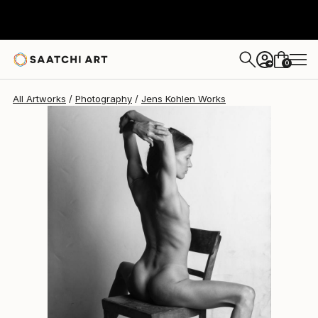
Jens Kohlen
$430
0
+
All Artworks
Photography
Jens Kohlen Works