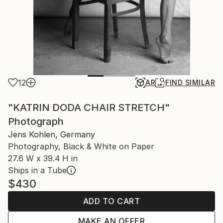
12
AR
FIND SIMILAR
"KATRIN DODA CHAIR STRETCH"
Photograph
Jens Kohlen, Germany
Photography, Black & White on Paper
27.6 W x 39.4 H in
Ships in a Tube
$430
ADD TO CART
MAKE AN OFFER