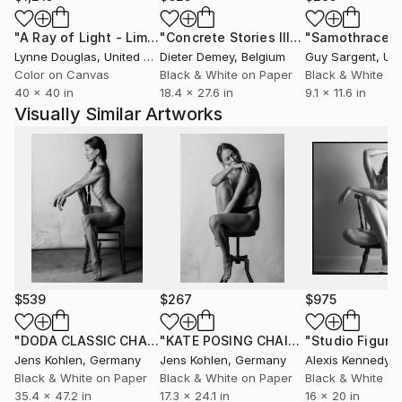
"A Ray of Light - Limited Edition of 10"
Photograph
"Concrete Stories III"
Photograph
"Samothrace"
Lynne Douglas
, United Kingdom
Dieter Demey
, Belgium
Guy Sargent
, Unit
Color on Canvas
Black & White on Paper
Black & White on
40 x 40 in
18.4 x 27.6 in
9.1 x 11.6 in
Visually Similar Artworks
$539
$267
$975
"DODA CLASSIC CHAIR ILFORD"
Photograph
"KATE POSING CHAIR FUJI WHITE EDGE #2"
Jens Kohlen
, Germany
Jens Kohlen
, Germany
Alexis Kennedy
, Un
Black & White on Paper
Black & White on Paper
Black & White on
35.4 x 47.2 in
17.3 x 24.1 in
16 x 20 in