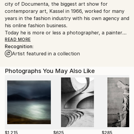
city of Documenta, the biggest art show for
Germany.
contemporary art, Kassel in 1966, worked for many
Customs:
years in the fashion industry with his own agency and
Shipments from Germany may experience delays due
his online fashion business.
to country's regulations for exporting valuable
Today he is more or less a photographer, a painter
artworks.
and he is writing on some different books about the
READ MORE
Recognition:
falling down of the EU and the idea of the end of
Artist featured in a collection
capitalism and the question if it is a good or a bad
thing
Photographs You May Also Like
$1,215
$625
$285