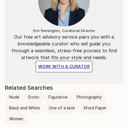
Erin Remington, Curatorial Director
Our free art advisory service pairs you with a
knowledgeable curator who will guide you
through a seamless, stress-free process to find
artwork that fits your style and needs.
WORK WITH A CURATOR
Related Searches
Nude
Erotic
Figurative
Photography
Black and White
One of a kind
Ilford Paper
Women