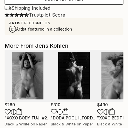
Shipping Included
Trustpilot Score
ARTIST RECOGNITION
Artist featured in a collection
More From Jens Kohlen
$289
$310
$430
"XOXO BODY FUJI #25"
Photograph
"DODA POOL ILFORD 13"
Photograph
Black & White on Paper
Black & White on Paper
Black & White on