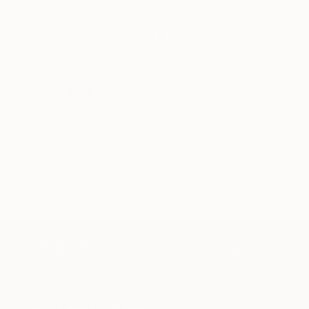
artwork that fits your style and needs.
WORK WITH A CURATOR
Related Searches
woman
vacation
black and white
fine art photo
fine art photography
fine art bw
timeless
TOP CATEGORIES
Paintings
Photography
Sculpture
Drawings
Mixed Media
Fine Art Pr