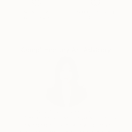
the complex tapestry of life, affirming his
commitment to the art of photography as a
Satisfaction
Support Emerging
Guaranteed
Artists
profound means of exploring and understanding our
collective human journey.
Complimentary Art Advisory
Siting Wang, Associate Curator
Our free art advisory service pairs you with a
knowledgeable curator who will guide you
through a seamless, stress-free process to find