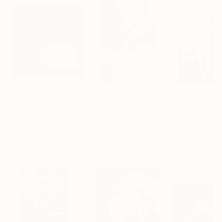
$1,215
$625
$285
"A Ray of Light - Limited Edition of 10"
Photograph
"Concrete Stories III"
Photograph
"Samothrace"
Lynne Douglas
, United Kingdom
Dieter Demey
, Belgium
Guy Sargent
, Unit
Color on Canvas
Black & White on Paper
Black & White on
40 x 40 in
18.4 x 27.6 in
9.1 x 11.6 in
Visually Similar Artworks