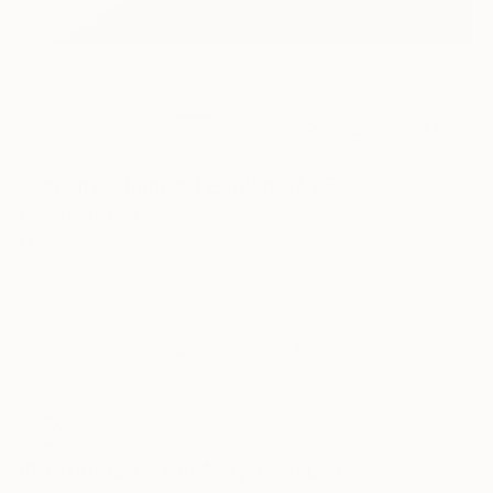
16
AR
FIND SIMILAR
"Leisure - Limited Edition of 25"
Photograph
Matt Banahan
Photography, Black & White on Paper
36 W x 24 H in
Ships in a Box
This artwork is not for sale.
ARTIST RECOGNITION
Featured in the Catalog
Artist featured in a collection
Photographs You May Also Like