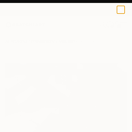
0
+
All Artworks
Photography
Matt Banahan Works