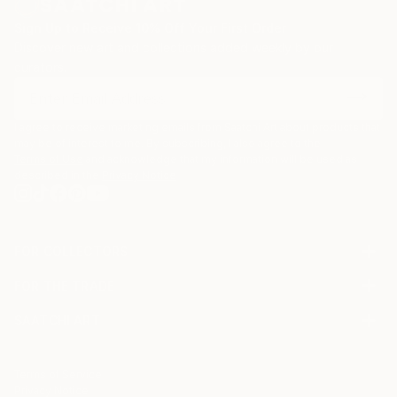
Sign Up to Receive 10% Off Your First Order
Discover new art and collections added weekly by our
curators.
I agree to receive marketing emails from Saatchi Art about products that
may be of interest to me. By subscribing, I also agree to the
Terms of Use
and acknowledge that my information will be used as
described in the
Privacy Notice
FOR COLLECTORS
Art Advisory
FOR THE TRADE
Help Center
About
Returns
SAATCHI ART
Trade Program
Commissions
About
Hospitality
Curated Collections
Saatchi Art Stories
Commercial
How to Buy Art
The Other Art Fair
Terms of Service
Healthcare
Gift Card
Privacy Notice
Sell on Saatchi Art
Multi Family & Residential