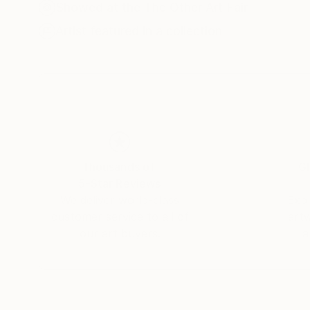
Showed at the The Other Art Fair
Artist featured in a collection
Thousands of
Gl
5-Star Reviews
We deliver world-class
Expl
customer service to all of
art
our art buyers.
a