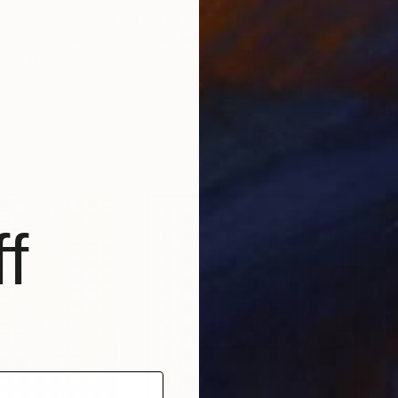
$3,610
$3,
Photograph
"Geometric Garden – Limited Edition of 8"
"Label Me (edition of 18)"
Photograph
Photograph
"Wa
erlands
Shin-Young Park
, New Zealand
Paul
m
Digital on Canvas
Colo
28 x 28 in
33.5
f