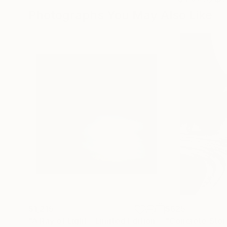
Photographs You May Also Like
$1,215
$625
"A Ray of Light - Limited Edition of 10"
"Concrete Storie
Photograp