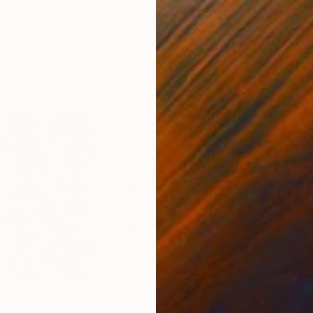
gium
Guy Sargent
, United Kingdom
Stef
Paper
Black & White on Paper
Pola
9.1 x 11.6 in
7.9 x