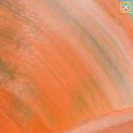
abstracts
figurative art
landscapes
wall sculpture
Search for
artist name
+
0
anything
paintings
ersary Picks
e a Cool Breeze (medium
 framed) - limited edition
" Photograph
rouns, Netherlands
raphy, Color on Aluminum
 x 33.5 H in
d