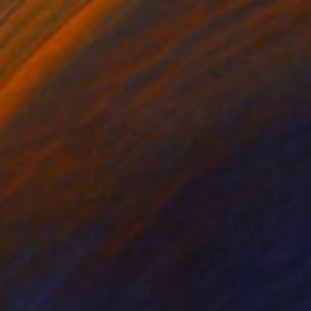
anie Schneider
, United States
Joao Sarturi
roid on Other
Giclée on Paper
 7.9 in
36 x 36 in