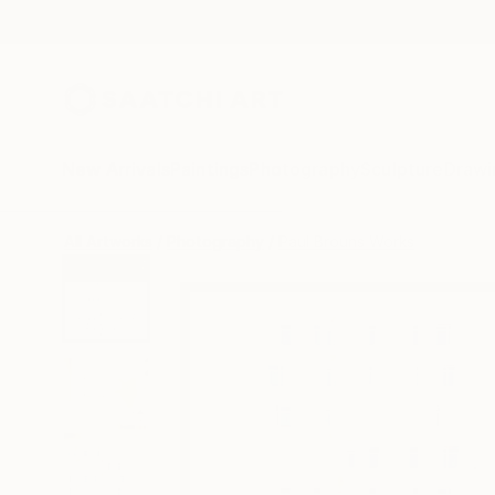
New Arrivals
Paintings
Photography
Sculpture
Drawi
All Artworks
Photography
Paul Brouns Works