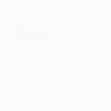
ABOUT THE ARTIST
Paul Brouns
Netherlands
VIEW ARTIST PROFILE
FOLLOW
Paul Brouns (1967) is a photographing artist 
Arts in Tilburg specialising in photography, p
and computer have become his main tools for 
Observing the urban world, he is attracted by th
work has been exhibited worldwide and sold to
London and Amsterdam. In 2022 his work is bei
READ MORE
Recognition:
Featured in the Catalog
Through his photographic compositions the arti