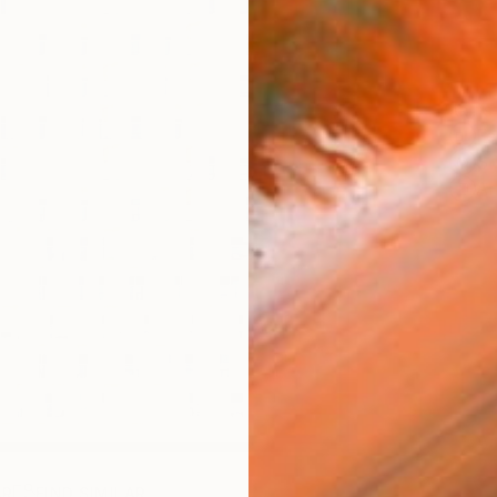
ARTIS
Fe
Sh
Ar
AR
FIND SIMILAR