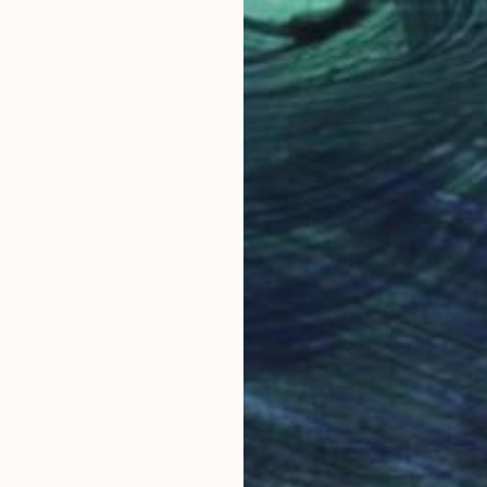
Why Saatchi Art?
obal Selection of
Satisfaction Guara
Original Art
Our 14-day satisfa
ore an unparalleled
guarantee allows y
work selection from
buy with confiden
round the world.