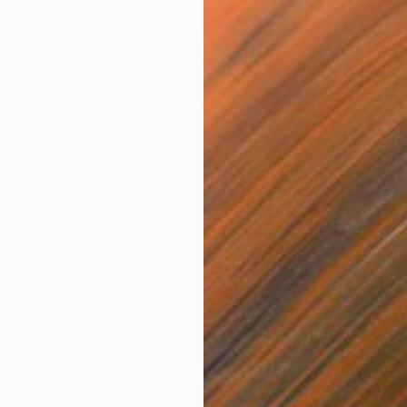
$285
$5
s III"
h
Photograph
"Samothrace"
Photograph