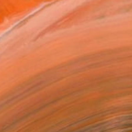
$3,315
SOLD
REQUEST COMMISSION
T RECOGNITION
atured in the Catalog
owed at the The Other Art Fair
tist featured in a collection