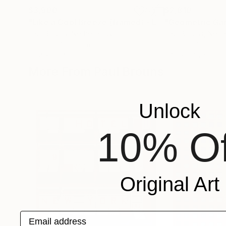
$3,900
$2,810
"Like a Cool Breeze (framed) - Limited Edition of 5"
Paul Brouns
, Netherlands
Paul Brouns
, Neth
Color on Aluminum
Color on Aluminu
39.4 x 39.4 in
27.6 x 27.6 in
More From Paul Brouns
Unlock
10% Of
Original Art
Email address