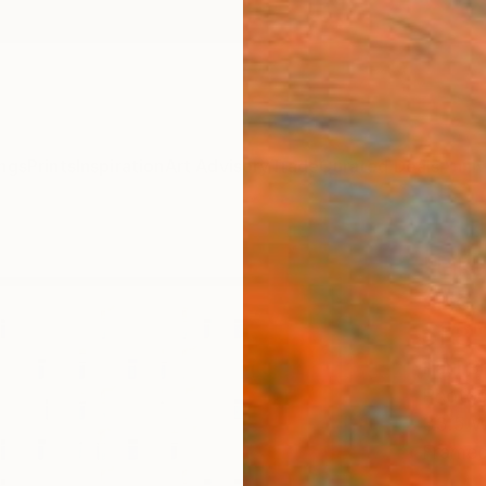
ngs
Prints
Inspiration
Art Advisory
Trade
Curated Deals
Anniv
"Lik
size,
of 8
Paul B
Photog
33.5 W
Frame