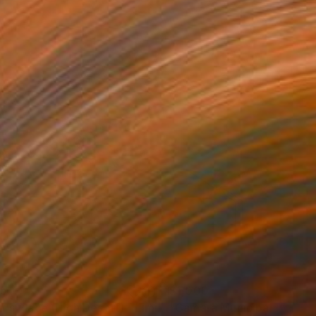
35
$1,000
"Tao's Place (High Desert) - Limited Edition of 10"
"Câmara Municipal da Trof
Photogra