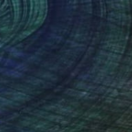
nteed
Support Emerging Artists
ction
We pay our artists more
ou to
on every sale than other
ce.
galleries.