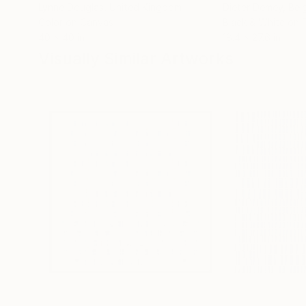
Lynne Douglas
, United Kingdom
Dieter Demey
, Bel
Color on Canvas
Black & White on 
40 x 40 in
18.4 x 27.6 in
Visually Similar Artworks