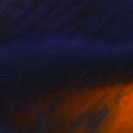
150
$3,250
rmth of the Sun"
Photograph
 Brouns
, Netherlands
Paul Brouns
, Netherlands
r on Plexiglass
Photogram on Aluminum
 x 33.5 in
39.4 x 39.4 in