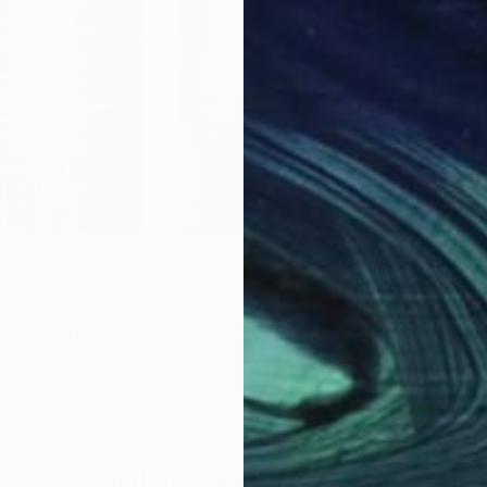
$3,090
$3,
Photograph
"MC / A-Original-Collection # 2019 .... - Limited Edition of 20"
Photograp
"MC / A-Original-Collection # 2019 .... - Limited Edition of 20"
many
Igor Bajenov
, Germany
Igor
Color on Paper
Colo
39.4 x 39.4 in
39.4
Why Saatchi Art?