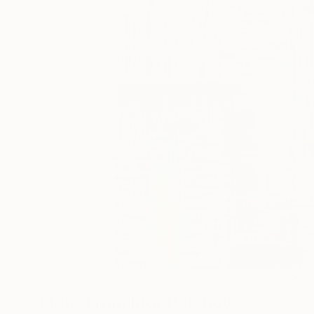
2
A
More From Igor Bajenov