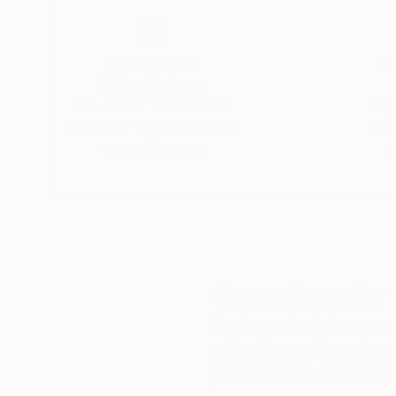
Thousands of
Gl
5-Star Reviews
We deliver world-class
Expl
customer service to all of
art
our art buyers.
a
Complimentary
Our free art advisory se
will guide you through a 
fits your style and needs