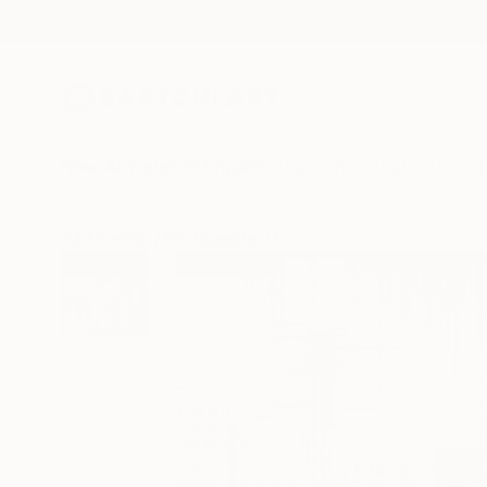
New Arrivals
Paintings
Photography
Sculpture
Drawi
All Artworks
Photography
Igor Bajenov Works