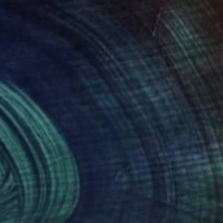
090
$2,090
h
Photograph
"MC / A-Original-Collection # 2019 .... - Limited Edition of 20"
 Bajenov
, Germany
Igor Bajenov
, Germany
r on Paper
Color on Paper
 x 39.4 in
31.5 x 31.5 in