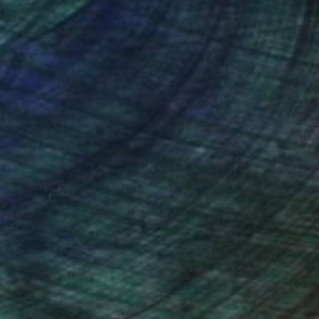
nteed
Support Emerging Artists
ction
We pay our artists more
ou to
on every sale than other
ce.
galleries.