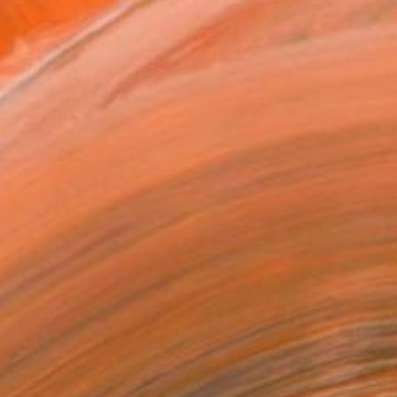
090
Affirm
 time with
. See if you qualify at
.
ADD TO CART
MAKE AN OFFER
BLE IN PRINTS
ping Included
Trustpilot Score
T RECOGNITION
tist featured in a collection