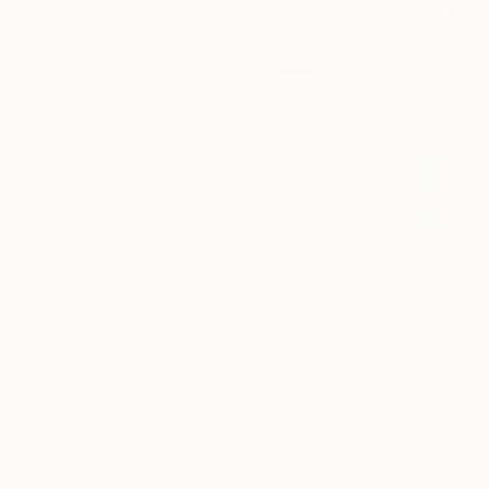
$3,090
$2,090
"MC / A-Original-Collection # 2019 .... - Limited Edition of 20"
Igor Bajenov
, Germany
Igor Bajenov
, Ger
Color on Paper
Color on Paper
39.4 x 39.4 in
31.5 x 31.5 in