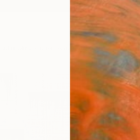
ngs
Prints
Inspiration
Art Advisory
Trade
Curated Deals
Anniv
"MC /
2019 
20" 
Igor B
Photog
39.4 W
Ships i