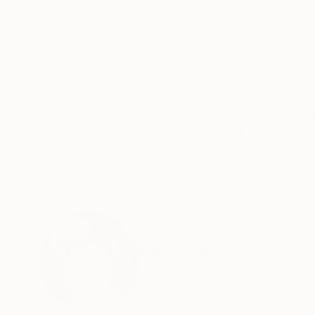
ABOUT THE ARTWORK
DETAILS AND DIMENSI
MC / A-Original-Collection # 2019 .... Exclusiv
Modern Abstract Fantasy in Fine....
Year Created:
2019
Subject:
Abstract
Styles:
Abstract
,
Conceptual
,
Fi
Mediums:
Color
,
Digital
,
C-type
,
Ma
Need more information?
Contact us.
ABOUT THE ARTIST
Igor Bajenov
Germany
VIEW ARTIST PROFILE
FOLLOW