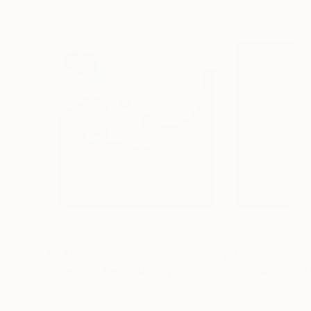
$1,540
$1,430
"Collection Deco Art Expressionism New # 2022 ...Original"
Color on Paper
Digital on Paper
31.5 x 31.5 in
31.5 x 31.5 in