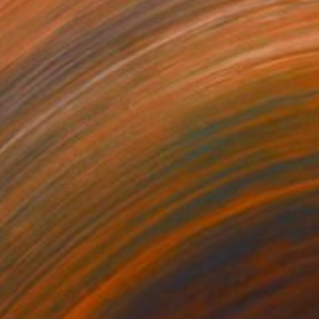
540
$4,410
"Photo Design de Luxe Contemporary Art # 2018 ... - Limited Edition 1 of 10"
Photograph
r on Paper
C-Type on Paper
x 31.5 in
39.4 x 47.2 in