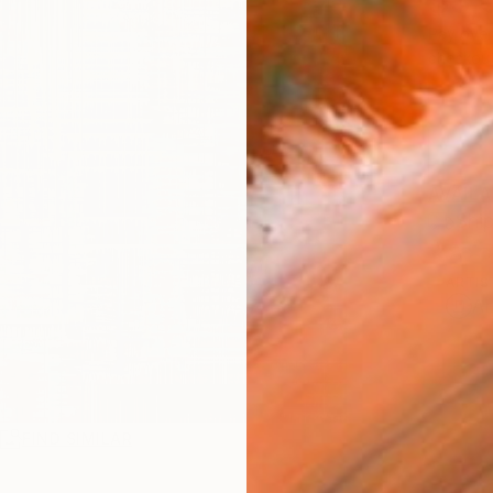
$3,
Pay over
checkout
AVAILA
Ship
ARTIS
Ar
R
FIND SIMILAR