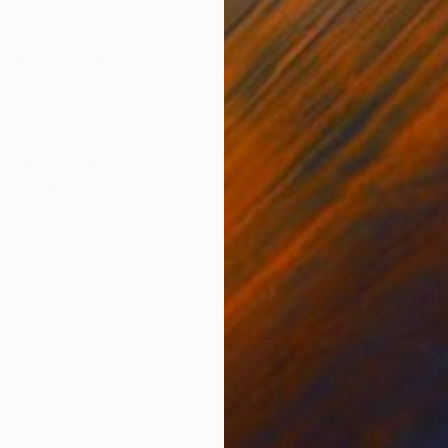
ONS
SHIPPING AND RETURNS
e Collection in Contemporary Art -Figurative Photo Mix
gurative
,
Modernism
,
Other
nipulated
,
Paper