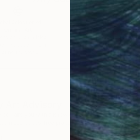
obal Selection of
Satisfaction Guara
Original Art
Our 14-day satisfa
ore an unparalleled
guarantee allows y
work selection from
buy with confiden
round the world.
 Art Advisory
rvice pairs you with a knowledgeable curator who
seamless, stress-free process to find artwork that
.