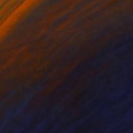
 -Special Technic -