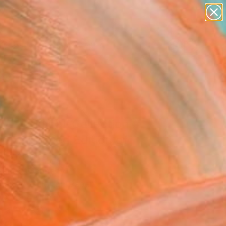
abstracts
figurative art
landscapes
wall sculpture
Search for
+
0
artist name
anything
paintings
ersary Picks
 A-Original-Collection #
.... - Limited Edition of
Photograph
ajenov, Germany
raphy, Color on Paper
 x 39.4 H in
n a Tube