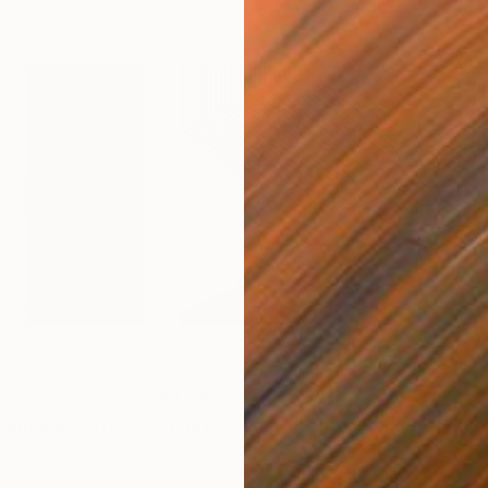
$1,540
$1,
Photograph
"Abstract Contemporary Art#2018 - Limited Edition 1 of 20"
Photograph
"Photo Design de Luxe Contemporary Art # 2018 ... - Limited Edition 1 of 10"
Color on Paper
Colo
31.5 x 31.5 in
31.5 