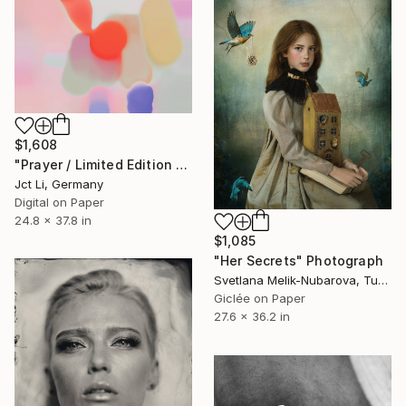
$1,608
"Prayer / Limited Edition 2 of 10 on Fine Art Paper" Photograph
Jct Li, Germany
Digital on Paper
24.8 x 37.8 in
$1,085
"Her Secrets" Photograph
Svetlana Melik-Nubarova, Turkey
Giclée on Paper
27.6 x 36.2 in