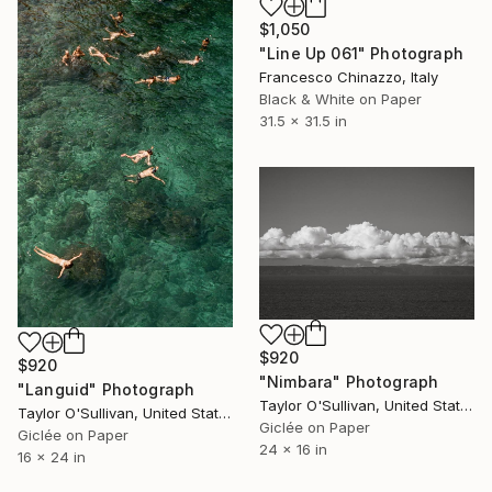
$1,050
"Line Up 061" Photograph
Francesco Chinazzo, Italy
Black & White on Paper
31.5 x 31.5 in
$920
$920
"Nimbara" Photograph
"Languid" Photograph
Taylor O'Sullivan, United States
Taylor O'Sullivan, United States
Giclée on Paper
Giclée on Paper
24 x 16 in
16 x 24 in