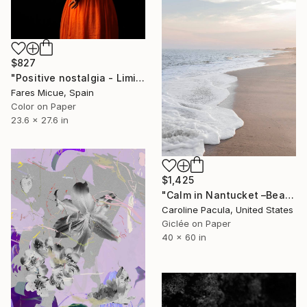
$827
"Positive nostalgia - Limited Edition 19 of 20" Photograph
Fares Micue, Spain
Color on Paper
23.6 x 27.6 in
$1,425
"Calm in Nantucket –Beach Waves, New England - Fine Art Print" Photograph
Caroline Pacula, United States
Giclée on Paper
40 x 60 in