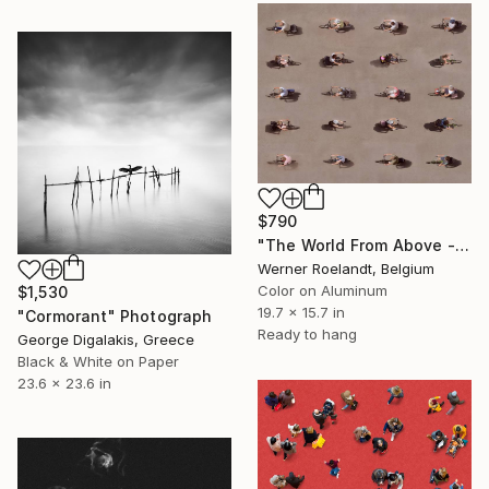
$790
"The World From Above - Bike Control Special Edition (1/10)" Photograph
Werner Roelandt, Belgium
Color on Aluminum
$1,530
19.7 x 15.7 in
"Cormorant" Photograph
Ready to hang
George Digalakis, Greece
Black & White on Paper
23.6 x 23.6 in