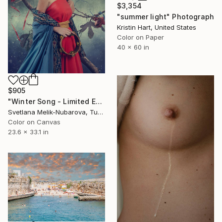
$3,354
"summer light" Photograph
Kristin Hart, United States
Color on Paper
40 x 60 in
$905
"Winter Song - Limited Edition of 7" Photograph
Svetlana Melik-Nubarova, Turkey
Color on Canvas
23.6 x 33.1 in