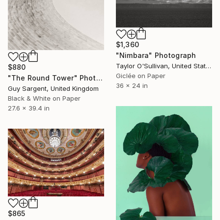
$1,360
"Nimbara" Photograph
Taylor O'Sullivan, United States
$880
Giclée on Paper
"The Round Tower" Photograph
36 x 24 in
Guy Sargent, United Kingdom
Black & White on Paper
27.6 x 39.4 in
$865