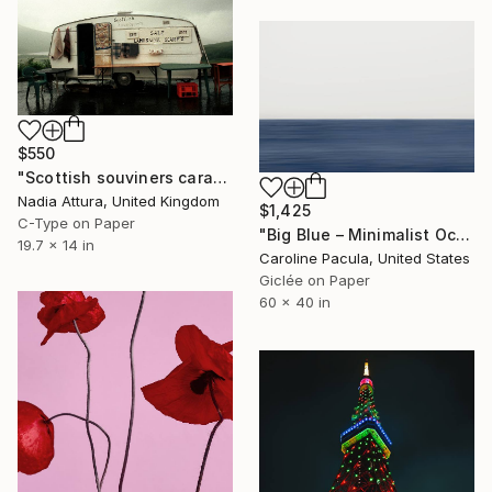
$550
"Scottish souviners caravan (brilliant spellings) limited edition" Photograph
Nadia Attura, United Kingdom
$1,425
C-Type on Paper
"Big Blue – Minimalist Ocean Horizon - Fine Art Print" Photograph
19.7 x 14 in
Caroline Pacula, United States
Giclée on Paper
60 x 40 in