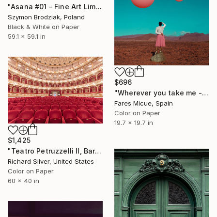
"Asana #01 - Fine Art Limited Edition" Photograph
Szymon Brodziak, Poland
Black & White on Paper
59.1 x 59.1 in
$696
"Wherever you take me - Limited Edition 19 of 20" Photograph
Fares Micue, Spain
Color on Paper
19.7 x 19.7 in
$1,425
"Teatro Petruzzelli II, Bari, Italy" Photograph
Richard Silver, United States
Color on Paper
60 x 40 in