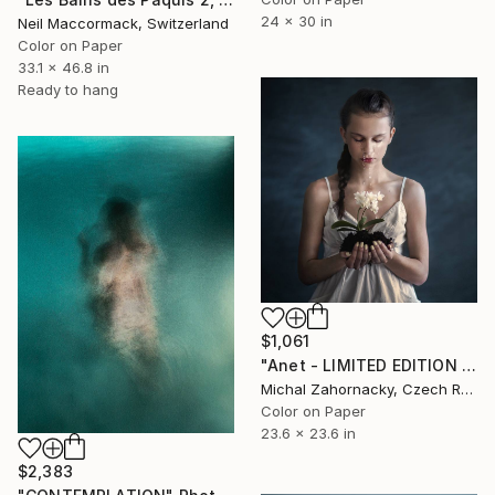
24 x 30 in
Neil Maccormack, Switzerland
Color on Paper
33.1 x 46.8 in
Ready to hang
$1,061
"Anet - LIMITED EDITION 1/10" Photograph
Michal Zahornacky, Czech Republic
Color on Paper
23.6 x 23.6 in
$2,383