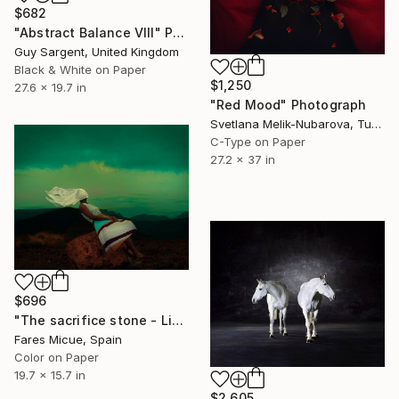
$682
"Abstract Balance VIII" Photograph
Guy Sargent, United Kingdom
Black & White on Paper
$1,250
27.6 x 19.7 in
"Red Mood" Photograph
Svetlana Melik-Nubarova, Turkey
C-Type on Paper
27.2 x 37 in
$696
"The sacrifice stone - Limited Edition 8 of 20" Photograph
Fares Micue, Spain
Color on Paper
19.7 x 15.7 in
$2,605