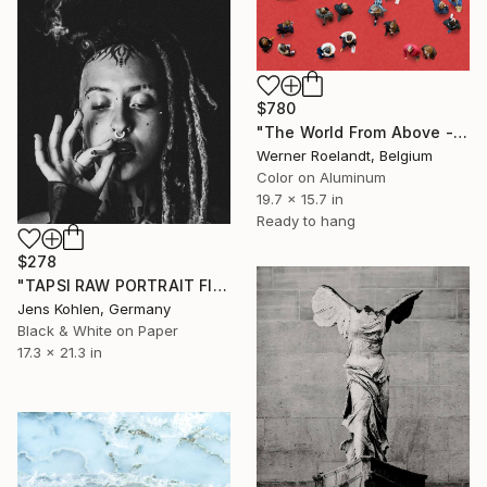
$780
"The World From Above - Red Together Special Edition (2/10)" Photograph
Werner Roelandt, Belgium
Color on Aluminum
19.7 x 15.7 in
Ready to hang
$278
"TAPSI RAW PORTRAIT FINE ART" Photograph
Jens Kohlen, Germany
Black & White on Paper
17.3 x 21.3 in