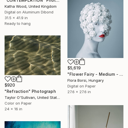
"CONTEMPLATION" Photograph
Katha Wood, United Kingdom
Digital on Aluminum Dibond
31.5 x 41.9 in
Ready to hang
$5,619
"Flower Fairy - Medium - Limited Edition of 10" Photograph
Flora Borsi, Hungary
$920
Digital on Paper
"Refraction" Photograph
27.6 x 27.6 in
Taylor O'Sullivan, United States
Color on Paper
24 x 16 in