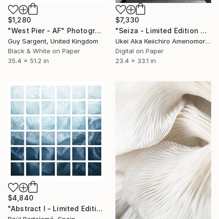
$1,280
$7,330
"West Pier - AF" Photograph
"Seiza - Limited Edition Of 10" Photograph
Guy Sargent, United Kingdom
Ukei Aka Keiichiro Amenomori, Japan
Black & White on Paper
Digital on Paper
35.4 x 51.2 in
23.4 x 33.1 in
$4,840
"Abstract I - Limited Edition 1 of 3" Photograph
Raúl Bartolomé, Spain