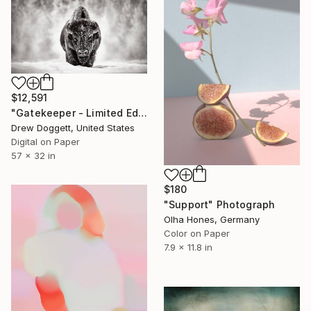
$12,591
"Gatekeeper - Limited Edition of 15" Photograph
Drew Doggett, United States
Digital on Paper
57 x 32 in
$180
"Support" Photograph
Olha Hones, Germany
Color on Paper
7.9 x 11.8 in