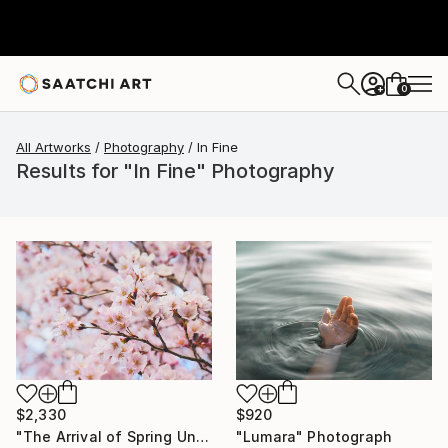
0
+
All Artworks
Photography
In Fine
Results for "In Fine" Photography
$2,330
$920
"The Arrival of Spring Unique (1/1)" Photograph
"Lumara" Photograph