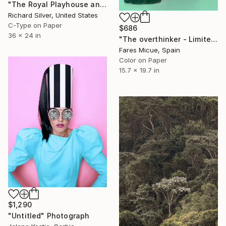
"The Royal Playhouse and The Old Stage, Copenhagen VI" Photograph
Richard Silver, United States
C-Type on Paper
$686
36 x 24 in
"The overthinker - Limited Edition 2 of 15" Photograph
Fares Micue, Spain
Color on Paper
15.7 x 19.7 in
$1,290
"Untitled" Photograph