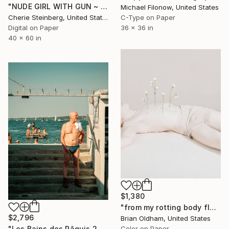
"NUDE GIRL WITH GUN ~ EDITION 3 OF 50" Photograph
Michael Filonow, United States
Cherie Steinberg, United States
C-Type on Paper
Digital on Paper
36 x 36 in
40 x 60 in
$1,380
"from my rotting body flowers shall grow - Limited Edition of 8" Photograph
$2,796
Brian Oldham, United States
Color on Paper
"Les Bains des Pâquis 2, Geneve, Suisse." Photograph