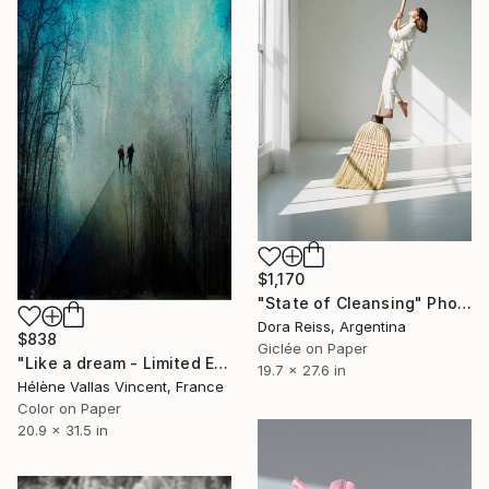
$1,170
"State of Cleansing" Photograph
Dora Reiss, Argentina
$838
Giclée on Paper
"Like a dream - Limited Edition of 20" Photograph
19.7 x 27.6 in
Hélène Vallas Vincent, France
Color on Paper
20.9 x 31.5 in