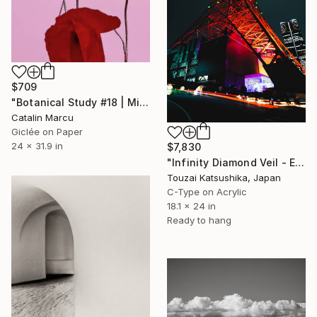
$709
"Botanical Study #18 | Minimalist Red Poppy Fine Art Print" Photograph
Catalin Marcu
Giclée on Paper
24 x 31.9 in
$7,830
"Infinity Diamond Veil - Eternal Tokyo Tower Unique (1/1)" Photograph
Touzai Katsushika, Japan
C-Type on Acrylic
18.1 x 24 in
Ready to hang