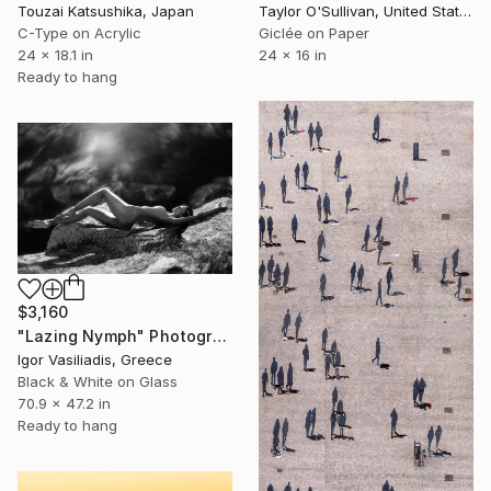
Touzai Katsushika, Japan
Taylor O'Sullivan, United States
C-Type on Acrylic
Giclée on Paper
24 x 18.1 in
24 x 16 in
Ready to hang
$3,160
"Lazing Nymph" Photograph
Igor Vasiliadis, Greece
Black & White on Glass
70.9 x 47.2 in
Ready to hang