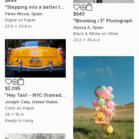
$849
"Stepping into a better tomorrow" Photograph
$640
Fares Micue, Spain
Digital on Paper
"Blooming / 5" Photograph
23.6 x 23.6 in
Alyssa A, Spain
Black & White on Other
23.2 x 35.4 in
$2,095
"Hey Taxi! - NYC (framed)" Photograph
Joseph Cela, United States
Color on Paper
26 x 16 in
Ready to hang