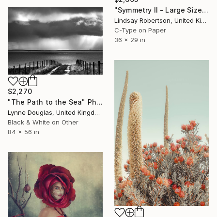
"Symmetry ll - Large Sized Edition #3 of 15" Photograph
Lindsay Robertson, United Kingdom
C-Type on Paper
36 x 29 in
$2,270
"The Path to the Sea" Photograph
Lynne Douglas, United Kingdom
Black & White on Other
84 x 56 in