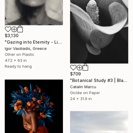
$3,130
"Gazing into Eternity - Limited Edition of 30" Photograph
Igor Vasiliadis, Greece
Other on Plastic
47.2 x 63 in
Ready to hang
$709
"Botanical Study #3 | Black and White Botanical Fine Art Print" Photograph
Catalin Marcu
Giclée on Paper
24 x 31.9 in