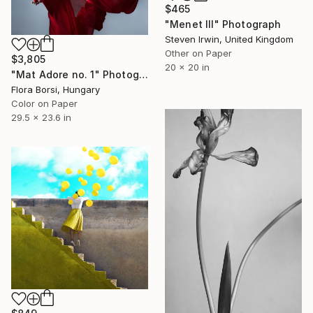
$465
"Menet III" Photograph
Steven Irwin, United Kingdom
Other on Paper
$3,805
20 x 20 in
"Mat Adore no. 1" Photograph
Flora Borsi, Hungary
Color on Paper
29.5 x 23.6 in