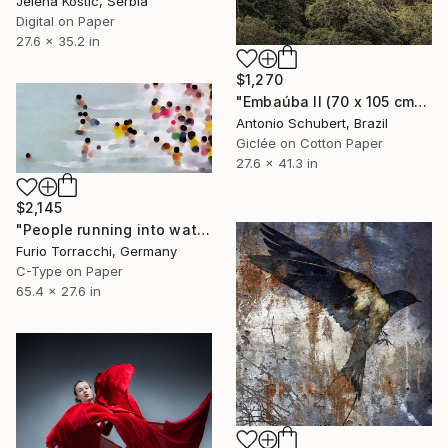
Jelena Kostic, Serbia
Digital on Paper
27.6 x 35.2 in
$1,270
"Embaúba II (70 x 105 cm)" Photograph
Antonio Schubert, Brazil
Giclée on Cotton Paper
27.6 x 41.3 in
$2,145
"People running into water" Photograph
Furio Torracchi, Germany
C-Type on Paper
65.4 x 27.6 in