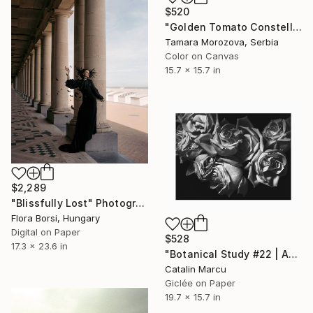
$520
"Golden Tomato Constellation" Photograph
Tamara Morozova, Serbia
Color on Canvas
15.7 x 15.7 in
$2,289
"Blissfully Lost" Photograph
Flora Borsi, Hungary
Digital on Paper
$528
17.3 x 23.6 in
"Botanical Study #22 | Aging Roses - Fine Art Giclée Print" Photograph
Catalin Marcu
Giclée on Paper
19.7 x 15.7 in