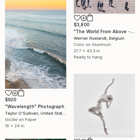
$3,800
"The World From Above - Massive Shadows XL (5/10)" Photograph
Werner Roelandt, Belgium
Color on Aluminum
21.7 x 43.3 in
Ready to hang
$920
"Wavelength" Photograph
Taylor O'Sullivan, United States
Giclée on Paper
16 x 24 in