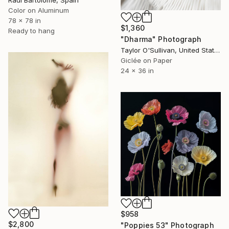
Color on Aluminum
78 x 78 in
$1,360
Ready to hang
"Dharma" Photograph
Taylor O'Sullivan, United States
Giclée on Paper
24 x 36 in
$958
$2,800
"Poppies 53" Photograph