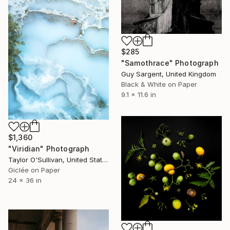
$285
"Samothrace" Photograph
Guy Sargent, United Kingdom
Black & White on Paper
9.1 x 11.6 in
$1,360
"Viridian" Photograph
Taylor O'Sullivan, United States
Giclée on Paper
24 x 36 in