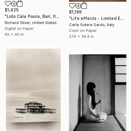
$1,425
$1,189
"Lido Cala Paura, Bari, Italy" Photograph
"Life effects - Limited Edition of 10" Photograph
Richard Silver, United States
Carla Sutera Sardo, Italy
Digital on Paper
Color on Paper
60 x 40 in
27.6 x 39.4 in