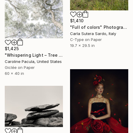
$1,410
"Full of colors" Photograph
Carla Sutera Sardo, Italy
C-Type on Paper
19.7 x 29.5 in
$1,425
"Whispering Light – Tree Canopy, Nature Outdoors - Fine Art Print" Photograph
Caroline Pacula, United States
Giclée on Paper
60 x 40 in