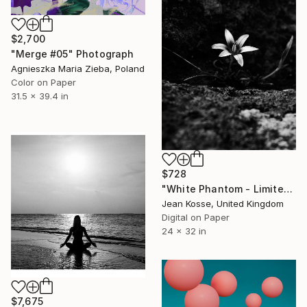
$2,700
"Merge #05" Photograph
Agnieszka Maria Zieba, Poland
Color on Paper
31.5 x 39.4 in
$728
"White Phantom - Limited Edition of 25 + 2AP" Photograph
Jean Kosse, United Kingdom
Digital on Paper
24 x 32 in
$7,675