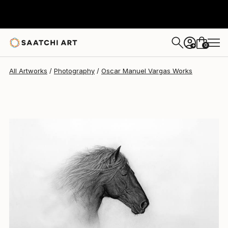
Oscar Manuel Vargas
$244
0
+
All Artworks
Photography
Oscar Manuel Vargas Works