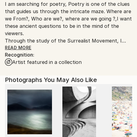
I am searching for poetry, Poetry is one of the clues
United States.
that guides us through the intricate maze. Where are
we From?, Who are we?, where are we going ?,I want
these ancient questions to be in the mind of the
viewers.
Through the study of the Surrealist Movement, I
discovered an infinite way to explore. I have
READ MORE
Recognition:
concluded that REALITY is everyday SURREALISM.
Artist featured in a collection
Each artwork is a page of an explorer's log book.
Saatchi Art has sold more than 100 of my Artworks
Photographs You May Also Like
all over the world in the past 7 years.
I have been featured by Saatchi art in more than 15
collections.