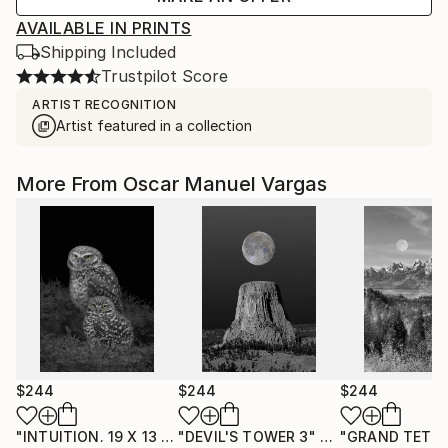
AVAILABLE IN PRINTS
Shipping Included
Trustpilot Score
ARTIST RECOGNITION
Artist featured in a collection
More From Oscar Manuel Vargas
$244
$244
$244
"INTUITION. 19 X 13 inch, Print - Limited Edition of 30."
"DEVIL'S TOWER 3"
Photograph
"GRAND TETON
Pho