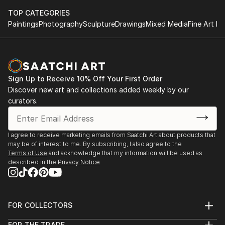
TOP CATEGORIES
Paintings
Photography
Sculpture
Drawings
Mixed Media
Fine Art Pr
Sign Up to Receive 10% Off Your First Order
Discover new art and collections added weekly by our
curators.
I agree to receive marketing emails from Saatchi Art about products that
may be of interest to me. By subscribing, I also agree to the
Terms of Use
and acknowledge that my information will be used as
described in the
Privacy Notice
FOR COLLECTORS
Art Advisory
FOR THE TRADE