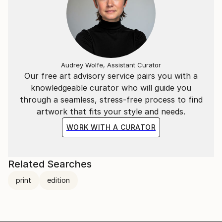
Audrey Wolfe, Assistant Curator
Our free art advisory service pairs you with a
knowledgeable curator who will guide you
through a seamless, stress-free process to find
artwork that fits your style and needs.
WORK WITH A CURATOR
Related Searches
print
edition