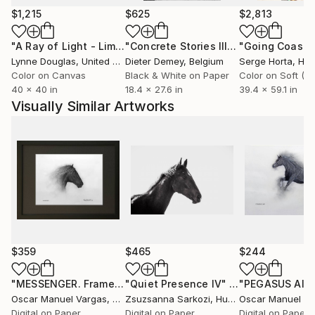
$1,215
$625
$2,813
"A Ray of Light - Limited Edition of 10"
Photograph
"Concrete Stories III"
Photograph
Lynne Douglas
, United Kingdom
Dieter Demey
, Belgium
Serge Horta
, Ho
Color on Canvas
Black & White on Paper
40 x 40 in
18.4 x 27.6 in
39.4 x 59.1 in
Visually Similar Artworks
$359
$465
$244
"MESSENGER. Framed 9"x 12" inch. #2 Print. - Limited Edition of 30"
"Quiet Presence IV"
Photograph
Oscar Manuel Vargas
, United States
Zsuzsanna Sarkozi
, Hungary
Oscar Manuel Va
Digital on Paper
Digital on Paper
Digital on Paper