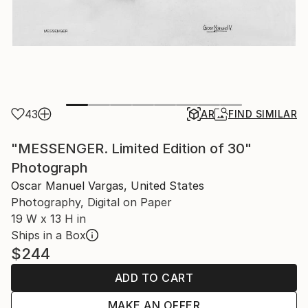
43
AR
FIND SIMILAR
"MESSENGER. Limited Edition of 30"
Photograph
Oscar Manuel Vargas, United States
Photography, Digital on Paper
19 W x 13 H in
Ships in a Box
$244
ADD TO CART
MAKE AN OFFER