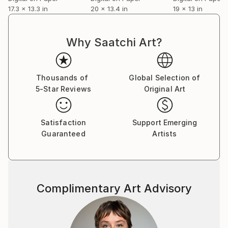
17.3 x 13.3 in
20 x 13.4 in
19 x 13 in
Why Saatchi Art?
Thousands of
Global Selection of
5-Star Reviews
Original Art
Satisfaction
Support Emerging
Guaranteed
Artists
Complimentary Art Advisory