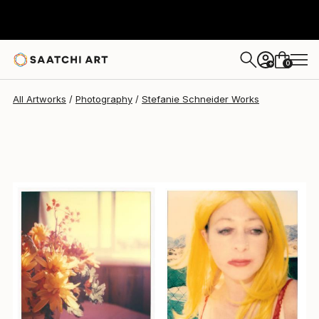
Stefanie Schneider
$4,970
0
+
All Artworks
Photography
Stefanie Schneider Works