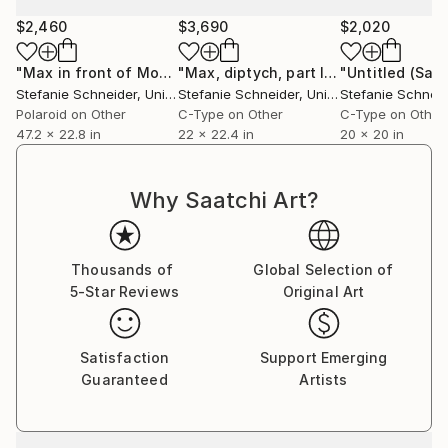
$2,460
$3,690
$2,020
Stefanie Schneider received her MFA in
Communication Design at the Folkwang Schule
"Max in front of Motel (29 Palms, CA) diptych - Summer Sale"
"Max, diptych, part II / Flowers, Hill View Motel, part I"
Essen, Germany. Her work has been shown at the
Stefanie Schneider
, United States
Stefanie Schneider
, United States
Stefanie Schneid
Museum for Photography, Braunschweig, Museum
Polaroid on Other
C-Type on Other
C-Type on Other
für Kommunikation, Berlin, the Institut fÃ¼r Neue
47.2 x 22.8 in
22 x 22.4 in
20 x 20 in
Medien, Frankfurt, the Nassauischer Kunstverein,
Wiesbaden, Kunstverein Bielefeld, Museum für
Why Saatchi Art?
Moderne Kunst Passau, Les Rencontres d'Arles.
Thousands of
Global Selection of
5-Star Reviews
Original Art
Satisfaction
Support Emerging
Guaranteed
Artists