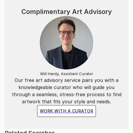
Complimentary Art Advisory
Will Hardy, Assistant Curator
Our free art advisory service pairs you with a
knowledgeable curator who will guide you
through a seamless, stress-free process to find
artwork that fits your style and needs.
WORK WITH A CURATOR