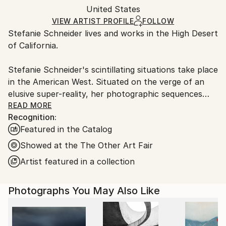
Authenticity:
United States
heavy or oversized artworks. Artists are responsible
Certificate is Included
for packaging and adhering to Saatchi Art’s
VIEW ARTIST PROFILE
FOLLOW
Packaging:
Stefanie Schneider lives and works in the High Desert
packaging guidelines.
Ships in a Crate
of California.
Ships From:
United States.
Stefanie Schneider's scintillating situations take place
in the American West. Situated on the verge of an
elusive super-reality, her photographic sequences
provide the ambience for loosely woven story lines
READ MORE
Recognition:
and a cast of phantasmic characters.
Featured in the Catalog
Schneider works with chemical mutations of expired
Showed at the The Other Art Fair
Polaroid film stock. Chemical explosions of color
Artist featured in a collection
spreading across the surfaces undermine the
photograph's commitment to reality and induce her
Photographs You May Also Like
characters into trance-like dream-scapes. Like
flickering sequences of old road movies Schneider's
images seem to evaporate before conclusions can be