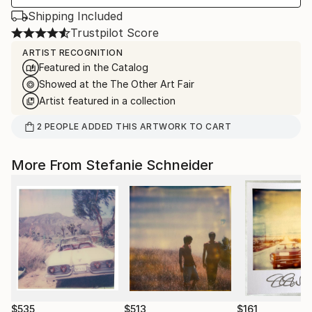
Shipping Included
Trustpilot Score
ARTIST RECOGNITION
Featured in the Catalog
Showed at the The Other Art Fair
Artist featured in a collection
2
PEOPLE
ADDED THIS ARTWORK TO CART
More From Stefanie Schneider
$535
$513
$161