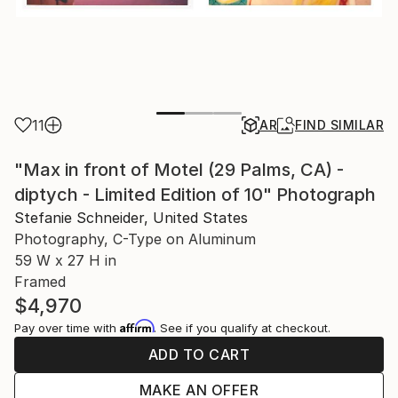
11
AR
FIND SIMILAR
"Max in front of Motel (29 Palms, CA) -
diptych - Limited Edition of 10" Photograph
Stefanie Schneider, United States
Photography, C-Type on Aluminum
59 W x 27 H in
Framed
$4,970
Affirm
Pay over time with
. See if you qualify at checkout.
ADD TO CART
MAKE AN OFFER