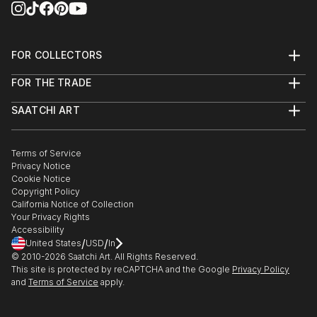
FOR COLLECTORS
Art Advisory
FOR THE TRADE
Help Center
About
Returns
SAATCHI ART
Trade Program
Commissions
About
Hospitality
Curated Collections
Saatchi Art Stories
Commercial
How to Buy Art
The Other Art Fair
Terms of Service
Healthcare
Gift Card
Privacy Notice
Sell on Saatchi Art
Multi Family & Residential
Cookie Notice
Affiliate Program
Contact Art Consultant
Copyright Policy
Careers
California Notice of Collection
Contact Support
Your Privacy Rights
Accessibility
/
/
United States
USD
In
© 2010-
2026
Saatchi Art. All Rights Reserved.
This site is protected by reCAPTCHA and the Google
Privacy Policy
and
Terms of Service
apply.