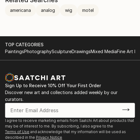
Related Searches
americana
analog
wig
motel
TOP CATEGORIES
Paintings
Photography
Sculpture
Drawings
Mixed Media
Fine Art Pr
Sign Up to Receive 10% Off Your First Order
Discover new art and collections added weekly by our
curators.
I agree to receive marketing emails from Saatchi Art about products that
may be of interest to me. By subscribing, I also agree to the
Terms of Use
and acknowledge that my information will be used as
described in the
Privacy Notice