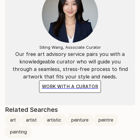
Siting Wang, Associate Curator
Our free art advisory service pairs you with a
knowledgeable curator who will guide you
through a seamless, stress-free process to find
artwork that fits your style and needs.
WORK WITH A CURATOR
Related Searches
art
artist
artistic
peinture
peintre
painting