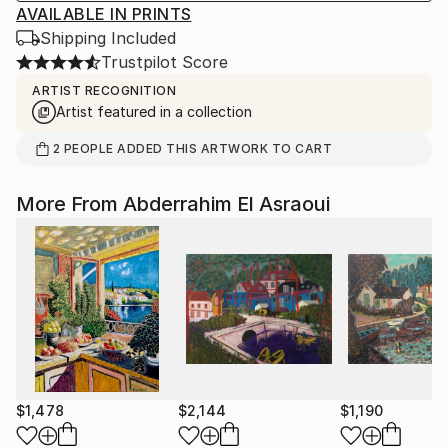
AVAILABLE IN PRINTS
Shipping Included
Trustpilot Score
ARTIST RECOGNITION
Artist featured in a collection
2
PEOPLE
ADDED THIS ARTWORK TO CART
More From Abderrahim El Asraoui
$1,478
$2,144
$1,190