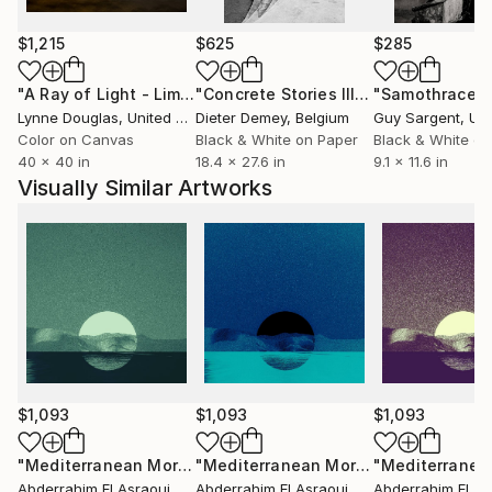
My work appears as a breach of Impressionism,
$1,215
$625
$285
especially in immobile and timeless landscape that
"A Ray of Light - Limited Edition of 10"
Photograph
"Concrete Stories III"
Photograph
"Samothrace"
inspires the Mediterranean nature.
Lynne Douglas
, United Kingdom
Dieter Demey
, Belgium
Guy Sargent
, Unit
Color on Canvas
Black & White on Paper
Black & White on
I practices freely oppositions between rigor and
40 x 40 in
18.4 x 27.6 in
9.1 x 11.6 in
lyricism, stability and movement, accuracy and
Visually Similar Artworks
deformation .It deepens looking for a fully
autonomous pictorial space through a few major
themes: the landscapes of Middle Atlas mountain
region of Beni Mellal, the Mediterranean nature, also
wonderful landscapes of the prefecture of Tangier-
Assilah in Morocco.
$1,093
$1,093
$1,093
"Mediterranean Morocco162(36)"
Photograph
"Mediterranean Morocco162(30)"
Ph
Abderrahim El Asraoui
, Canada
Abderrahim El Asraoui
, Canada
Abderrahim El As