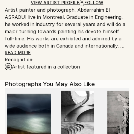
Color
,
Digital
,
Paper
Ships Rolled in a Tube
guidelines.
VIEW ARTIST PROFILE
FOLLOW
Artist painter and photograph, Abderrahim El
Ships From:
ASRAOUI live in Montreal. Graduate in Engineering,
Canada.
he worked in industry for several years and will do a
major turning towards painting his devote himself
full-time. His works are exhibited and admired by a
wide audience both in Canada and internationally.
He won several prizes and participated in several
READ MORE
Recognition:
exhibitions.
Artist featured in a collection
I am fascinated by nature. Most of my artistic
production is oriented towards this subject. Nature
has always been my inspiration in my work, this is
Photographs You May Also Like
where I can rejuvenate and inspire me to translate
my emotions on canvas and photography.
My work is an extension to serve as a bridge
between nature, the artist and the viewer. It is by the
colors and light I'm trying to reach people's souls to
share the wonders of nature.