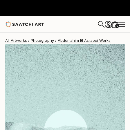
Abderrahim El Asraoui
$1,093
0
+
All Artworks
Photography
Abderrahim El Asraoui Works