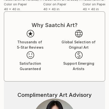
Color on Paper
Color on Paper
Color on Paper
40 x 40 in
40 x 40 in
40 x 40 in
Why Saatchi Art?
Thousands of
Global Selection of
5-Star Reviews
Original Art
Satisfaction
Support Emerging
Guaranteed
Artists
Complimentary Art Advisory