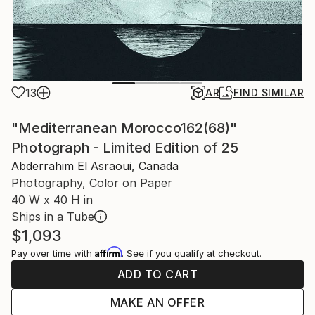
13
AR
FIND SIMILAR
"Mediterranean Morocco162(68)"
Photograph - Limited Edition of 25
Abderrahim El Asraoui, Canada
Photography, Color on Paper
40 W x 40 H in
Ships in a Tube
$1,093
Affirm
Pay over time with
. See if you qualify at checkout.
ADD TO CART
MAKE AN OFFER