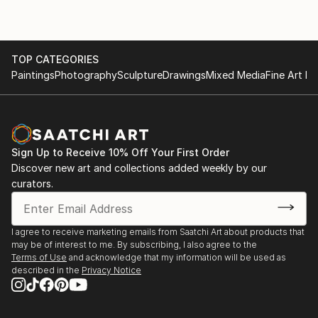
TOP CATEGORIES
Paintings
Photography
Sculpture
Drawings
Mixed Media
Fine Art Pr
Sign Up to Receive 10% Off Your First Order
Discover new art and collections added weekly by our
curators.
I agree to receive marketing emails from Saatchi Art about products that
may be of interest to me. By subscribing, I also agree to the
Terms of Use
and acknowledge that my information will be used as
described in the
Privacy Notice