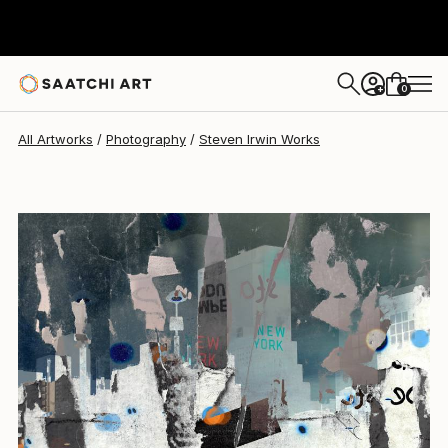
Steven Irwin
$465
0
+
All Artworks
Photography
Steven Irwin Works