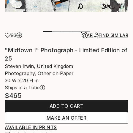
93
AR
FIND SIMILAR
"Midtown I" Photograph - Limited Edition of
25
Steven Irwin, United Kingdom
Photography, Other on Paper
30 W x 20 H in
Ships in a Tube
$465
ADD TO CART
MAKE AN OFFER
AVAILABLE IN PRINTS