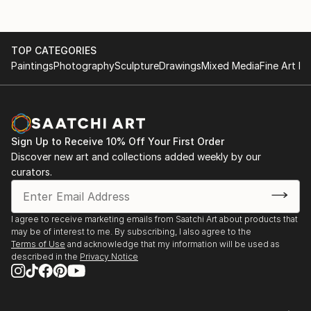
TOP CATEGORIES
Paintings
Photography
Sculpture
Drawings
Mixed Media
Fine Art Pr
Sign Up to Receive 10% Off Your First Order
Discover new art and collections added weekly by our
curators.
I agree to receive marketing emails from Saatchi Art about products that
may be of interest to me. By subscribing, I also agree to the
Terms of Use
and acknowledge that my information will be used as
described in the
Privacy Notice