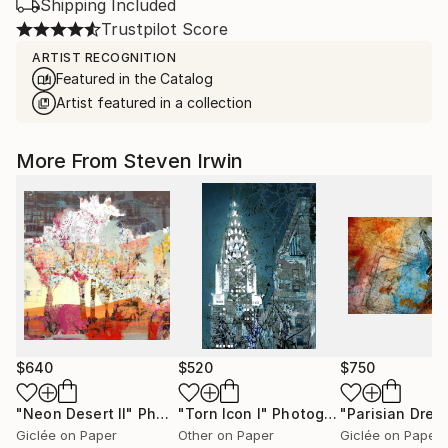
Shipping Included
Trustpilot Score
ARTIST RECOGNITION
Featured in the Catalog
Artist featured in a collection
More From Steven Irwin
$640
$520
$750
"Neon Desert II"
Photograph
"Torn Icon I"
Photograph
"Parisian Drea
Giclée on Paper
Other on Paper
Giclée on Paper