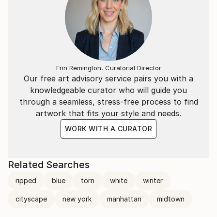
Erin Remington, Curatorial Director
Our free art advisory service pairs you with a
knowledgeable curator who will guide you
through a seamless, stress-free process to find
artwork that fits your style and needs.
WORK WITH A CURATOR
Related Searches
ripped
blue
torn
white
winter
cityscape
new york
manhattan
midtown