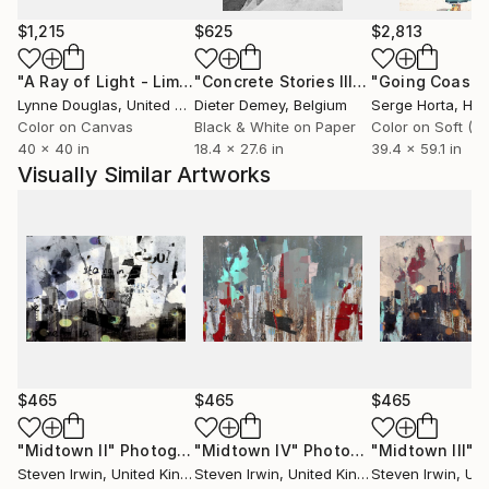
staining and digital montage to create richly textured
$1,215
$625
$2,813
compositions. Each work functions as a form of
visual archaeology, examining how cities accumulate
"A Ray of Light - Limited Edition of 10"
Photograph
"Concrete Stories III"
Photograph
culture, mythology and collective memory while
Lynne Douglas
, United Kingdom
Dieter Demey
, Belgium
Serge Horta
, Ho
simultaneously reflecting the impermanence of
Color on Canvas
Black & White on Paper
40 x 40 in
18.4 x 27.6 in
39.4 x 59.1 in
contemporary civilisation.
Visually Similar Artworks
Influenced by cinema, literature and the evolving
language of the urban environment, his recent series
explores iconic cities such as London, New York and
Los Angeles as cultural landscapes rather than
geographical locations. These layered images blur the
boundaries between reality and imagination, inviting
viewers to navigate spaces where memory, history
and fiction coexist.
$465
$465
$465
Steven Irwin studied at Cardiff College of Art and
"Midtown II"
Photograph
"Midtown IV"
Photograph
"Midtown III"
Ph
London Film School and has exhibited extensively in
Steven Irwin
, United Kingdom
Steven Irwin
, United Kingdom
Steven Irwin
, Unit