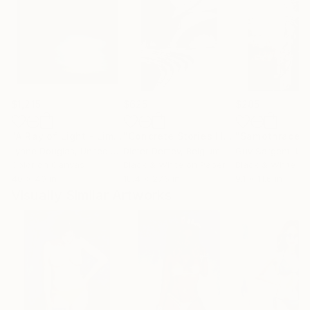
$1,215
$625
$285
"A Ray of Light - Limited Edition of 10"
Photograph
"Concrete Stories III"
Photograph
"Samothrace"
Lynne Douglas
, United Kingdom
Dieter Demey
, Belgium
Guy Sargent
, Unit
Color on Canvas
Black & White on Paper
Black & White on
40 x 40 in
18.4 x 27.6 in
9.1 x 11.6 in
Visually Similar Artworks