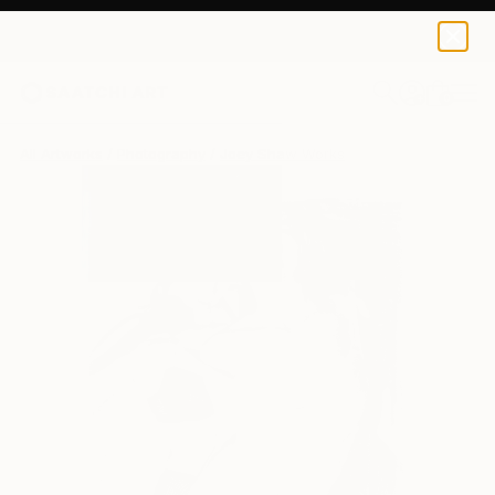
0
+
All Artworks
Photography
Joey Shaw Works