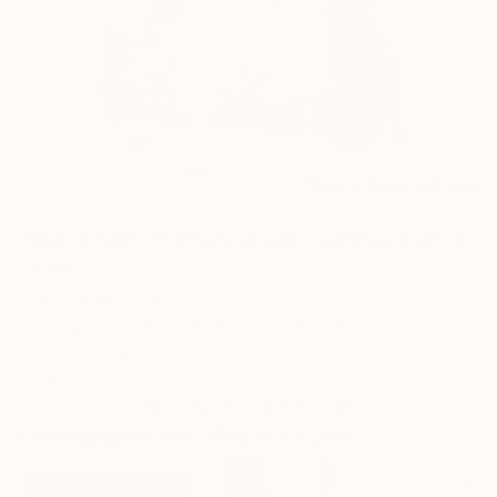
1
AR
FIND SIMILAR
"Mirror Mirror" Photograph - Limited Edition
of 10
Joey Shaw, Italy
Photography, Black & White on Wood
19.7 W x 27.6 H in
Framed
This artwork is not for sale.
Photographs You May Also Like