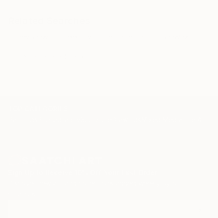
Related Searches
joey shaw
celebrity
mirror mirror
jshawlax
fashion photography
TOP CATEGORIES
Paintings
Photography
Sculpture
Drawings
Mixed Media
Fine Art Pr
Sign Up to Receive 10% Off Your First Order
Discover new art and collections added weekly by our
curators.