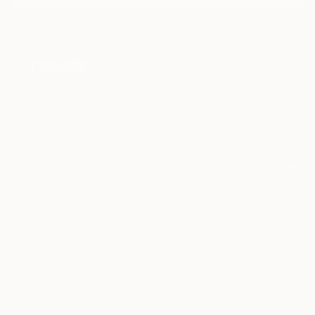
I agree to receive marketing emails from Saatchi Art about products that
may be of interest to me. By subscribing, I also agree to the
Terms of Use
and acknowledge that my information will be used as
described in the
Privacy Notice
FOR COLLECTORS
Art Advisory
FOR THE TRADE
Help Center
About
Returns
SAATCHI ART
Trade Program
Commissions
About
Hospitality
Curated Collections
Saatchi Art Stories
Commercial
How to Buy Art
The Other Art Fair
Terms of Service
Healthcare
Gift Card
Privacy Notice
Sell on Saatchi Art
Multi Family & Residential
Cookie Notice
Affiliate Program
Contact Art Consultant
Copyright Policy
Careers
California Notice of Collection
Contact Support
Your Privacy Rights
Accessibility
/
/
United States
USD
In
© 2010-
2026
Saatchi Art. All Rights Reserved.