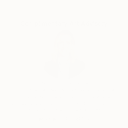
Complimentary Art Advisory
Erin Remington, Curatorial Director
Our free art advisory service pairs you with a
knowledgeable curator who will guide you
through a seamless, stress-free process to find
artwork that fits your style and needs.
WORK WITH A CURATOR