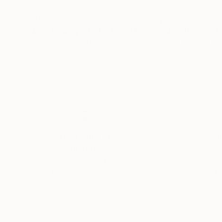
$345
$723
"Miss Bouncy #13.1 - 9.7 x 14 inch"
"Miss Bouncy #
Photograph
Cody Choi
, United Kingdom
Cody Choi
, Unite
Black & White on Paper
Black & White on 
9.7 x 14 in
20 x 30 in
Thousands of
Gl
5-Star Reviews
We deliver world-class
Expl
customer service to all of
art
our art buyers.
a