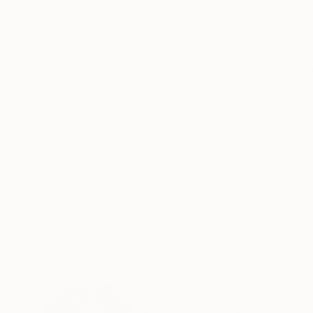
Color on Paper
C-Type on Paper
6.3 x 8.3 in
50 x 75 in
ABOUT THE ARTWORK
DETAILS AND DIMENSI
“ Miss Bouncy ” She’s been hitting hard menta
you up so suddenly that you don’t even have tim
eventually! I’m not afraid even I believe the futu
READ MORE
Year Created:
2022
Subject:
People
Styles:
Abstract
,
Portraiture
,
Fig
Mediums:
C-type
,
Black & White
,
P
Need more information?
Contact us.
ABOUT THE ARTIST