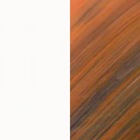
$455
$2,
graph
"Stillness in Motion #81 - Hong Kong"
"Polaroid- Self Portrait #3"
Photograph
Photograph