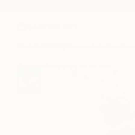
New Arrivals
Paintings
Photography
Sculpture
Drawi
All Artworks
Photography
Cody Choi Works