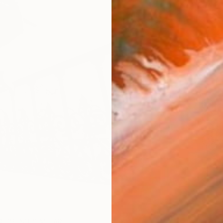
$72
Ship
ARTIS
Fe
Fe
Sh
Ar
1
P
R
FIND SIMILAR