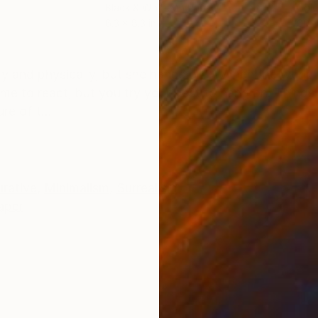
Black & White on Paper
Colo
6.3 x 8.3 in
60 x
ONS
SHIPPING AND RETURNS
lly and physically, but she hangs on！ When the world
e to react, but you try your best to hang on. Things w
re of t...
urative
,
Minimalism
,
Surrealism
aper