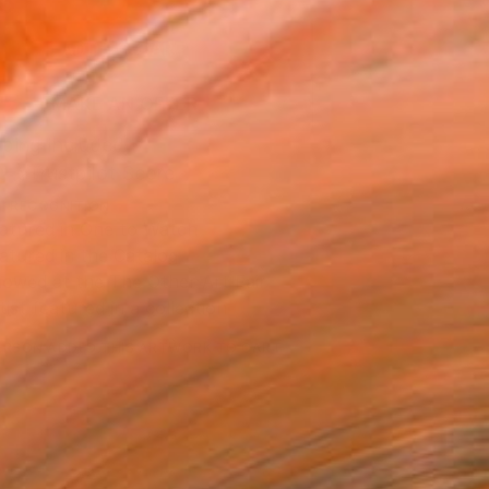
3
ADD TO CART
MAKE AN OFFER
ping Included
Trustpilot Score
T RECOGNITION
atured in One to Watch
atured in the Catalog
owed at the The Other Art Fair
tist featured in a collection
ERSON
ADDED THIS ARTWORK TO CART