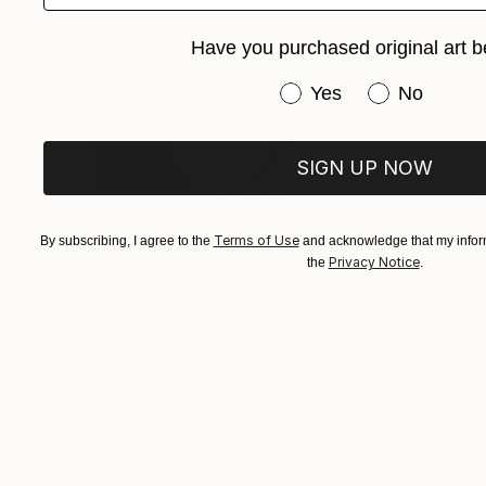
Los Angeles, Chicago, Sydney, London, Monac
Photographs You May Also Like
Have you purchased original art b
Cody’s rare combination of dance mastery and 
Have you purchased or
Yes
No
second, but the emotional trajectory of the hu
SIGN UP NOW
Terms of Use
By subscribing, I agree to the
and acknowledge that my inform
Privacy Notice
the
.
$625
$285