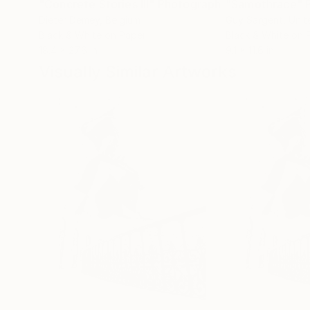
"Concrete Stories III"
Photograph
"Samothrace"
Dieter Demey
, Belgium
Guy Sargent
, Uni
Black & White on Paper
Black & White on 
18.4 x 27.6 in
9.1 x 11.6 in
Visually Similar Artworks