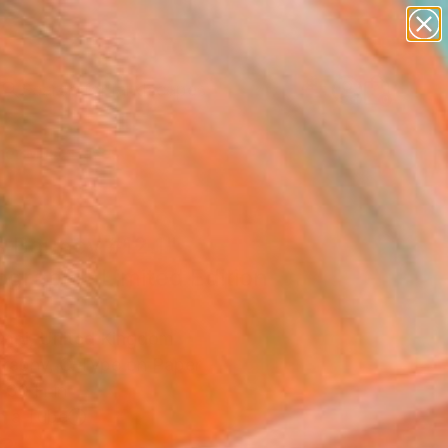
paintings
abstracts
figurative art
landscapes
Search for
wall sculpture
+
0
artist name
anything
er Must-Haves
paintings
s Bouncy #12.1"
graph - Limited Edition
0
hoi, United Kingdom
raphy, C-Type on Paper
 30 H in
n a Tube