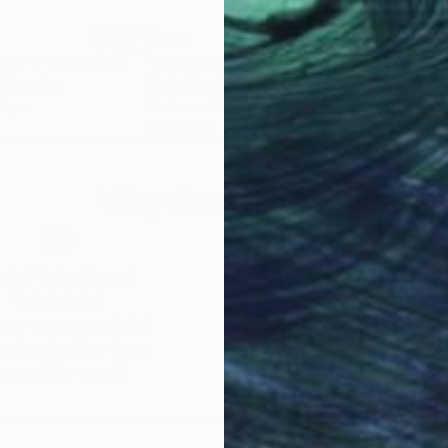
$723
$7
13.1"
Photograph
"Miss Bouncy #13"
Photograph
"Mi
d Kingdom
Cody Choi
, United Kingdom
Cod
Paper
Color on Paper
Colo
20 x 30 in
20 x
Why Saatchi Art?
obal Selection of
Satisfaction Guara
Original Art
Our 14-day satisfa
ore an unparalleled
guarantee allows y
work selection from
buy with confiden
round the world.