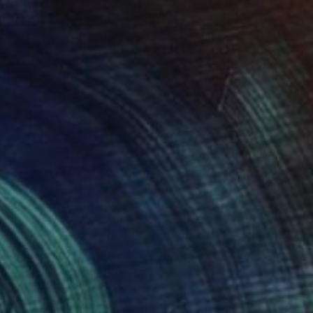
Photograph
"Time Lapse. Pier 57, NYC (Dye Sub Aluminum)"
Photograph
 Padron
, United States
Xan Padron
, United States
r on Aluminum
Color on Aluminum
 27.5 in
24 x 36 in