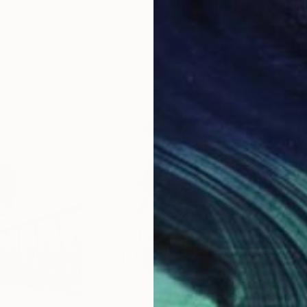
Photograph
"A Ray of Light - Limited Edition of 10"
ted Kingdom
Lynne Douglas
, United Kingdom
Xan
Paper
Color on Canvas
Colo
40 x 40 in
35 x