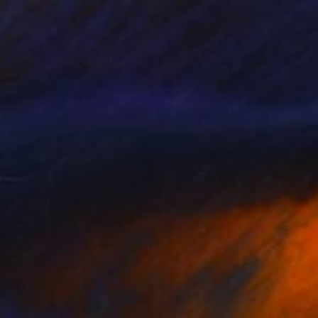
iven by the
ew Bourne's Swan
ve to his lens. This
cers.”
graphy for
ollaborations include
galleries in New York,