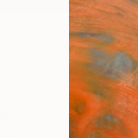
ngs
Prints
Inspiration
Art Advisory
Trade
Curated Deals
Summ
"Mis
Photo
of 5
Cody C
Photog
20 W x
Ships i