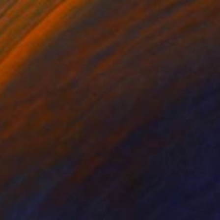
r on Paper
C-Type on Paper
 40 in
50 x 75 in
 get to you and beat
ill get better