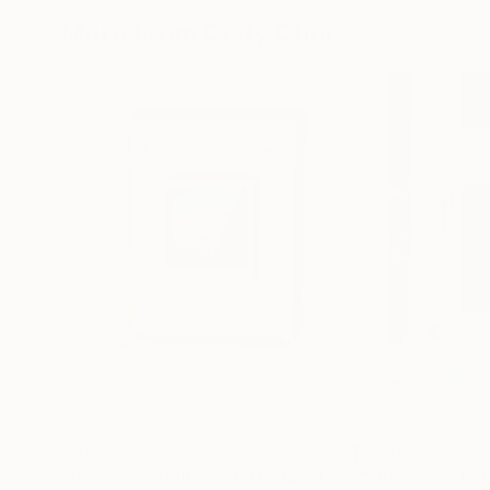
More From Cody Choi
$455
$3,925
"Polaroid- Stillness in Motion #23 - Macau"
Photo