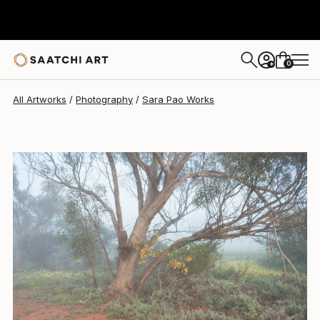
0
+
All Artworks
Photography
Sara Pao Works