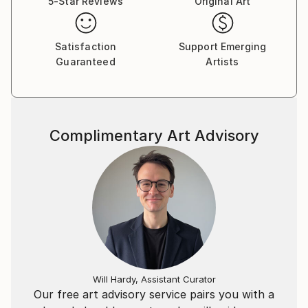
5-Star Reviews
Original Art
Her photography explores something beyond
emotion, something that is not yet visible but is or
was already there, it could be something coincidental,
Satisfaction
Support Emerging
Guaranteed
Artists
latent or universal.
Also, it is the result of the reaction between the
layers of space-time and the physical visual
information in front of her eyes - present -, which is
Complimentary Art Advisory
transmitted to her brain via lenses and then her eyes.
Firstly, the emergence from unconscious envisions
(these unconscious envisions could be in present
perfect or present perfect Continuous ) occurs then
the synchronicity begins. This synchronicity could be
indefinite.
She calls these processes below.
Will Hardy, Assistant Curator
Our free art advisory service pairs you with a