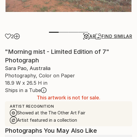
2
AR
FIND SIMILAR
"Morning mist - Limited Edition of 7"
Photograph
Sara Pao, Australia
Photography, Color on Paper
18.9 W x 26.5 H in
Ships in a Tube
This artwork is not for sale.
ARTIST RECOGNITION
Showed at the The Other Art Fair
Artist featured in a collection
Photographs You May Also Like