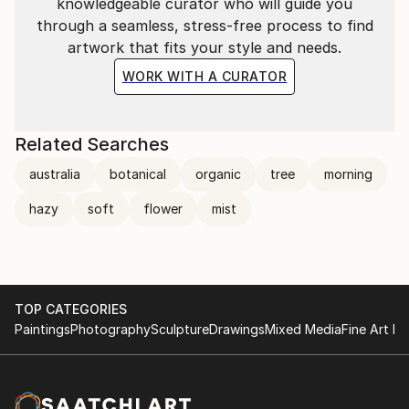
桃源郷(TōGen-Kyō): No one can reach TōGen-Kyō
knowledgeable curator who will guide you
unless you never want it, If you want it badly, you
through a seamless, stress-free process to find
will never find it. Never exist physically, it is in your
artwork that fits your style and needs.
mind.
WORK WITH A CURATOR
Related Searches
australia
botanical
organic
tree
morning
hazy
soft
flower
mist
TOP CATEGORIES
Paintings
Photography
Sculpture
Drawings
Mixed Media
Fine Art Pr