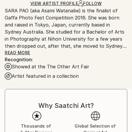
Ships Rolled in a Tube
guidelines.
VIEW ARTIST PROFILE
FOLLOW
SARA PAO (aka Asami Watanabe) is the finalist of
Ships From:
Gaffa Photo Fest Competition 2016. She was born
Australia.
and raised in Tokyo, Japan, currently based in
Sydney Australia. She studied for a Bachelor of Arts
in Photography at Nihon University for a few years
then dropped out, after that, she moved to Sydney,
Australia in 2009. She completed a Bachelor of
READ MORE
Recognition:
Science in Marine Biology at the University of
Showed at the The Other Art Fair
Technology Sydney in 2018. Although Environmental
Science was completely different from Arts, she had
Artist featured in a collection
to learn because simply she loves nature and the
ocean! She also attended workshops, The edit by
Rachel Knepfer who is an ex-Director of
Photography at Rolling Stone magazine, and Projects
Why Saatchi Art?
& Stories by Martin Mischkulnig at Australian Centre
for Photography (ACP) in 2018. She started her NFT
projects as Ge:mini (Twitter ) in September 2021.
Thousands of
Global Selection of