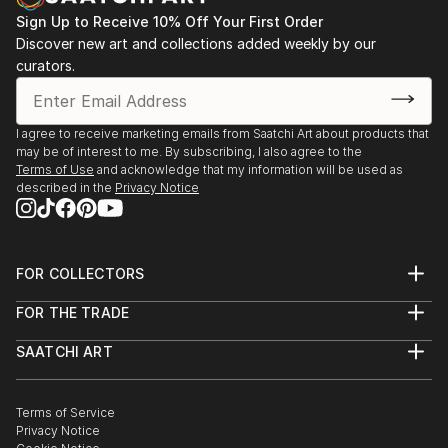
Sign Up to Receive 10% Off Your First Order
Discover new art and collections added weekly by our
curators.
I agree to receive marketing emails from Saatchi Art about products that
may be of interest to me. By subscribing, I also agree to the
Terms of Use
and acknowledge that my information will be used as
described in the
Privacy Notice
FOR COLLECTORS
Art Advisory
FOR THE TRADE
Help Center
About
Returns
SAATCHI ART
Trade Program
Commissions
About
Hospitality
Curated Collections
Saatchi Art Stories
Commercial
How to Buy Art
The Other Art Fair
Terms of Service
Healthcare
Gift Card
Privacy Notice
Sell on Saatchi Art
Multi Family & Residential