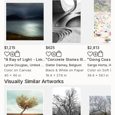
$1,215
$625
$2,813
"A Ray of Light - Limited Edition of 10"
Photograph
"Concrete Stories III"
Photograph
Lynne Douglas
, United Kingdom
Dieter Demey
, Belgium
Serge Horta
, Ho
Color on Canvas
Black & White on Paper
40 x 40 in
18.4 x 27.6 in
39.4 x 59.1 in
Visually Similar Artworks