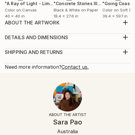
"A Ray of Light - Limited Edition of 10"
Photograph
"Concrete Stories III"
Photograph
Color on Canvas
Black & White on Paper
40 x 40 in
18.4 x 27.6 in
39.4 x 59.1 in
ABOUT THE ARTWORK
Series of 桃源郷(TōGen-Kyō) 桃源郷(TōGen-Kyō) : No
one can reach TōGen-Kyō unless you never want it,
DETAILS AND DIMENSIONS
If you want it badly, you will never find it. Never exist
Mediums:
physically, it is in your mind. ☺️ Archival inkjet print on
Photography, Color on Paper
SHIPPING AND RETURNS
Canson paper ☺️ 4cm with white border ☺️ unframed
Rarity:
Delivery Cost:
Year Created:
Limited Edition of 7
Shipping is included in price.
Need more information?
Contact us.
2018
Size:
Delivery Time:
Subject:
18.9 W x 26.5 H x 0.1 D in
Typically 5-7 business days for domestic shipments,
Botanic
Ready To Hang:
10-14 business days for international shipments.
Styles:
Not Applicable
Returns:
Other
Frame:
The purchase of photography and limited edition
Mediums:
Not Framed
artworks as shipped by the artist is final sale.
ABOUT THE ARTIST
Color
,
Photo
,
Paper
Authenticity:
Handling:
Sara Pao
Certificate is Included
Ships rolled in a tube. Artists are responsible for
Packaging:
Australia
packaging and adhering to Saatchi Art’s
packaging