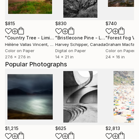
$815
$830
$740
"Country Tree - Limited Edition 2 of 20"
Photograph
"Bristlecone Pine - Limited Edition of 20"
"Forest Fog V"
Hélène Vallas Vincent
, France
Harvey Schipper
, Canada
Graham Macfarl
Color on Paper
Digital on Paper
Color on Paper
27.6 x 27.6 in
14 x 21 in
24 x 16 in
Popular Photographs
$1,215
$625
$2,813